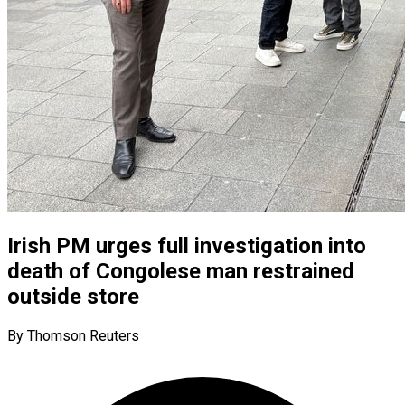
Irish PM urges full investigation into
death of Congolese man restrained
outside store
By Thomson Reuters