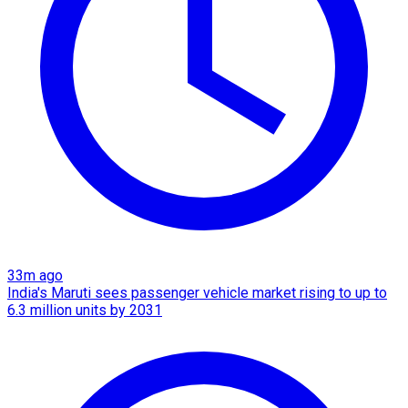
33m ago
India's Maruti sees passenger vehicle market rising to up to
6.3 million units by 2031