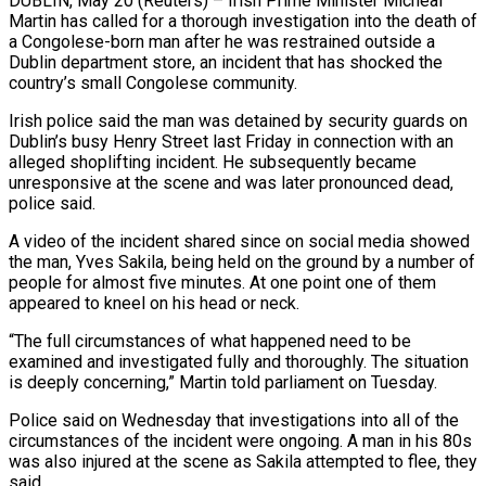
DUBLIN, May 20 (Reuters) – Irish Prime Minister Micheal
Martin has called for a thorough investigation into the death of
a Congolese-born man after he was restrained ​outside a
Dublin department store, an incident that has shocked the
‌country’s small Congolese community.
Irish police said the man was detained by security guards on
Dublin’s busy Henry Street last Friday in connection with an
alleged shoplifting incident. He subsequently became
unresponsive at the scene and was later pronounced dead,
police said.
A video ‌of ​the incident shared since on social media showed
⁠the man, Yves Sakila, ⁠being held on the ground by a number of
people for almost five minutes. At one point one of them
appeared to kneel on his head or neck.
“The full circumstances of what happened need ​to be
examined and investigated fully and thoroughly. The situation
is deeply concerning,” Martin told parliament on Tuesday.
Police said on Wednesday that investigations ⁠into all of the
circumstances of the ⁠incident were ongoing. A man in his 80s
was also ​injured at the scene as Sakila attempted to flee, they
said.