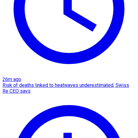
26m ago
Risk of deaths linked to heatwaves underestimated, Swiss
Re CEO says