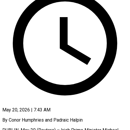
May 20, 2026 | 7:43 AM
By Conor Humphries and Padraic Halpin