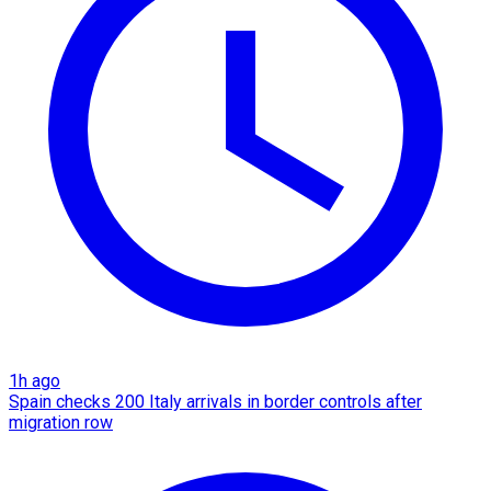
1h ago
Spain checks 200 Italy arrivals in border controls after
migration row