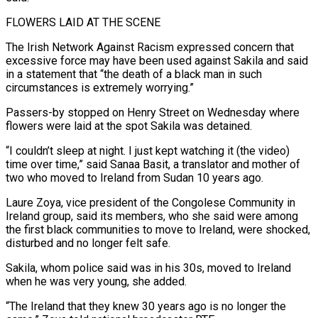
FLOWERS LAID ​AT THE SCENE
The Irish Network Against Racism expressed concern that
excessive ‌force may have been used against Sakila and said
in a statement that “the death of a black man in such
circumstances is extremely worrying.”
Passers-by stopped on Henry Street on Wednesday where
flowers were laid at the ⁠spot Sakila was detained.
“I couldn’t sleep at night. I just kept watching it (the video)
time over time,” said Sanaa Basit, a translator and mother of
two ⁠who moved to Ireland ‌from Sudan 10 years ago.
Laure Zoya, vice president ⁠of the Congolese Community in
Ireland group, said its ​members, who ‌she said were among
the first black communities ​to move to ⁠Ireland, were shocked,
disturbed and no longer felt safe.
Sakila, whom police said was in his 30s, moved to Ireland
when he was very young, she added.
“The Ireland that they knew 30 years ago is no longer the