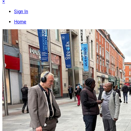
×
Sign In
Home