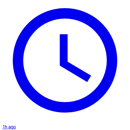
1h ago