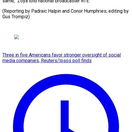
same,” Zoya told national broadcaster RTE.
(Reporting by Padraic Halpin and Conor Humphries; editing ​by
Gus Trompiz)
Three in five Americans favor stronger oversight of social
media companies, Reuters/Ipsos poll finds