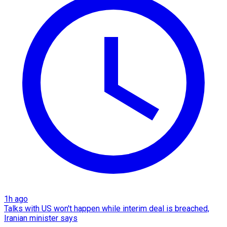
1h ago
Talks with US won't happen while interim deal is breached,
Iranian minister says