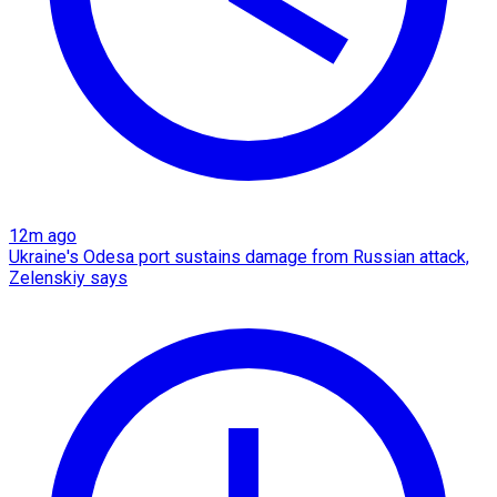
12m ago
Ukraine's Odesa port sustains damage from Russian attack,
Zelenskiy says