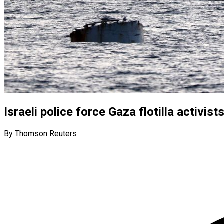
Israeli police force Gaza flotilla activi
By Thomson Reuters