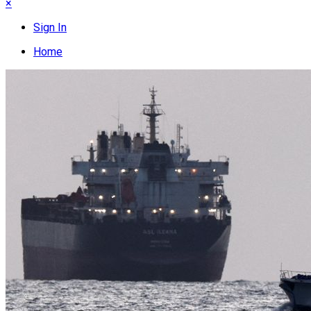
×
Sign In
Home