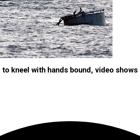
sts to kneel with hands bound, video shows