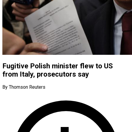
Fugitive Polish minister flew to US
from Italy, prosecutors say
By Thomson Reuters