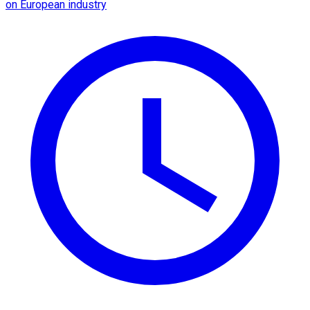
on European industry