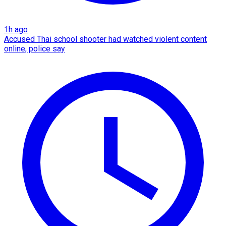
1h ago
Accused Thai school shooter had watched violent content
online, police say