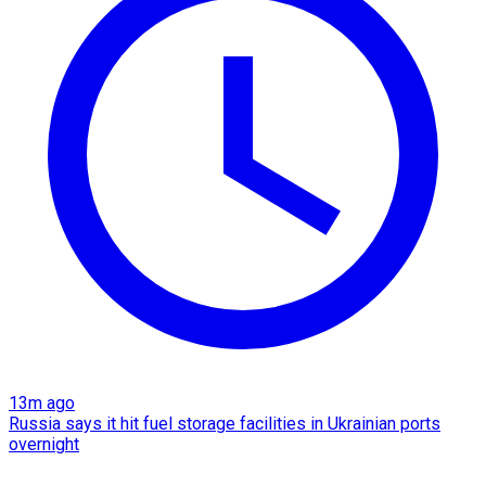
13m ago
Russia says it hit fuel storage facilities in Ukrainian ports
overnight