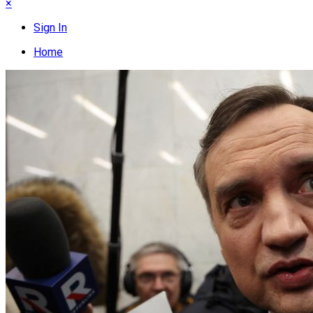
×
Sign In
Home