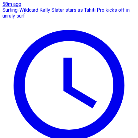
58m ago
Surfing-Wildcard Kelly Slater stars as Tahiti Pro kicks off in
unruly surf