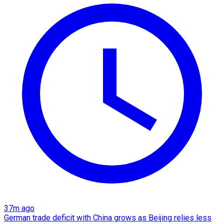
37m ago
German trade deficit with China grows as Beijing relies less