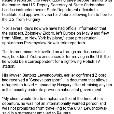
Reuters reported this week, quoting three people familiar with
the matter, that U.S. Deputy Secretary of State Christopher
Landau instructed senior State Department officials to
‌facilitate ​and approve a visa for Ziobro, ⁠allowing him to flee to
⁠the U.S. from Hungary.
“For several days now we have had official information that
the suspect, Zbigniew Ziobro, left Europe on May 9 and flew
from Milan… to ​New York by plane,” state prosecution
spokesman Przemyslaw Nowak told reporters.
The former minister travelled on a foreign media ⁠journalist
visa, he added. Ziobro ⁠announced after arriving in the U.S. that ​
he would be a correspondent for a right-wing Polish TV
station.
His ​lawyer, Bartosz Lewandowski, earlier confirmed Ziobro
had received ‌a “Geneva passport” – a document that allows
refugees to travel – issued by Hungary after obtaining asylum
in that country under its previous nationalist government.
“My client would like to emphasize that ⁠at the time of his
departure, he was not an internationally wanted person and
was not prohibited from travelling to the ⁠U.S.,” Lewandowski
said ‌in a statement emailed to Reuters.