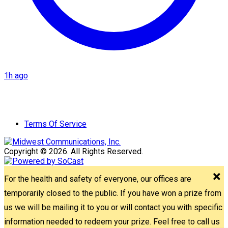
1h ago
Terms Of Service
Copyright © 2026. All Rights Reserved.
For the health and safety of everyone, our offices are
temporarily closed to the public. If you have won a prize from
us we will be mailing it to you or will contact you with specific
information needed to redeem your prize. Feel free to call us