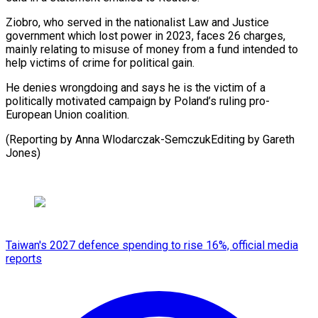
Ziobro, ⁠who served in the nationalist Law and Justice ​
government ‌which lost power in 2023, faces 26 ​charges,
mainly ⁠relating to misuse of money from a fund intended to
help victims of crime for political gain.
He denies wrongdoing and says he is the victim of a
politically motivated campaign by Poland’s ruling pro-
European Union coalition.
(Reporting by Anna Wlodarczak-SemczukEditing ​by Gareth
Jones)
Taiwan's 2027 defence spending to rise 16%, official media
reports