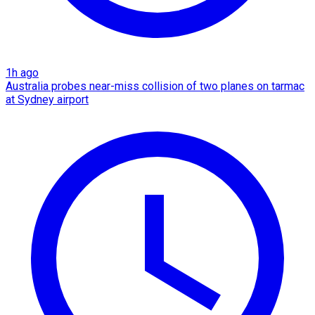
1h ago
Australia probes near-miss collision of two planes on tarmac
at Sydney airport