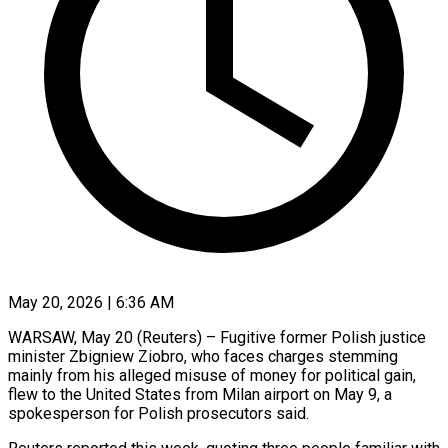
May 20, 2026 | 6:36 AM
WARSAW, May 20 (Reuters) – Fugitive former Polish justice
minister Zbigniew Ziobro, who faces charges stemming
mainly from his alleged misuse of money for political gain, ​
flew to the United States from Milan airport ‌on May 9, a
spokesperson for Polish prosecutors said.