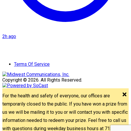
2h ago
Terms Of Service
Copyright © 2026. All Rights Reserved.
For the health and safety of everyone, our offices are
temporarily closed to the public. If you have won a prize from
us we will be mailing it to you or will contact you with specific
information needed to redeem your prize. Feel free to call us
with questions during weekday business hours at 715-842-