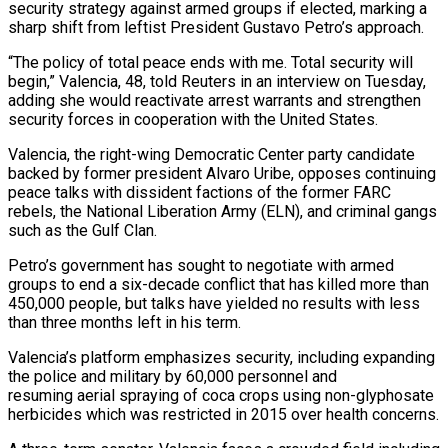
security strategy against armed groups if elected, marking a
sharp ​shift from leftist President Gustavo Petro’s approach.
“The policy of total peace ‌ends with me. Total security will
begin,” Valencia, 48, told Reuters in an interview on Tuesday,
adding she would reactivate arrest warrants and strengthen
security forces in cooperation with the United States.
Valencia, the right-wing Democratic Center party candidate
backed by former president Alvaro Uribe, opposes continuing
peace ‌talks ​with dissident factions of the former FARC
rebels, ⁠the National Liberation Army (ELN), and ⁠criminal gangs
such as the Gulf Clan.
Petro’s government has sought to negotiate with armed
groups to end a six-decade conflict that has killed more than
450,000 people, but talks have yielded no results with less
than three months ​left in his term.
Valencia’s platform emphasizes security, including expanding
the police and military by 60,000 personnel and
resuming aerial spraying of coca crops using non-glyphosate
herbicides ⁠which was restricted in 2015 over health concerns.