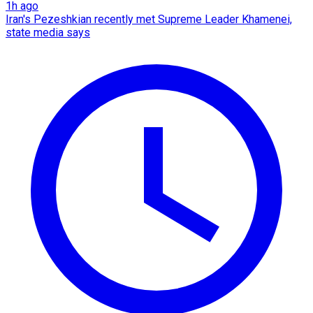
1h ago
Iran's Pezeshkian recently met Supreme Leader Khamenei,
state media says