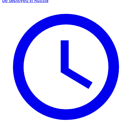
be deployed in Russia