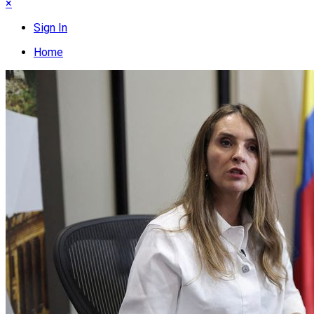
×
Sign In
Home