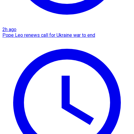
2h ago
Pope Leo renews call for Ukraine war to end