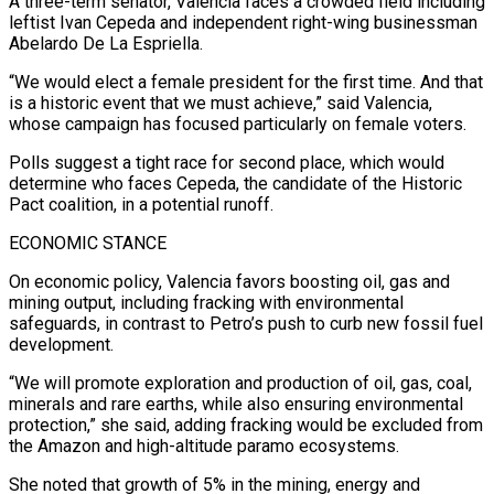
A ⁠three-term senator, Valencia faces a crowded field including
leftist Ivan ​Cepeda and independent right-wing businessman
Abelardo De La Espriella.
“We would elect a female president ​for the first time. And that
is a historic event that ‌we must achieve,” said Valencia,
whose campaign has focused particularly on female voters.
Polls suggest a tight race for second place, which would
determine who faces Cepeda, the candidate of the Historic
Pact coalition, in a potential runoff.
ECONOMIC STANCE
On economic policy, ⁠Valencia favors boosting oil, gas and
mining output, including fracking with environmental
safeguards, in contrast to Petro’s push to curb new fossil fuel
development.
“We will promote exploration and ⁠production of oil, gas, ‌coal,
minerals and rare earths, while also ensuring environmental
protection,” ⁠she said, adding fracking would be excluded from
the ​Amazon and ‌high-altitude paramo ecosystems.
She noted that growth of 5% in ​the mining, ⁠energy and