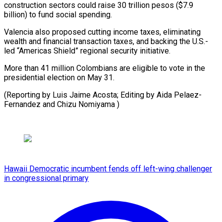
construction sectors could raise 30 trillion pesos ($7.9
billion) to fund social spending.
Valencia also proposed cutting income taxes, eliminating
wealth and financial transaction taxes, and backing the U.S.-
led “Americas Shield” regional security initiative.
More than 41 million Colombians are eligible to vote in the
presidential election on May 31.
(Reporting by Luis Jaime Acosta; Editing by Aida ​Pelaez-
Fernandez and Chizu Nomiyama )
Hawaii Democratic incumbent fends off left-wing challenger
in congressional primary