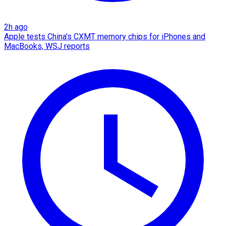
2h ago
Apple tests China's CXMT memory chips for iPhones and
MacBooks, WSJ reports