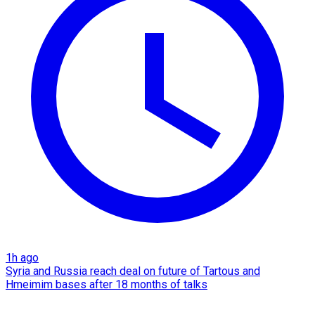
1h ago
Syria and Russia reach deal on future of Tartous and
Hmeimim bases after 18 months of talks