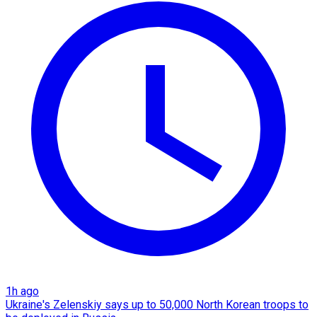
1h ago
Ukraine's Zelenskiy says up to 50,000 North Korean troops to