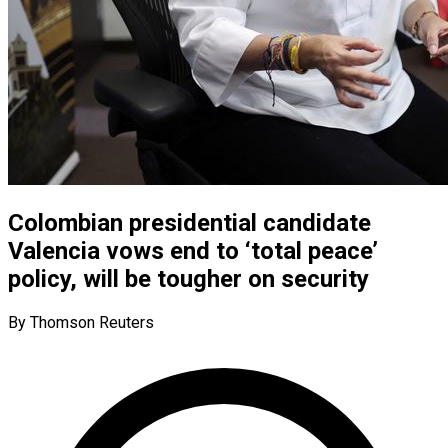
Colombian presidential candidate
Valencia vows end to ‘total peace’
policy, will be tougher on security
By Thomson Reuters