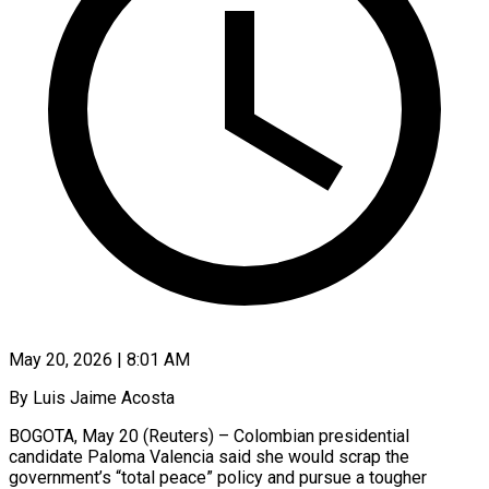
May 20, 2026 | 8:01 AM
By Luis Jaime Acosta
BOGOTA, May 20 (Reuters) – Colombian presidential
candidate Paloma Valencia said she would scrap the
government’s “total peace” policy and pursue a tougher