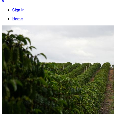
×
Sign In
Home