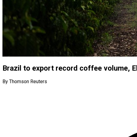
Brazil to export record coffee volume, El
By Thomson Reuters