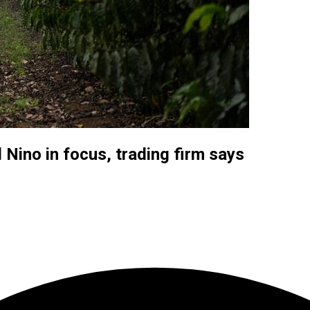
 Nino in focus, trading firm says