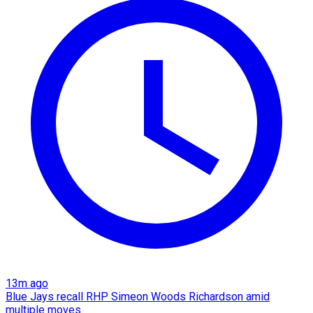
13m ago
Blue Jays recall RHP Simeon Woods Richardson amid
multiple moves