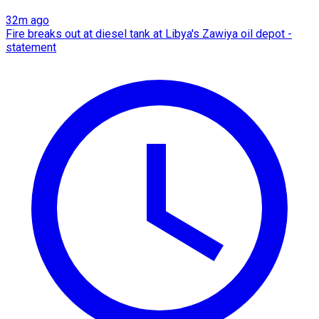
32m ago
Fire breaks out at diesel tank at Libya's Zawiya oil depot -
statement