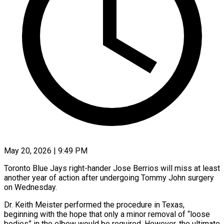
May 20, 2026 | 9:49 PM
Toronto Blue Jays right-hander Jose Berrios will miss at least
another year of action after undergoing Tommy John surgery
on Wednesday.
Dr. Keith Meister performed the procedure in ​Texas,
beginning with the hope that only a minor ‌removal of “loose
bodies” in the elbow would be required. However, the ultimate