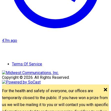
47m ago
Terms Of Service
Copyright © 2026. All Rights Reserved.
For the health and safety of everyone, our offices are
temporarily closed to the public. If you have won a prize from
us we will be mailing it to you or will contact you with specific