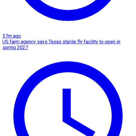
37m ago
US farm agency says Texas sterile fly facility to open in
spring 2027