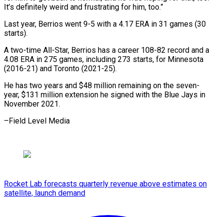
It’s definitely weird and frustrating for ​him, ‌too.”
Last year, Berrios went 9-5 with a 4.17 ​ERA in ⁠31 games (30
starts).
A two-time All-Star, Berrios has a career 108-82 record and a
4.08 ERA in 275 games, including 273 starts, for Minnesota
(2016-21) and Toronto (2021-25).
He has two years and $48 million remaining on the seven-
year, $131 million extension he signed with the Blue Jays in
November ​2021.
–Field Level Media
Rocket Lab forecasts quarterly revenue above estimates on
satellite, launch demand