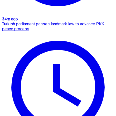
34m ago
Turkish parliament passes landmark law to advance PKK
peace process