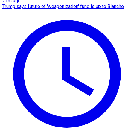
21m ago
Trump says future of 'weaponization' fund is up to Blanche