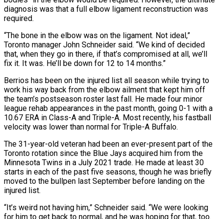
diagnosis was that a full elbow ligament reconstruction was
required.
“The bone in the elbow was on the ligament. Not ideal,”
Toronto manager John Schneider said. “We ‌kind ​of decided
that, when they go in ⁠there, if that’s compromised ⁠at all, we’ll
fix it. It was. He’ll be down for 12 to 14 months.”
Berrios has been on the injured list all season while trying to
work his way back from ​the elbow ailment that kept him off
the team’s postseason roster last fall. He made four minor
league rehab appearances ⁠in the past month, going 0-1 ⁠with a
10.67 ERA in Class-A and Triple-A. ​Most recently, his fastball
velocity was lower than normal for Triple-A ​Buffalo.
The 31-year-old veteran had been an ever-present part of the
‌Toronto rotation since the Blue Jays acquired him from the
Minnesota Twins in a July 2021 trade. He made at least 30
starts in each of the past five seasons, though he ⁠was briefly
moved to the bullpen last September before landing on the
injured list.
“It’s weird not having him,” Schneider said. “We were looking
for ⁠him to get ‌back to normal, and he was hoping for ⁠that, too.