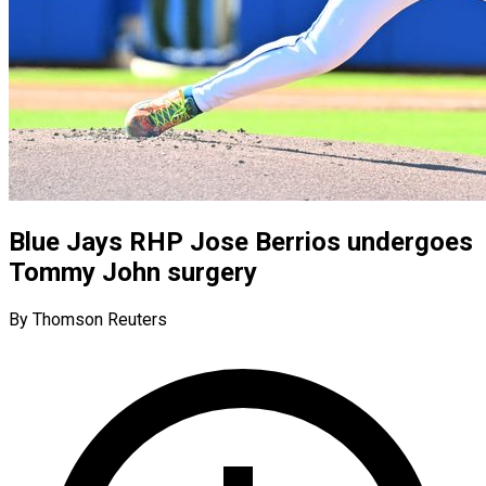
Blue Jays RHP Jose Berrios undergoes
Tommy John surgery
By Thomson Reuters