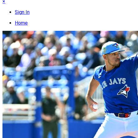
×
Sign In
Home