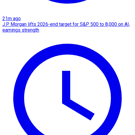
21m ago
J.P. Morgan lifts 2026-end target for S&P 500 to 8,000 on AI,
earnings strength