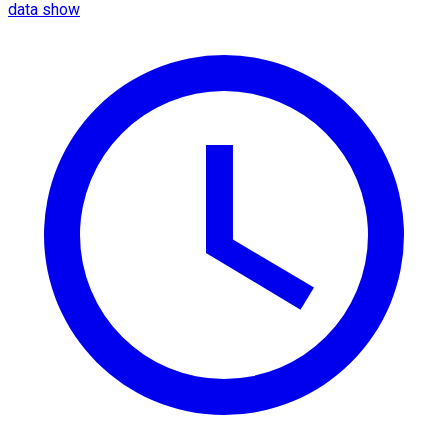
data show