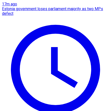
17m ago
Estonia government loses parliament majority as two MPs
defect