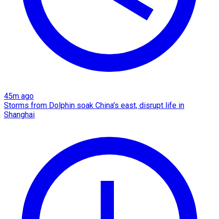
45m ago
Storms from Dolphin soak China's east, disrupt life in
Shanghai