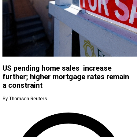
US pending home sales increase
further; higher mortgage rates remain
a constraint
By Thomson Reuters