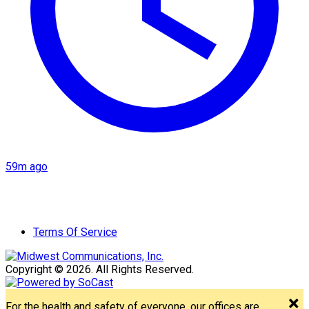
59m ago
Terms Of Service
Copyright © 2026. All Rights Reserved.
For the health and safety of everyone, our offices are