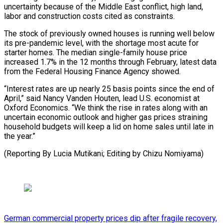
⁠uncertainty because of the Middle East ‌conflict, high land,
labor and construction costs cited as constraints.
The stock ⁠of previously owned houses is running well below
its pre-pandemic level, with ​the shortage ‌most acute for
starter homes. The median single-family house price
increased ​1.7% in the ⁠12 months through February, latest data
from the Federal Housing Finance Agency showed.
“Interest rates are up nearly 25 basis points since the end of
April,” said Nancy Vanden Houten, lead U.S. economist at
Oxford Economics. “We think the rise in rates along with an
uncertain economic outlook and higher gas prices straining
household budgets will keep a lid on home sales until late in
the year.”
(Reporting By Lucia Mutikani; ​Editing by Chizu Nomiyama)
German commercial property prices dip after fragile recovery,