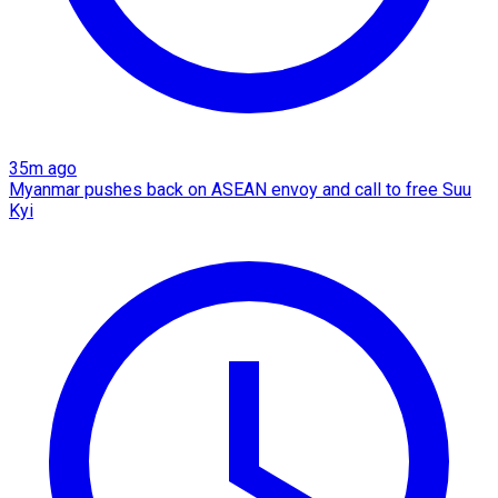
35m ago
Myanmar pushes back on ASEAN envoy and call to free Suu
Kyi