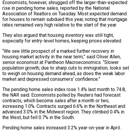
Economists, however, shrugged off the larger-than-expected
rise in pending home ​sales, reported by the National
Association of Realtors on Tuesday. Most expected demand
for ‌houses to remain subdued this year, noting that mortgage
rates remained very high relative to the start of the year.
They also argued that housing inventory was still tight,
especially for entry-level homes, keeping prices elevated.
“We see little prospect of a marked further recovery in
housing market activity in the near term,” said Oliver Allen,
senior economist at ‌Pantheon ​Macroeconomics. “Slower
population growth, due to sharp cuts to immigration, looks set
⁠to weigh on housing demand ahead, ⁠as does the weak labor
market and depressed consumers’ confidence.”
The pending home sales index rose 1.4% last month to 74.8,
the NAR said. Economists polled by Reuters had forecast
contracts, which become sales after a month or two,
increasing 1.0%. Contracts surged 6.6% in the Northeast ​and
advanced 3.0% in the Midwest region. They climbed 0.4% in
the West, but fell 0.7% in the South.
Pending home sales increased 3.2% year-on-year in April.