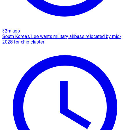
32m ago
South Korea's Lee wants military airbase relocated by mid-
2028 for chip cluster