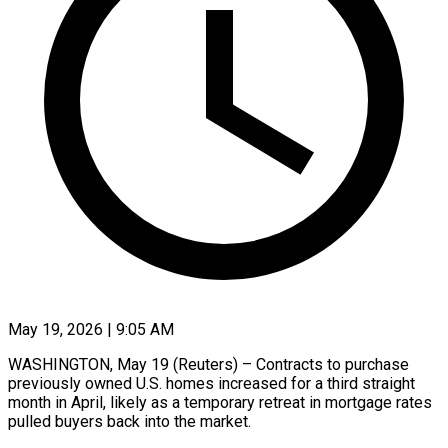
May 19, 2026 | 9:05 AM
WASHINGTON, May 19 (Reuters) – Contracts to purchase
previously owned U.S. homes increased for a third straight
month in April, likely as a temporary retreat in mortgage rates
pulled buyers back into the market.