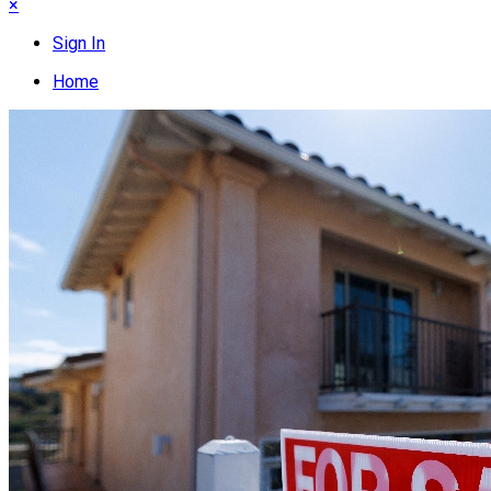
×
Sign In
Home