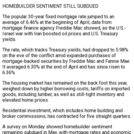
HOMEBUILDER SENTIMENT STILL SUBDUED
The popular 30-year ⁠fixed mortgage rate jumped to an
average of 6.46% at ⁠the beginning of April, data from
mortgage finance agency Freddie Mac showed, ​as the U.S.-
Israel war with Iran boosted oil prices and U.S. Treasury
yields.
The rate, which tracks Treasury ​yields, had dropped to 5.98%
on the eve of the conflict amid expanded ‌purchases of
mortgage-backed securities by Freddie Mac and Fannie Mae.
It averaged 6.30% at the end of April and has since risen to
6.36%.
The housing market has remained on the back foot this year,
weighed down by higher borrowing costs, tariffs on imported
goods, including lumber, as well as still-tight ⁠inventory and
elevated home prices.
Residential investment, which includes home building and
broker commissions, has contracted for five straight quarters.
A survey on Monday showed homebuilder sentiment
remaining subdued in May, with mortgage rates and economic