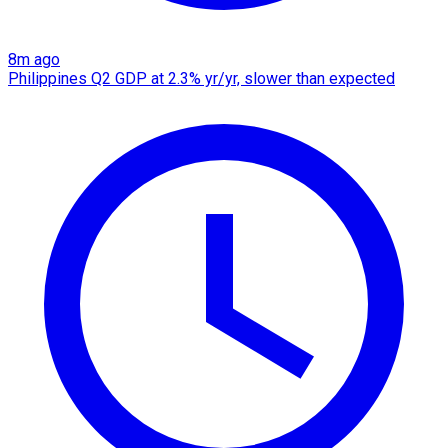
8m ago
Philippines Q2 GDP at 2.3% yr/yr, slower than expected