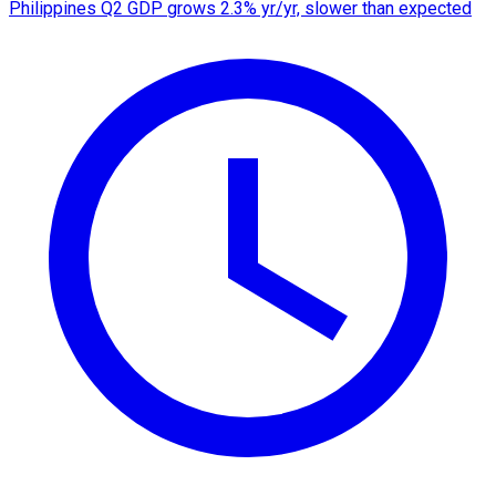
Philippines Q2 GDP grows 2.3% yr/yr, slower than expected