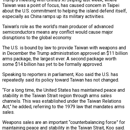
Taiwan was a ‌point of focus, has caused concern in Taipei
about the U.S. commitment to helping the island defend itself,
especially as China ramps up its military activities.
Taiwan’s role as the world’s main producer of advanced
semiconductors means any conflict would cause major
disruptions to the global economy.
The U.S. is bound by law to provide ‌Taiwan ​with weapons and
in December the Trump administration approved an $11 ⁠billion
arms package, the largest ⁠ever. A second package worth
some $14 billion has yet to be formally approved.
Speaking to reporters in parliament, Koo said the U.S. has
repeatedly said its policy toward Taiwan has not changed.
“For a long time, the United States has maintained peace and
stability in ​the Taiwan Strait region through arms sales
channels. This was established under the Taiwan Relations
Act,” he added, referring to the 1979 law that mandates arms
sales.
Weapons sales are ⁠an important “counterbalancing force” for
maintaining peace and stability in ⁠the Taiwan Strait, Koo said.