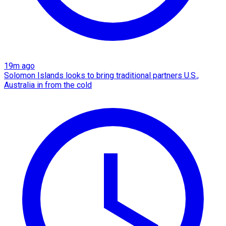
19m ago
Solomon Islands looks to bring traditional partners U.S.,
Australia in from the cold