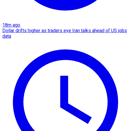
18m ago
Dollar drifts higher as traders eye Iran talks ahead of US jobs
data