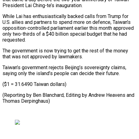
President ​Lai Ching-te’s ‌inauguration.
While Lai has enthusiastically backed calls from Trump for
U.S. ​allies and partners ⁠to spend more on defence, Taiwan’s
opposition-controlled parliament earlier this month approved
only two-thirds of a $40 billion special budget that he had
requested.
The government is now trying to get the rest of the money
that was not approved by lawmakers.
Taiwan’s government rejects Beijing’s sovereignty claims,
saying only the island’s people can decide their future.
($1 = 31.6490 Taiwan dollars)
(Reporting by Ben Blanchard; Editing by Andrew ​Heavens and
Thomas Derpinghaus)