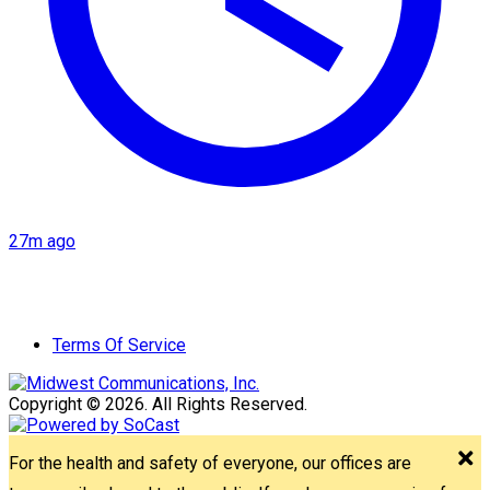
27m ago
Terms Of Service
Copyright © 2026. All Rights Reserved.
For the health and safety of everyone, our offices are