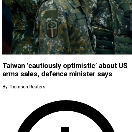
Taiwan ‘cautiously optimistic’ about US
arms sales, defence minister says
By Thomson Reuters