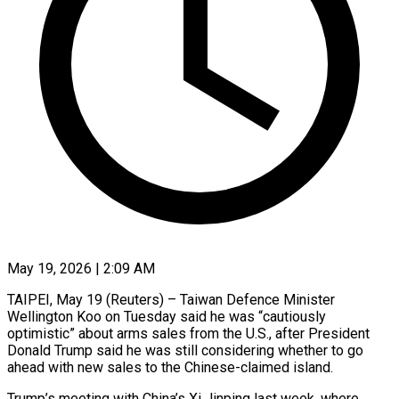
May 19, 2026 | 2:09 AM
TAIPEI, May 19 (Reuters) – Taiwan Defence Minister
Wellington Koo on Tuesday said he was “cautiously
optimistic” about arms sales from the U.S., after President
Donald Trump said he was still considering whether to go
ahead with new sales to the ​Chinese-claimed island.
Trump’s meeting with China’s Xi Jinping last week, where