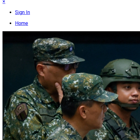
×
Sign In
Home