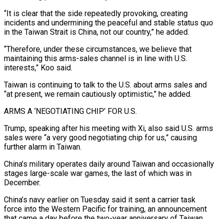
“It is clear that the side repeatedly ​provoking, creating
incidents and undermining the peaceful and stable status quo
in the Taiwan Strait is ​China, not our country,” he added.
“Therefore, under these circumstances, we believe that
maintaining ‌this arms-sales channel is in line with U.S.
interests,” Koo said.
Taiwan is continuing to talk to the U.S. about arms sales and
“at present, we remain cautiously optimistic,” he added.
ARMS A ‘NEGOTIATING CHIP’ FOR U.S.
Trump, speaking after his meeting with Xi, also said U.S. arms
sales were “a very ⁠good negotiating chip for us,” causing
further alarm in Taiwan.
China’s military operates daily around Taiwan and occasionally
stages large-scale war games, the last of which was in
December.
China’s navy earlier on ⁠Tuesday said it sent a ‌carrier task
force into the Western Pacific for training, an announcement
⁠that came a day before the two-year anniversary of Taiwan