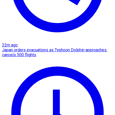
22m ago
Japan orders evacuations as Typhoon Dolphin approaches,
cancels 500 flights