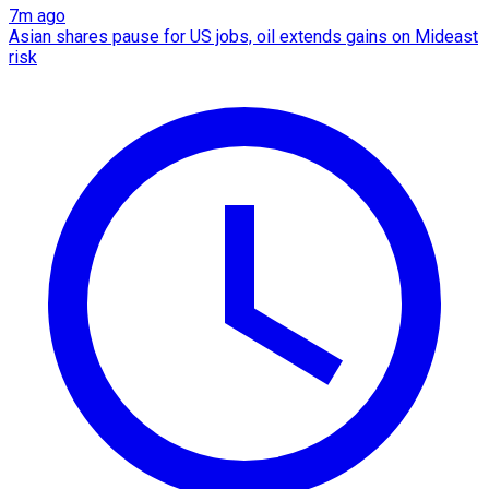
7m ago
Asian shares pause for US jobs, oil extends gains on Mideast
risk