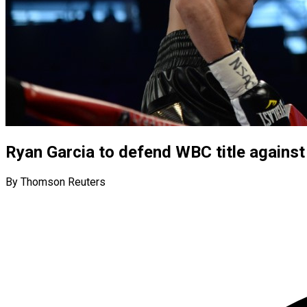
Ryan Garcia to defend WBC title agains
By Thomson Reuters