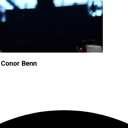
t Conor Benn