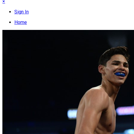
×
Sign In
Home