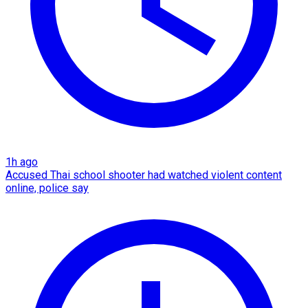
1h ago
Accused Thai school shooter had watched violent content
online, police say