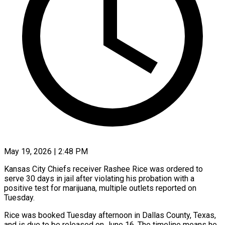
May 19, 2026 | 2:48 PM
Kansas City Chiefs receiver Rashee Rice was ordered to
serve 30 days in jail after violating his ​probation with a
positive test for ‌marijuana, multiple outlets reported on
Tuesday.
Rice was booked Tuesday afternoon in Dallas County, Texas,
and is due to be released on June ‌16. ​The timeline means he