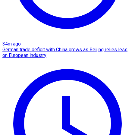
34m ago
German trade deficit with China grows as Beijing relies less
on European industry