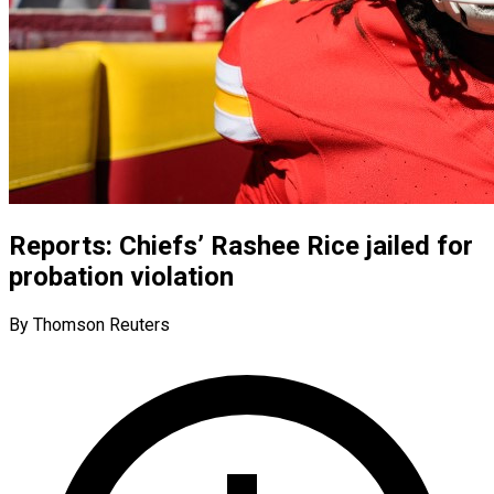
Reports: Chiefs’ Rashee Rice jailed for
probation violation
By Thomson Reuters