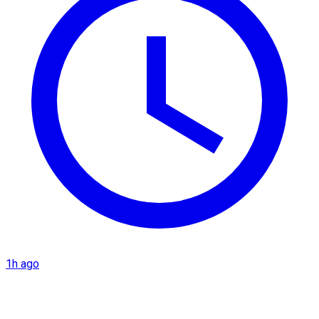
1h ago