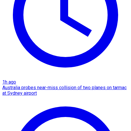
1h ago
Australia probes near-miss collision of two planes on tarmac
at Sydney airport