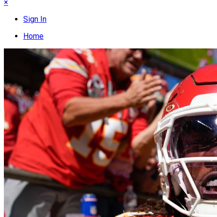
×
Sign In
Home