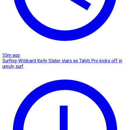
55m ago
Surfing-Wildcard Kelly Slater stars as Tahiti Pro kicks off in
unruly surf