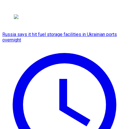
Russia says it hit fuel storage facilities in Ukrainian ports
overnight