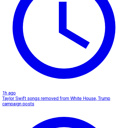
1h ago
Taylor Swift songs removed from White House, Trump
campaign posts