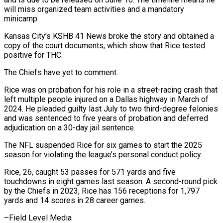
⁠will miss organized team ⁠activities and a mandatory
minicamp.
Kansas City’s KSHB 41 News broke the story and obtained a
copy of the court ​documents, which show that Rice tested
positive for THC.
The Chiefs have yet ⁠to comment.
Rice was on ⁠probation for his role in ​a street-racing crash that
left multiple people injured ​on a Dallas highway in March ‌of
2024. He pleaded guilty last July to two third-degree felonies
and was sentenced to five years of probation and ⁠deferred
adjudication on a 30-day jail sentence.
The NFL suspended Rice for six games to start ⁠the 2025
‌season for violating the league’s ⁠personal conduct policy.
Rice, 26, caught ​53 ‌passes for 571 yards and ​five
touchdowns ⁠in eight games last season. A second-round pick
by the Chiefs in 2023, Rice has 156 receptions for 1,797
yards and 14 scores in 28 career games.
–Field ​Level Media