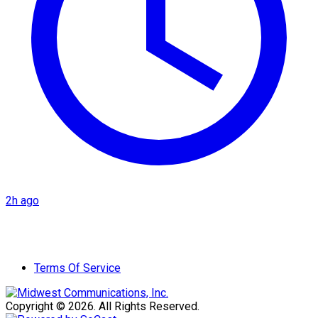
2h ago
Terms Of Service
Copyright © 2026. All Rights Reserved.