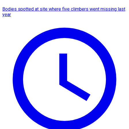
Bodies spotted at site where five climbers went missing last
year