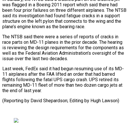
was flagged in a Boeing 2011 report which said there had
been four prior failures on three different ​airplanes. The NTSB
said its investigation had found fatigue cracks in a support
structure ⁠on the left pylon ⁠that connects to the wing and ​the
plane’s engine known as the bearing race.
The ​NTSB said there were a series of ‌reports of cracks in
race parts on MD-11 planes in the prior decade. The hearing
is reviewing the design requirements for the ⁠components as
well as the Federal Aviation Administration’s oversight of the
issue over the last two decades.
Last ⁠week, FedEx ‌said it had begun resuming ⁠use of its MD-
11 airplanes after ​the ‌FAA lifted an order that ​had barred
⁠flights following the fatal UPS cargo crash. UPS retired its
remaining MD-11 fleet of more than two dozen cargo jets at
the end of last year.
(Reporting by David Shepardson; Editing by ​Hugh Lawson)