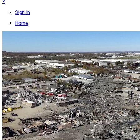
×
Sign In
Home