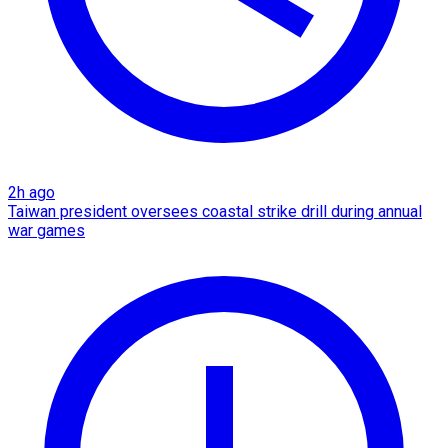
2h ago
Taiwan president oversees coastal strike drill during annual
war games