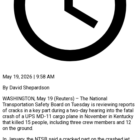
May 19, 2026 | 9:58 AM
By David Shepardson
WASHINGTON, May 19 (Reuters) – The National
Transportation Safety Board on Tuesday is reviewing reports
of cracks in a ​key part during a two-day hearing ‌into the fatal
crash of a UPS MD-11 cargo plane in November in Kentucky
that killed 15 people, including three crew members and 12
on the ‌ground.
In ​January, the NTSB said ⁠a cracked part on ⁠the crashed jet