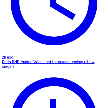
2h ago
Reds RHP Hunter Greene set for season-ending elbow
surgery