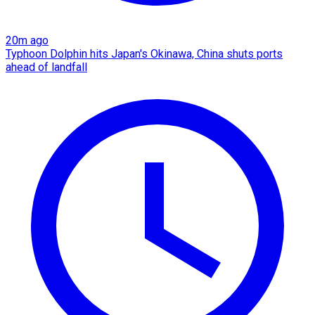
20m ago
Typhoon Dolphin hits Japan's Okinawa, China shuts ports
ahead of landfall