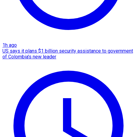
1h ago
US says it plans $1 billion security assistance to government
of Colombia's new leader