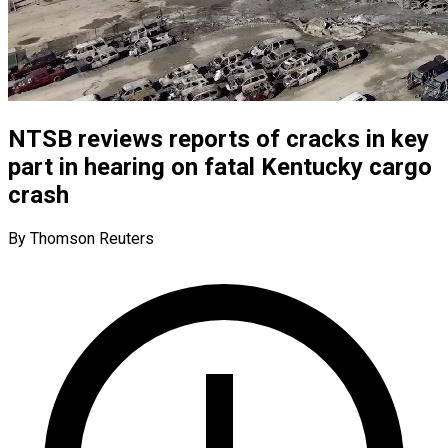
NTSB reviews reports of cracks in key
part in hearing on fatal Kentucky cargo
crash
By Thomson Reuters