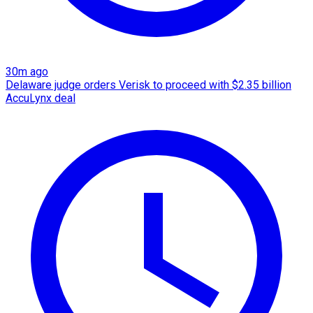
30m ago
Delaware judge orders Verisk to proceed with $2.35 billion
AccuLynx deal