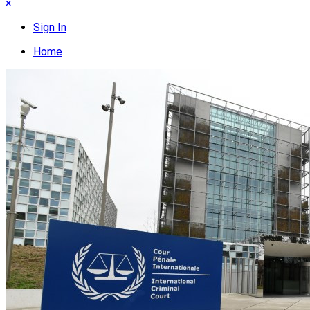
×
Sign In
Home