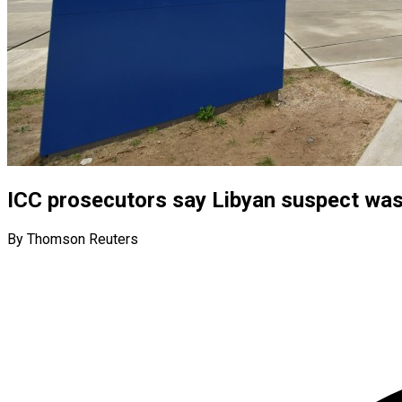
ICC prosecutors say Libyan suspect was
By Thomson Reuters