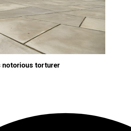
 notorious torturer