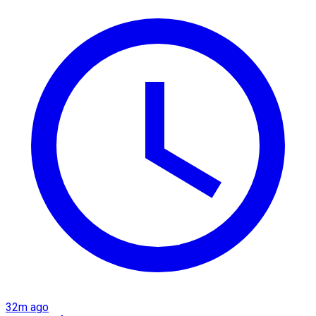
32m ago