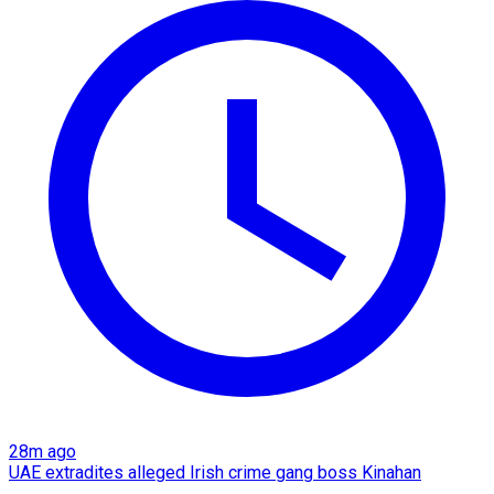
28m ago
UAE extradites alleged Irish crime gang boss Kinahan