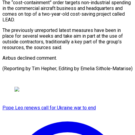
The “cost-containment” order targets non-industrial spending ​
in the commercial aircraft business ⁠and headquarters ⁠and
comes on ​top of a ​two-year-old cost-saving project called
‌LEAD.
The previously unreported latest measures have been in
place ⁠for several weeks and take aim in part ⁠at ‌the use of
⁠outside contractors, ​traditionally ‌a key part ​of the ⁠group’s
resources, the sources said.
Airbus declined comment.
(Reporting by Tim Hepher; Editing by Emelia ​Sithole-Matarise)
Pope Leo renews call for Ukraine war to end