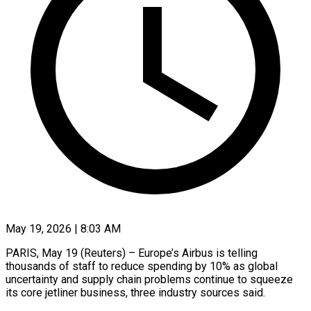
May 19, 2026 | 8:03 AM
PARIS, May 19 (Reuters) – Europe’s Airbus is telling
thousands of ​staff to ‌reduce spending by 10% as global
uncertainty and supply chain problems ‌continue ​to ⁠squeeze
its core ⁠jetliner business, three industry sources said.