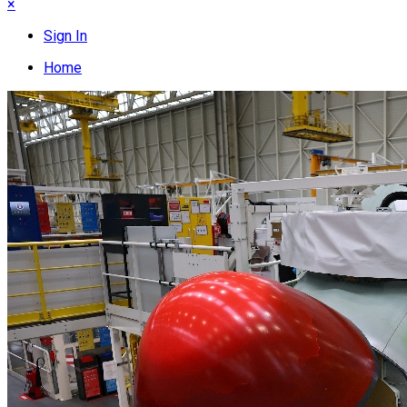
×
Sign In
Home