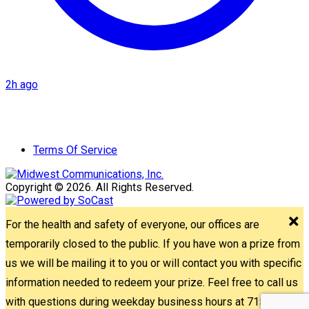
2h ago
Terms Of Service
Copyright © 2026. All Rights Reserved.
For the health and safety of everyone, our offices are
temporarily closed to the public. If you have won a prize from
us we will be mailing it to you or will contact you with specific
information needed to redeem your prize. Feel free to call us
with questions during weekday business hours at 715-842-