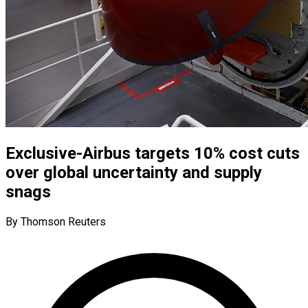
Exclusive-Airbus targets 10% cost cuts
over global uncertainty and supply
snags
By Thomson Reuters