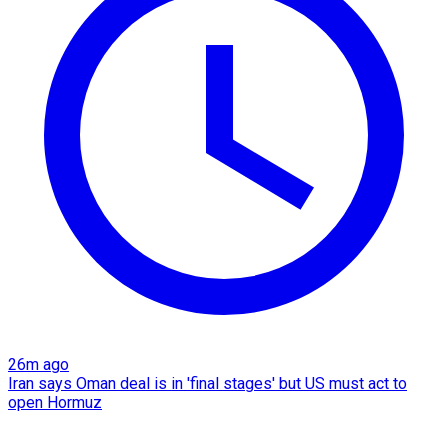
26m ago
Iran says Oman deal is in 'final stages' but US must act to
open Hormuz