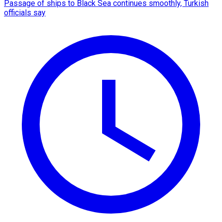
Passage of ships to Black Sea continues smoothly, Turkish
officials say