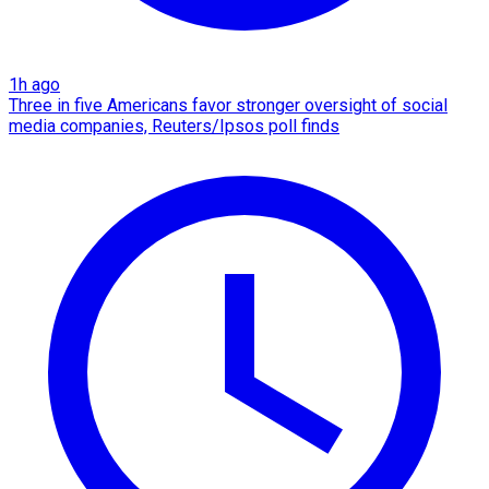
1h ago
Three in five Americans favor stronger oversight of social
media companies, Reuters/Ipsos poll finds