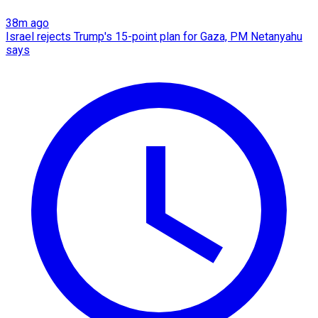
38m ago
Israel rejects Trump's 15-point plan for Gaza, PM Netanyahu
says