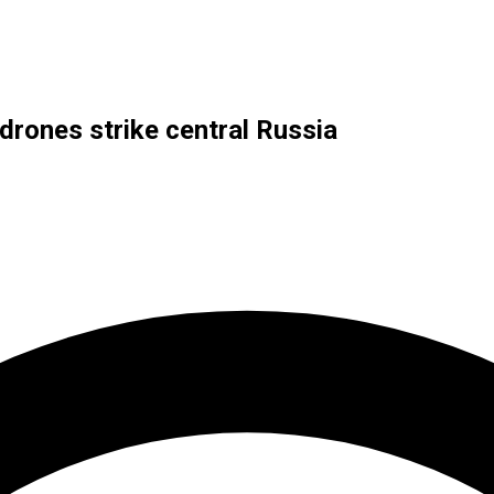
 drones strike central Russia