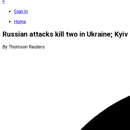
×
Sign In
Home
Russian attacks kill two in Ukraine; Kyiv
By Thomson Reuters