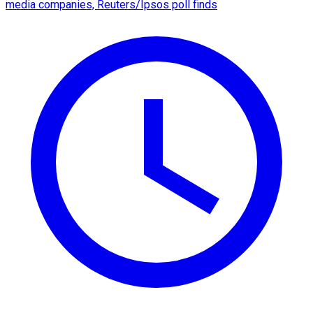
media companies, Reuters/Ipsos poll finds