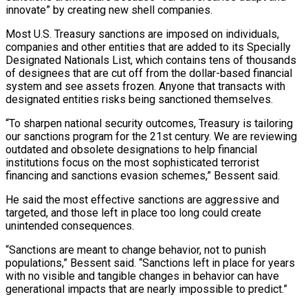
innovate” by ​creating new shell companies.
Most U.S. Treasury sanctions are imposed on individuals,
companies ‌and other entities that are added to its Specially
Designated Nationals List, which contains tens of thousands
of designees that are cut off from the dollar-based financial
system and see assets frozen. Anyone that transacts with
designated entities risks being sanctioned themselves.
“To sharpen ⁠national security outcomes, Treasury is tailoring
our sanctions program for the 21st century. We are reviewing
outdated and obsolete designations to help financial
institutions focus on the most sophisticated ⁠terrorist
financing and sanctions evasion ‌schemes,” Bessent said.
He said the most effective sanctions are aggressive ⁠and
targeted, and those left in place too long could ​create
unintended ‌consequences.
“Sanctions are meant to change behavior, not to punish
populations,” ​Bessent said. “Sanctions ⁠left in place for years
with no visible and tangible changes in behavior can have
generational impacts that are nearly impossible to predict.”