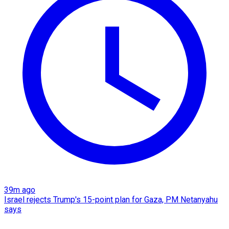
39m ago
Israel rejects Trump's 15-point plan for Gaza, PM Netanyahu
says