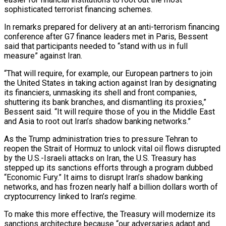
sophisticated ‌terrorist financing schemes.
In remarks prepared for delivery at an anti-terrorism financing
conference after G7 finance leaders met in Paris, Bessent
said that participants needed to “stand with us in full
measure” against Iran.
“That will require, for example, our European partners to join
the United States in taking action against Iran by ‌designating ​
its financiers, unmasking its shell and front companies,
shuttering ⁠its bank branches, and dismantling ⁠its proxies,”
Bessent said. “It will require those of you in the Middle East
and Asia to root out Iran’s shadow banking networks.”
As the Trump administration tries to pressure Tehran to
reopen the Strait of Hormuz to unlock vital oil flows ​disrupted
by the U.S.-Israeli attacks on Iran, the U.S. Treasury has
stepped up its sanctions efforts through a program dubbed
“Economic Fury.” It aims to disrupt Iran’s shadow ⁠banking
networks, and has frozen nearly half a billion ⁠dollars worth of
cryptocurrency linked to Iran’s regime.
To make this ​more effective, the Treasury will modernize its
sanctions architecture because “our adversaries adapt and