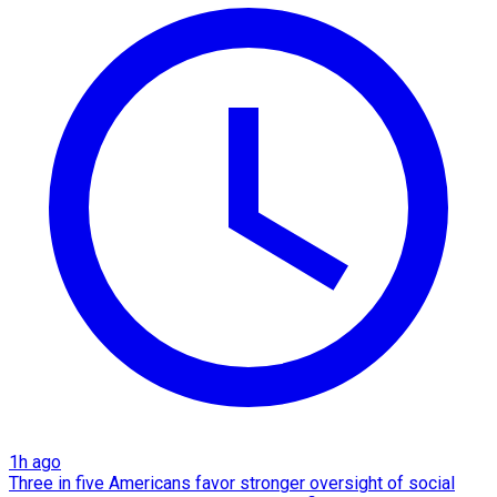
1h ago
Three in five Americans favor stronger oversight of social