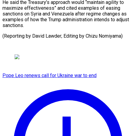
He said the Treasury’s approach would “maintain agility to
maximize effectiveness” and cited examples of easing
sanctions on Syria and Venezuela after regime changes as
examples of how the Trump administration intends to adjust
sanctions.
(Reporting by David Lawder; ​Editing by Chizu Nomiyama)
Pope Leo renews call for Ukraine war to end