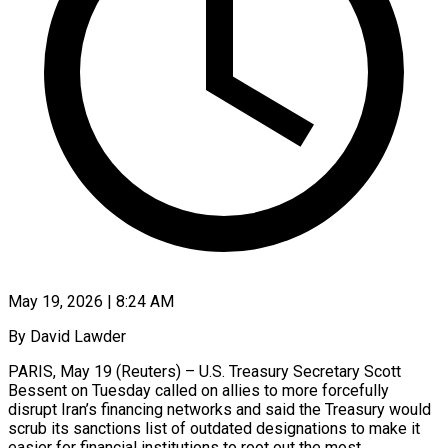
May 19, 2026 | 8:24 AM
By David Lawder
PARIS, May 19 (Reuters) – U.S. Treasury Secretary Scott
Bessent on Tuesday called on allies to more forcefully
disrupt Iran’s financing networks and said the Treasury would
scrub its sanctions list of outdated designations to make ​it
easier for financial institutions to root out the most