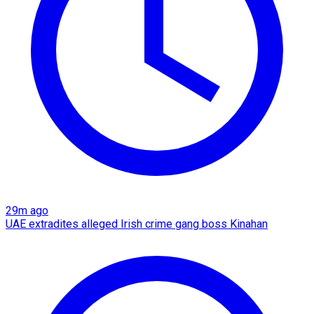
29m ago
UAE extradites alleged Irish crime gang boss Kinahan