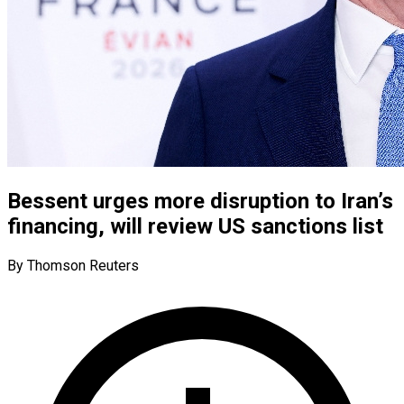
Bessent urges more disruption to Iran’s
financing, will review US sanctions list
By Thomson Reuters