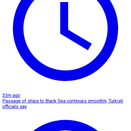
33m ago
Passage of ships to Black Sea continues smoothly, Turkish
officials say