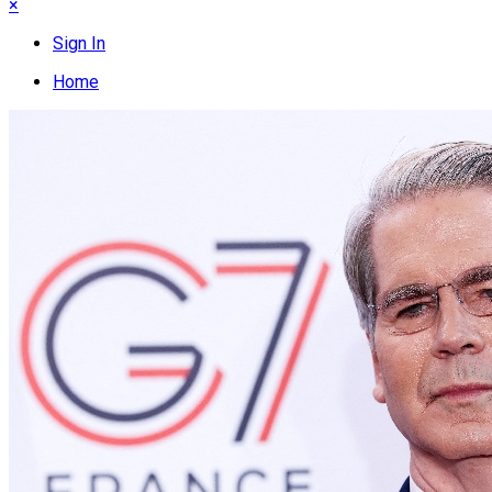
×
Sign In
Home