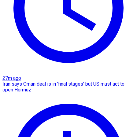
27m ago
Iran says Oman deal is in 'final stages' but US must act to
open Hormuz