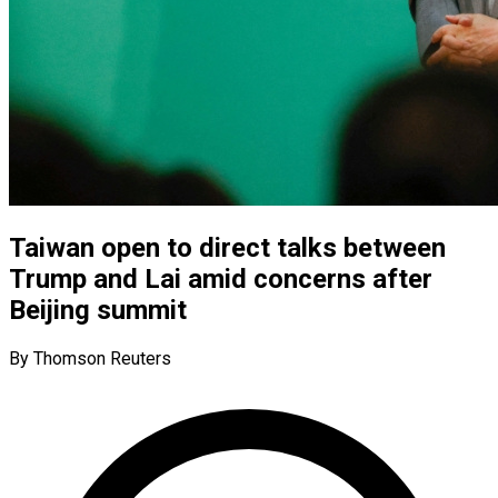
Taiwan open to direct talks between
Trump and Lai amid concerns after
Beijing summit
By Thomson Reuters