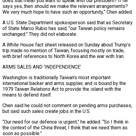
does ​that mean you want to speak with our president? If he
says yes, then should we make the relevant arrangements?
We very much hope to have such an opportunity,” Chen added.
A U.S. State Department spokesperson said ⁠that as Secretary
of State Marco Rubio has said, “our Taiwan ⁠policy remains
unchanged.” They did not elaborate.
A White House fact sheet released on Sunday ​about Trump’s
trip made no mention of Taiwan, focusing mostly on trade,
with brief references to North Korea and ​the war with Iran.
ARMS SALES AND ‘INDEPENDENCE’
Washington is traditionally Taiwan’s most important
international backer and ‌arms supplier, and is bound by the
1979 Taiwan Relations Act to provide the island with the
means to defend itself.
Chen said he could not comment on pending arms purchases,
but said such sales create jobs in the U.S.
“Our need for our defence is urgent,” he added. “So I think in
the context of the China threat, ⁠I think that we need them as
soon as possible.”