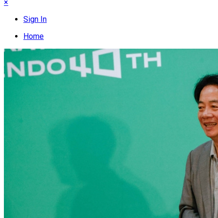
×
Sign In
Home