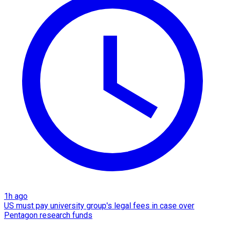
1h ago
US must pay university group's legal fees in case over
Pentagon research funds