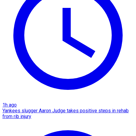
1h ago
Yankees slugger Aaron Judge takes positive steps in rehab
from rib injury