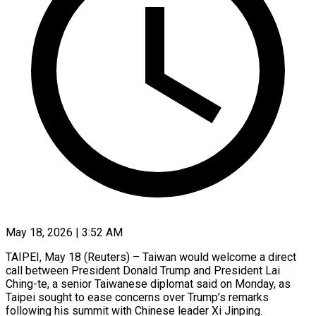
May 18, 2026 | 3:52 AM
TAIPEI, May 18 (Reuters) – Taiwan would welcome a direct
call between President Donald Trump and President Lai
Ching-te, a senior Taiwanese diplomat said on Monday, as
Taipei sought to ease concerns over Trump’s remarks
following his summit with Chinese leader Xi Jinping.