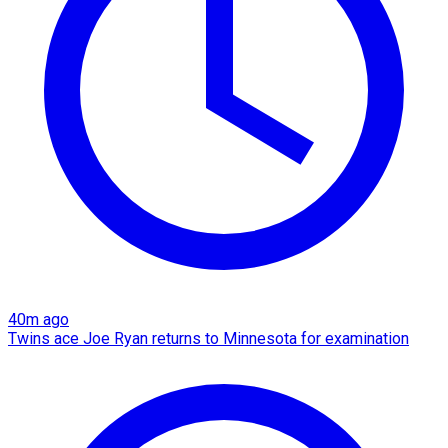
40m ago
Twins ace Joe Ryan returns to Minnesota for examination