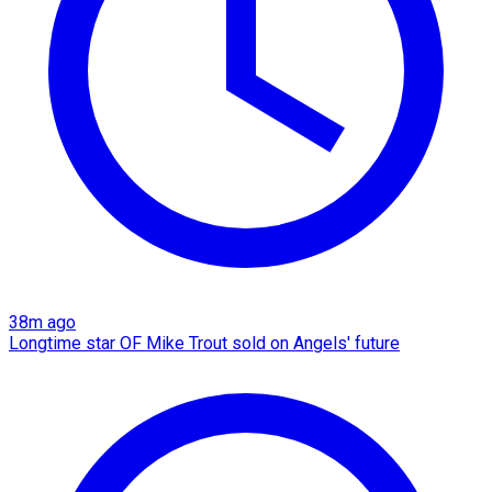
38m ago
Longtime star OF Mike Trout sold on Angels' future