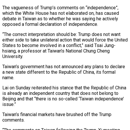
The vagueness of Trump’s comments on “independence”,
which the White House has not elaborated on, has caused
debate in Taiwan as to whether he was saying he actively
opposed a ⁠formal declaration of independence.
“The correct interpretation ‌should be: Trump does not want
either side to take unilateral action that ⁠would force the United
States to become involved in a conflict,” said Tsai ​Jung-
hsiang, a ‌professor at Taiwan’s National Chung Cheng
University.
Taiwan’s government has not announced any ​plans to declare
⁠a new state different to the Republic of China, its formal
name.
Lai on Sunday reiterated his stance that the Republic of China
is already an independent country that does not belong to
Beijing and that “there is no so-called ‘Taiwan independence’
issue.”
Taiwan’s financial markets have brushed off the Trump
comments.