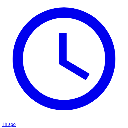
1h ago