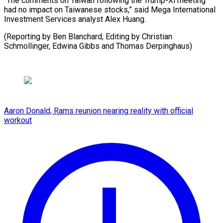
“The comments on Taiwan following the Trump-Xi meeting
had no impact on Taiwanese stocks,” said Mega International
Investment Services analyst Alex Huang.
(Reporting by Ben Blanchard; Editing by Christian
Schmollinger, ​Edwina Gibbs and Thomas Derpinghaus)
Aaron Donald, Rams reunion nearing reality with official
workout