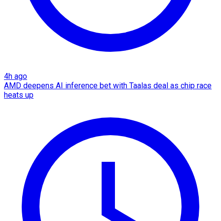
4h ago
AMD deepens AI inference bet with Taalas deal as chip race
heats up