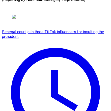
Senegal court jails three TikTok influencers for insulting the
president