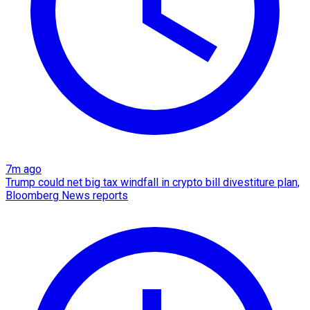
7m ago
Trump could net big tax windfall in crypto bill divestiture plan,
Bloomberg News reports