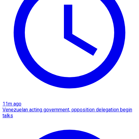
11m ago
Venezuelan acting government, opposition delegation begin
talks