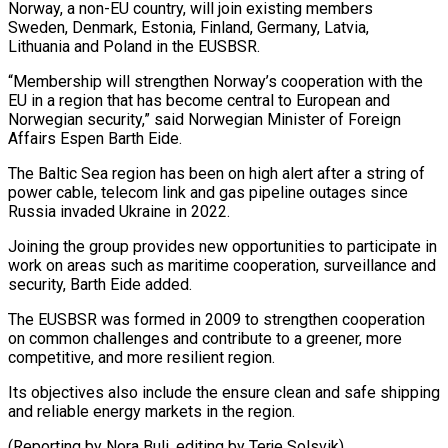
Norway, a non-EU country, will join existing members
Sweden, Denmark, Estonia, Finland, ‌Germany, ​Latvia,
Lithuania and Poland in ⁠the EUSBSR.
“Membership will ⁠strengthen Norway’s cooperation with the
EU in a region that has become central to European and
Norwegian ​security,” said Norwegian Minister of Foreign
Affairs Espen Barth Eide.
The ⁠Baltic Sea region ⁠has been on high alert ​after a string of
power cable, ​telecom link and gas pipeline outages ‌since
Russia invaded Ukraine in 2022.
Joining the group provides new opportunities to participate in
work on ⁠areas such as maritime cooperation, surveillance and
security, Barth Eide added.
The EUSBSR was formed ⁠in ‌2009 to strengthen cooperation
⁠on common challenges and contribute ​to ‌a greener, more
competitive, ​and more ⁠resilient region.
Its objectives also include the ensure clean and safe shipping
and reliable energy markets in the region.
(Reporting by Nora Buli, editing by ​Terje Solsvik)