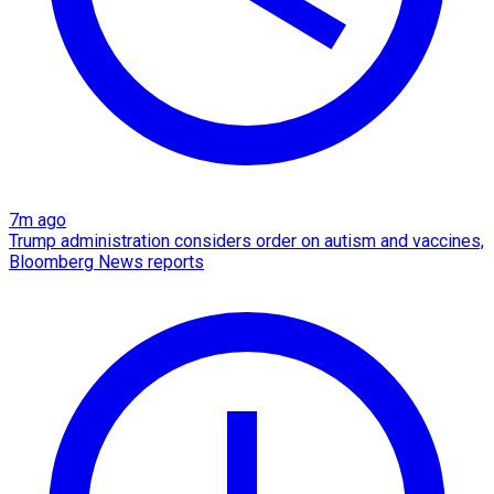
7m ago
Trump administration considers order on autism and vaccines,
Bloomberg News reports