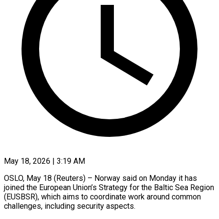
May 18, 2026 | 3:19 AM
OSLO, May 18 (Reuters) – Norway said on Monday it has
joined the European Union’s Strategy for ​the Baltic Sea Region
(EUSBSR), ‌which aims to coordinate work around common
challenges, including security aspects.