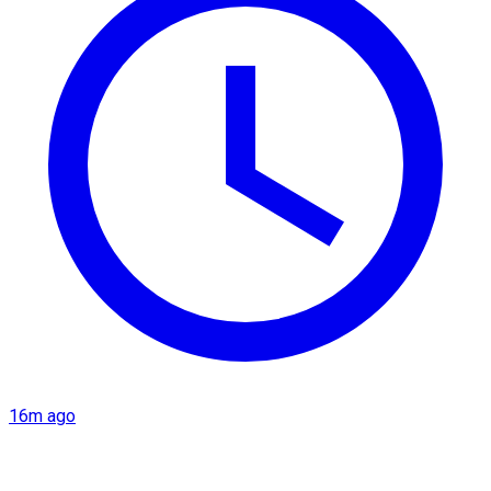
16m ago