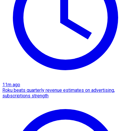
11m ago
Roku beats quarterly revenue estimates on advertising,
subscriptions strength