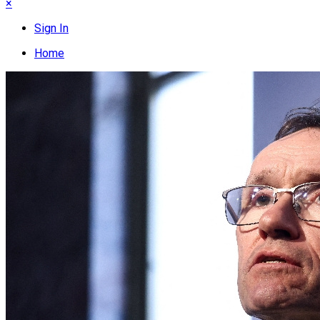
×
Sign In
Home