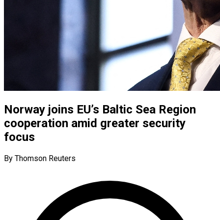
Norway joins EU’s Baltic Sea Region
cooperation amid greater security
focus
By Thomson Reuters