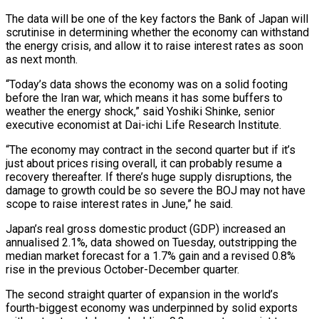
The data will be one of the key factors the Bank of ​Japan will
scrutinise in determining whether the economy can withstand
the energy crisis, and allow it to raise interest rates ‌as soon
as next month.
“Today’s data shows the economy was on a solid footing
before the Iran war, which means it has some buffers to
weather the energy shock,” said Yoshiki Shinke, senior
executive economist at Dai-ichi Life Research Institute.
“The economy may contract in the second quarter but if it’s
just about prices rising overall, it can probably resume a
recovery thereafter. If there’s huge supply disruptions, the
damage to growth could be so severe the BOJ may not have
scope ‌to ​raise interest rates in June,” he said.
Japan’s real gross domestic product (GDP) increased an
annualised 2.1%, ⁠data showed on Tuesday, outstripping the
median ⁠market forecast for a 1.7% gain and a revised 0.8%
rise in the previous October-December quarter.
The second straight quarter of expansion in the world’s
fourth-biggest economy was underpinned by solid exports