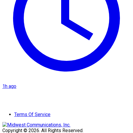
1h ago
Terms Of Service
Copyright © 2026. All Rights Reserved.