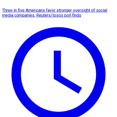
Three in five Americans favor stronger oversight of social
media companies, Reuters/Ipsos poll finds