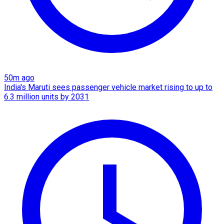
50m ago
India's Maruti sees passenger vehicle market rising to up to
6.3 million units by 2031