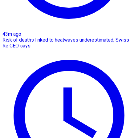
43m ago
Risk of deaths linked to heatwaves underestimated, Swiss
Re CEO says