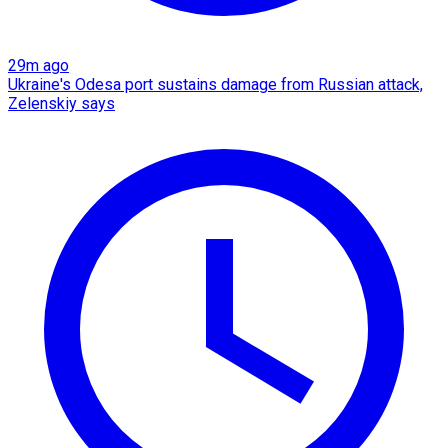
29m ago
Ukraine's Odesa port sustains damage from Russian attack,
Zelenskiy says