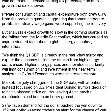
with net external demand adding 0.3 percentage point to
growth, the data showed.
Private consumption and capital expenditure both grew 0.3%
from the previous quarter, suggesting that robust corporate
profits and steady wage gains ​were supporting the recovery.
But analysts expect growth to slow in the coming quarters as
the fallout from the Middle East conflict, which has caused an
unprecedented disruption to global energy supplies,
intensifies.
“We think the Q1 GDP is already in the rear-view mirror and
expect the ⁠economy to feel the strains from high energy
costs ahead. Higher energy prices ⁠and elevated uncertainty
will limit consumption and investment in the near term,”
analysts at Oxford Economics wrote ​in a research note.
Markets largely shrugged off the GDP data, with attention
instead focussed on U.S. President Donald Trump’s decision
to halt a planned ​strike on Iran, leaving Asian stocks
directionless and bonds on firmer ground.
Safe-haven demand for the dollar pushed the ‌yen down to
159 per dollar, keeping traders on alert for the chance of yen-