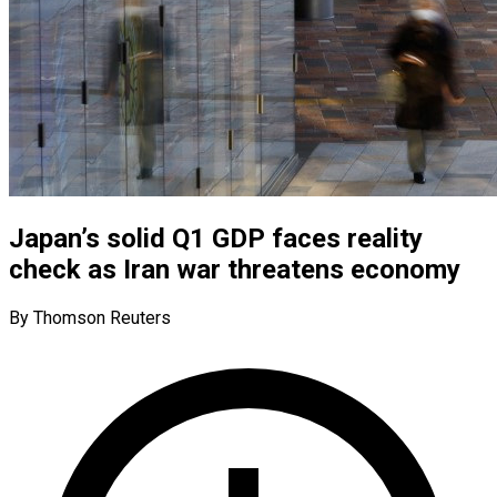
Japan’s solid Q1 GDP faces reality
check as Iran war threatens economy
By Thomson Reuters