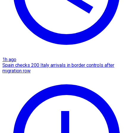
1h ago
Spain checks 200 Italy arrivals in border controls after
migration row