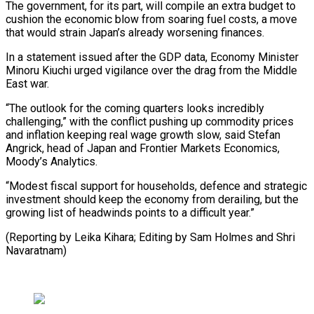
The government, for its part, will compile an extra budget to
cushion the ​economic blow from ⁠soaring fuel costs, a move
that would strain Japan’s already worsening finances.
In a statement issued after the GDP data, Economy Minister
Minoru Kiuchi urged vigilance over the drag from the Middle
East war.
“The outlook for the coming quarters looks incredibly
challenging,” with the conflict pushing up commodity prices
and inflation keeping real wage growth slow, said Stefan
Angrick, head of Japan and Frontier Markets Economics,
Moody’s Analytics.
“Modest fiscal support for households, defence and strategic
investment should keep the economy from derailing, but the
growing list of headwinds points to a difficult year.”
(Reporting by Leika Kihara; Editing ​by Sam Holmes and Shri
Navaratnam)