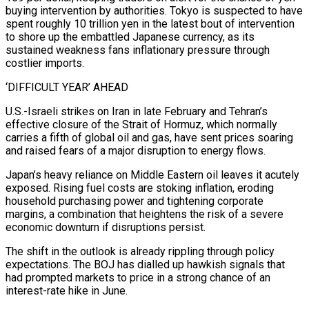
buying intervention by authorities. Tokyo is suspected to have
spent roughly 10 trillion yen in the latest bout of intervention
to shore up the embattled Japanese currency, as its
sustained weakness fans inflationary pressure through
costlier imports.
‘DIFFICULT YEAR’ AHEAD
U.S.-Israeli strikes on Iran in late February and Tehran’s
effective closure of the Strait of Hormuz, which normally
carries ⁠a fifth of global oil and gas, have sent prices soaring
and raised fears of a major disruption to energy flows.
Japan’s heavy reliance on Middle Eastern oil leaves it acutely
exposed. Rising fuel costs are stoking inflation, eroding
household purchasing power and tightening corporate
margins, a ⁠combination that heightens the risk of a severe
‌economic downturn if disruptions persist.
The shift in the outlook is already rippling through policy
expectations. The ⁠BOJ has dialled up hawkish signals that
had prompted markets to price in a strong chance ​of an
interest-rate ‌hike in June.