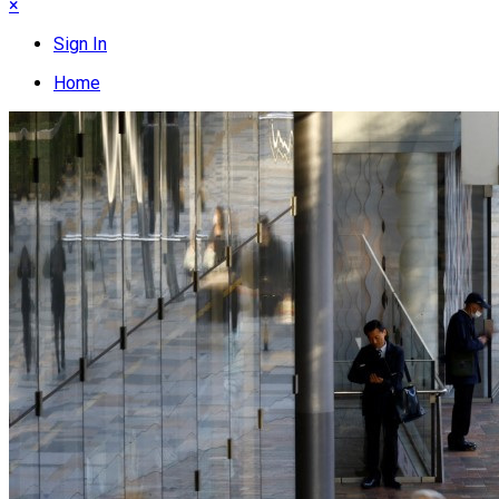
×
Sign In
Home