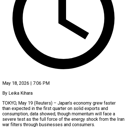
May 18, 2026 | 7:06 PM
By Leika Kihara
TOKYO, May 19 (Reuters) – Japan’s economy grew faster
than expected in the first quarter on solid exports and
consumption, data showed, though momentum will face a
severe test as the full force of the energy shock from the Iran
war filters through businesses and consumers.