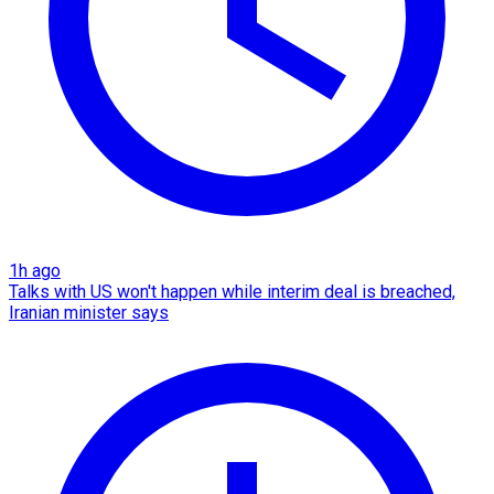
1h ago
Talks with US won't happen while interim deal is breached,
Iranian minister says