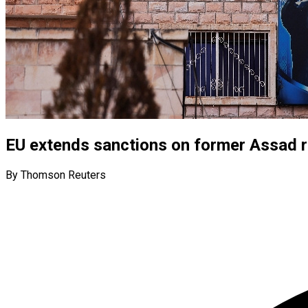
EU extends sanctions on former Assad re
By Thomson Reuters