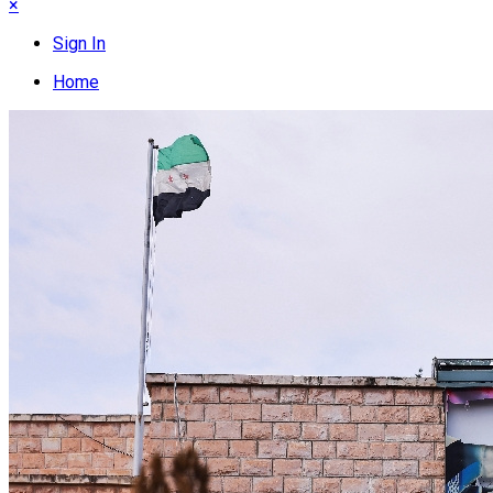
×
Sign In
Home