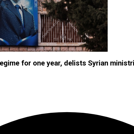
gime for one year, delists Syrian ministr