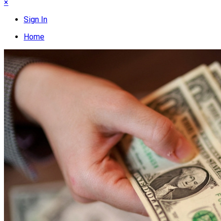
×
Sign In
Home