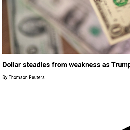
Dollar steadies from weakness as Trump 
By Thomson Reuters