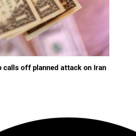
calls off planned attack on Iran