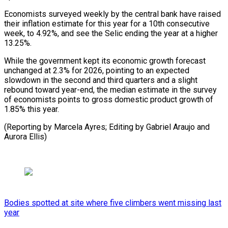
Economists surveyed weekly by the central bank have raised
their inflation estimate for this year ⁠for a 10th ‌consecutive
week, to 4.92%, and see the ⁠Selic ending the year at a higher
13.25%.
While ​the ‌government kept its economic growth forecast
unchanged at ​2.3% for ⁠2026, pointing to an expected
slowdown in the second and third quarters and a slight
rebound toward year-end, the median estimate in the survey
of economists points to gross domestic product growth of
1.85% this year.
(Reporting by Marcela Ayres; Editing by Gabriel Araujo ​and
Aurora Ellis)
Bodies spotted at site where five climbers went missing last
year