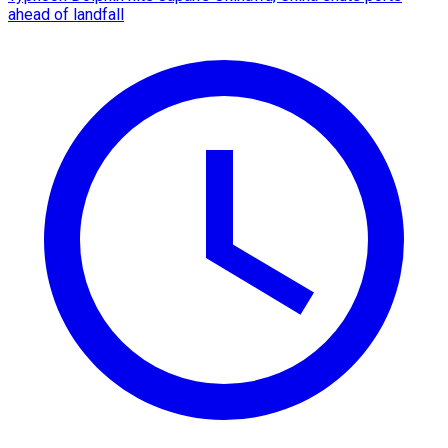
ahead of landfall