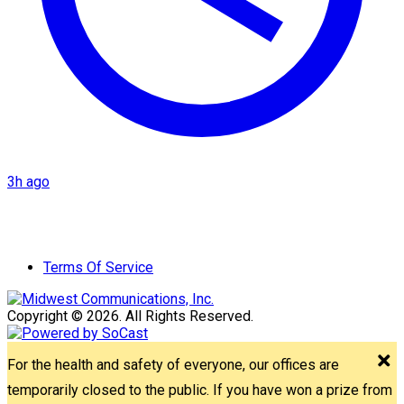
3h ago
Terms Of Service
Copyright © 2026. All Rights Reserved.
For the health and safety of everyone, our offices are
temporarily closed to the public. If you have won a prize from