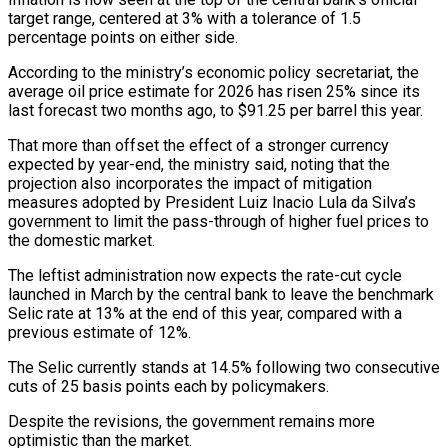
target range, centered at 3% with a tolerance of 1.5
percentage points on either side.
According ‌to ​the ministry’s economic policy secretariat, the
average ⁠oil price estimate for ⁠2026 has risen 25% since its
last forecast two months ago, to $91.25 per barrel this year.
That more than offset the effect of a stronger currency
expected by year-end, the ministry ​said, noting that the
projection also incorporates the impact of mitigation
measures adopted by President Luiz Inacio Lula da Silva’s
⁠government to limit the pass-through of ⁠higher fuel prices to
the domestic market.
The leftist ​administration now expects the rate-cut cycle
launched in March by the ​central bank to leave the benchmark
Selic rate at ‌13% at the end of this year, compared with a
previous estimate of 12%.
The Selic currently stands at 14.5% following two consecutive
cuts of 25 basis points each by policymakers.
Despite the ⁠revisions, the government remains more
optimistic than the market.