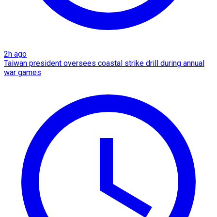
2h ago
Taiwan president oversees coastal strike drill during annual
war games