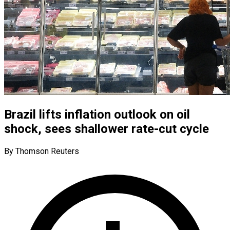
Brazil lifts inflation outlook on oil
shock, sees shallower rate-cut cycle
By Thomson Reuters