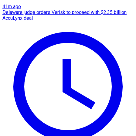
41m ago
Delaware judge orders Verisk to proceed with $2.35 billion
AccuLynx deal