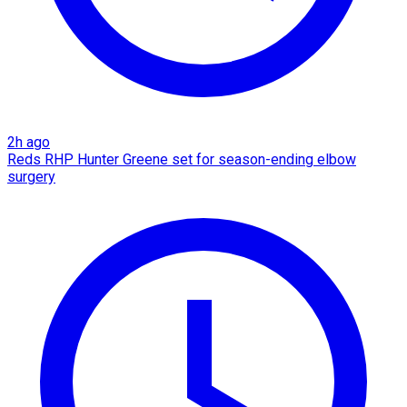
2h ago
Reds RHP Hunter Greene set for season-ending elbow
surgery