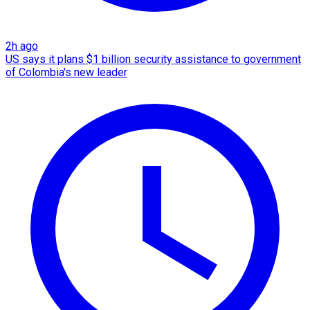
2h ago
US says it plans $1 billion security assistance to government
of Colombia's new leader