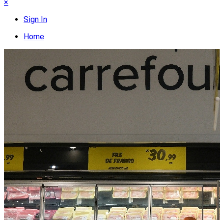
×
Sign In
Home