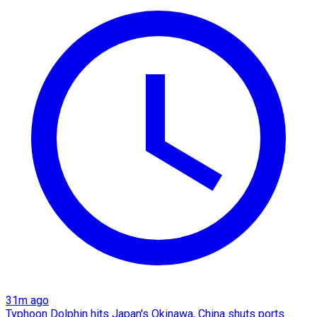
31m ago
Typhoon Dolphin hits Japan's Okinawa, China shuts ports