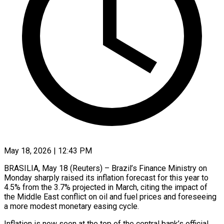
May 18, 2026 | 12:43 PM
BRASILIA, May 18 (Reuters) – Brazil’s Finance Ministry on
Monday sharply raised its inflation forecast for this year to
4.5% from the 3.7% projected in March, citing the ​impact of
the Middle East conflict on oil and ‌fuel prices and foreseeing
a more modest monetary easing cycle.
Inflation is now seen at the top of the central bank’s official