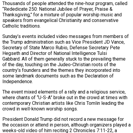
Thousands of people attended the nine-hour program, called
“Rededicate 250: National Jubilee of ​Prayer, Praise &
Thanksgiving,” for a mixture of popular worship music and
speakers from evangelical Christianity and conservative
Catholic traditions.
Sunday’s events included ‌video messages from members of
the Trump administration such as Vice President JD Vance,
Secretary of State Marco Rubio, Defense Secretary Pete
Hegseth and Director of National Intelligence Tulsi
Gabbard. All of them generally stuck to the prevailing theme
of the day, touching on the Judeo-Christian roots of the
country’s founders and the themes they incorporated into
some landmark documents such as the Declaration of
Independence.
The event mixed elements of a rally and a religious service,
where chants of “U-S-A” broke out in the crowd at times with
‌contemporary ​Christian artists like Chris Tomlin leading the
crowd in well-known worship songs.
President Donald Trump did not ⁠record a new message for
the occasion or ⁠attend in person, although organizers played a
weeks-old video of him reciting 2 Chronicles 7:11-22, a