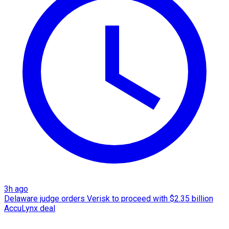
3h ago
Delaware judge orders Verisk to proceed with $2.35 billion
AccuLynx deal