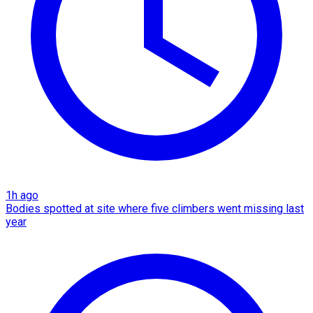
1h ago
Bodies spotted at site where five climbers went missing last
year