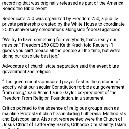
recording that was originally released as part of the America
Reads the Bible event.
Rededicate 250 was organized by Freedom 250, a public-
private partnership created by the White House to coordinate
250th anniversary celebrations alongside federal agencies.
“We try to have something for everybody, that’s really our
mission,” Freedom 250 CEO Keith Krach ​told Reuters. “I
guess you can’t please all the people all the time, but we’re
doing our absolute best job.”
Advocates of church-state separation said the event blurs
government and religion.
“This government-sponsored prayer fest is the epitome of
exactly what our secular Constitution forbids our government
from doing,” said ⁠Annie Laurie Gaylor, co-president of the
Freedom From Religion Foundation, in a statement.
Critics pointed ⁠to the absence of religious groups such as
mainline Protestant churches including Lutherans, Methodists
and Episcopalians. Also not ​represented were the Church of
Jesus Christ of Latter-day Saints, Orthodox Christianity, Islam