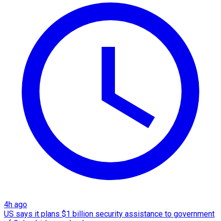
4h ago
US says it plans $1 billion security assistance to government