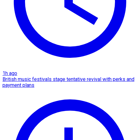
1h ago
British music festivals stage tentative revival with perks and
payment plans