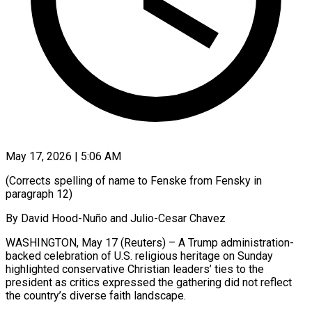
May 17, 2026 | 5:06 AM
(Corrects spelling of name to Fenske from Fensky in
paragraph 12)
By David Hood-Nuño and Julio-Cesar Chavez
WASHINGTON, May 17 (Reuters) – A Trump administration-
backed celebration of U.S. religious heritage on Sunday
highlighted conservative Christian leaders’ ties to the
president as critics expressed the gathering did not reflect
the country’s diverse faith landscape.