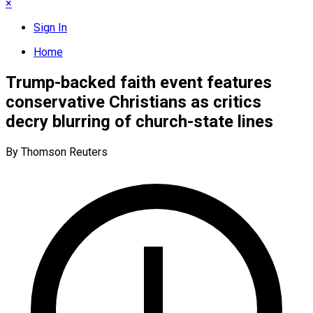
×
Sign In
Home
Trump-backed faith event features
conservative Christians as critics
decry blurring of church-state lines
By Thomson Reuters