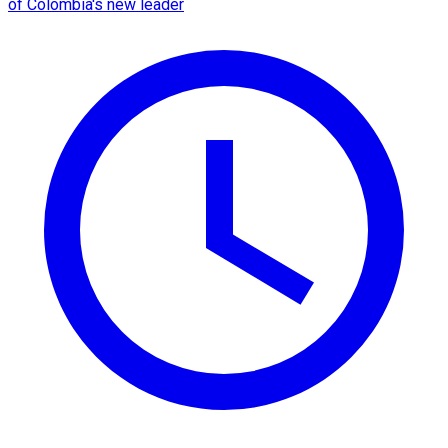
of Colombia's new leader