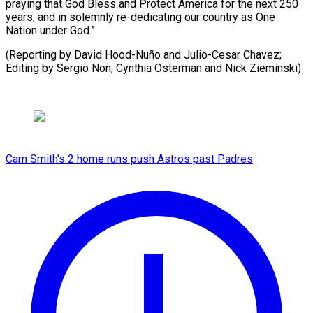
praying that God Bless and Protect America for the next 250
years, and in solemnly re-dedicating our country as One
Nation under God.”
(Reporting by David Hood-Nuño and Julio-Cesar Chavez;
Editing by Sergio ​Non, Cynthia Osterman and Nick Zieminski)
Cam Smith's 2 home runs push Astros past Padres