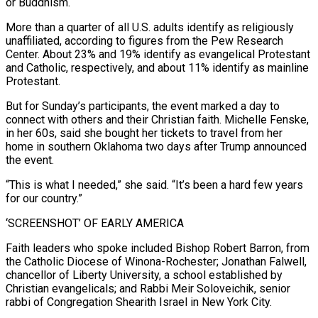
or Buddhism.
More than a quarter of all U.S. adults identify as religiously ​
unaffiliated, according to figures from the Pew Research
Center. About 23% and 19% identify as evangelical Protestant
and ‌Catholic, respectively, and about 11% identify as mainline
Protestant.
But for Sunday’s participants, the event marked a day to
connect with others and their Christian faith. Michelle Fenske,
in her 60s, said she bought her tickets to travel from her
home in southern Oklahoma two days after Trump announced
the event.
“This is what I needed,” she said. “It’s been a hard few years
for our country.”
‘SCREENSHOT’ OF EARLY AMERICA
Faith leaders who spoke included Bishop Robert Barron, from
the ⁠Catholic Diocese of Winona-Rochester; Jonathan Falwell,
chancellor of Liberty University, a school established by
Christian evangelicals; and Rabbi Meir Soloveichik, senior
rabbi of Congregation Shearith Israel in New York City.