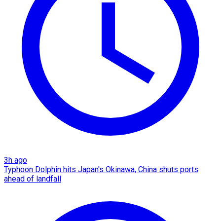
3h ago
Typhoon Dolphin hits Japan's Okinawa, China shuts ports
ahead of landfall