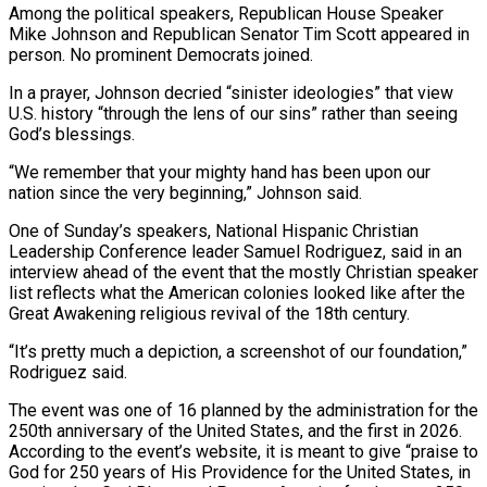
Among the political speakers, Republican House Speaker
Mike Johnson and Republican Senator Tim Scott appeared in
person. No prominent ⁠Democrats joined.
In a prayer, Johnson decried “sinister ideologies” that view
‌U.S. history “through the lens of our sins” rather than seeing
God’s blessings.
“We remember that your mighty hand ⁠has been upon our
nation since the very beginning,” Johnson said.
One of Sunday’s speakers, National Hispanic Christian ​
Leadership Conference ‌leader Samuel Rodriguez, said in an
interview ahead of the event that the mostly Christian speaker
list ​reflects what the ⁠American colonies looked like after the
Great Awakening religious revival of the 18th century.
“It’s pretty much a depiction, a screenshot of our foundation,”
Rodriguez said.
The event was one of 16 planned by the administration for the
250th anniversary of the United States, and the first in 2026.
According to the event’s website, it is meant to give “praise to
God for 250 years of His Providence for the United States, in