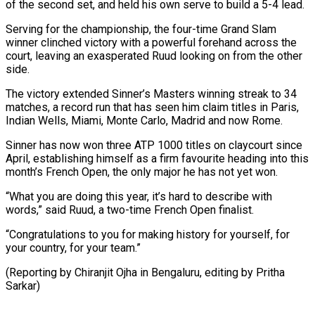
of the second set, and held his own serve to build a 5-4 lead.
Serving for the championship, the four-time Grand Slam
winner clinched victory ⁠with a powerful forehand across the
court, leaving an exasperated Ruud looking on from the other
side.
The victory extended Sinner’s Masters winning streak to 34
matches, ⁠a record run that ‌has seen him claim titles in Paris,
Indian Wells, ⁠Miami, Monte Carlo, Madrid and now Rome.
Sinner has now won ​three ‌ATP 1000 titles on claycourt since
April, establishing himself ​as a ⁠firm favourite heading into this
month’s French Open, the only major he has not yet won.
“What you are doing this year, it’s hard to describe with
words,” said Ruud, a two-time French Open finalist.
“Congratulations to you for making history for yourself, for
your country, for your team.”
(Reporting by Chiranjit Ojha in Bengaluru, ​editing by Pritha
Sarkar)