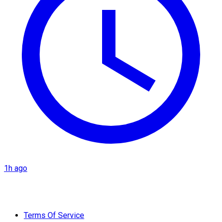
1h ago
Terms Of Service