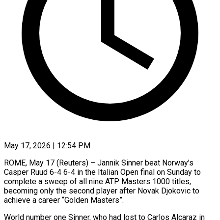
May 17, 2026 | 12:54 PM
ROME, May 17 (Reuters) – Jannik Sinner beat Norway’s
Casper Ruud 6-4 6-4 in the Italian Open final on Sunday to
complete a sweep of all nine ATP Masters 1000 titles,
becoming only the ​second player after Novak Djokovic to
achieve a career “Golden Masters”.
World ‌number one Sinner, who had lost to Carlos Alcaraz in