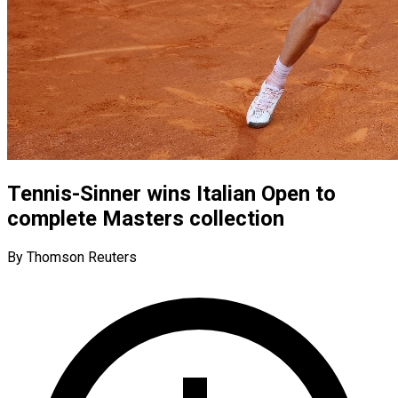
Tennis-Sinner wins Italian Open to
complete Masters collection
By Thomson Reuters