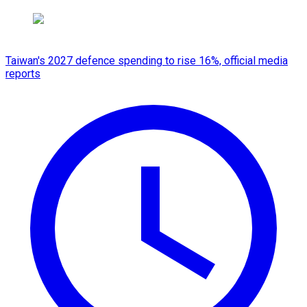
Taiwan's 2027 defence spending to rise 16%, official media
reports