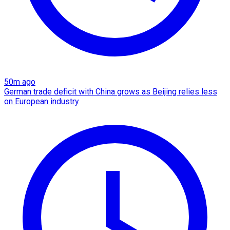
50m ago
German trade deficit with China grows as Beijing relies less
on European industry