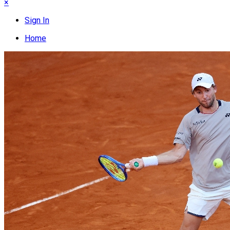
×
Sign In
Home