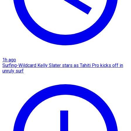
1h ago
Surfing-Wildcard Kelly Slater stars as Tahiti Pro kicks off in
unruly surf