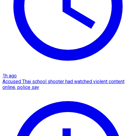
1h ago
Accused Thai school shooter had watched violent content
online, police say