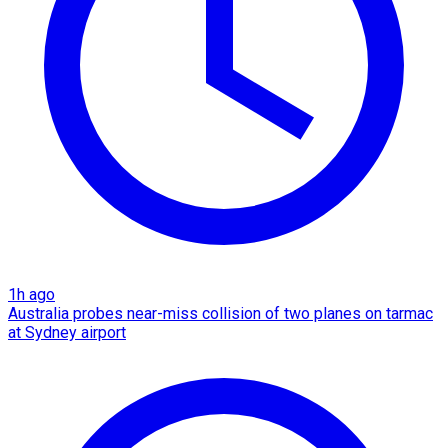
1h ago
Australia probes near-miss collision of two planes on tarmac
at Sydney airport