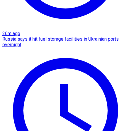
26m ago
Russia says it hit fuel storage facilities in Ukrainian ports
overnight