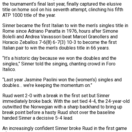
the tournament’s final last year, finally captured the elusive
title on home soil on his seventh attempt, clinching his fifth
ATP 1000 title of the year.
Sinner became the first Italian to win the men’s ‌singles ​title in
Rome since Adriano Panatta in 1976, ⁠hours after Simone
Bolelli and ⁠Andrea Vavassori beat Marcel Granollers and
Horacio Zeballos 7-6(8) 6-7(3) 10-3 to become the first
Italian pair to win the men’s doubles title in 66 years.
“It’s a historic day because we won the doubles and the ​
singles,” Sinner told the singing, chanting crowd in Foro
Italico.
“Last year Jasmine Paolini won the (women’s) singles and
doubles… we’re keeping the momentum on.”
Ruud went ⁠2-0 with a break in the first ⁠set but Sinner
immediately broke back. With the set tied ​4-4, the 24-year-old
outwitted the Norwegian with a sharp backhand to bring up ​
break point before a hasty Ruud shot over the baseline
handed ‌Sinner a decisive 5-4 lead.
An increasingly confident Sinner broke Ruud in the first game