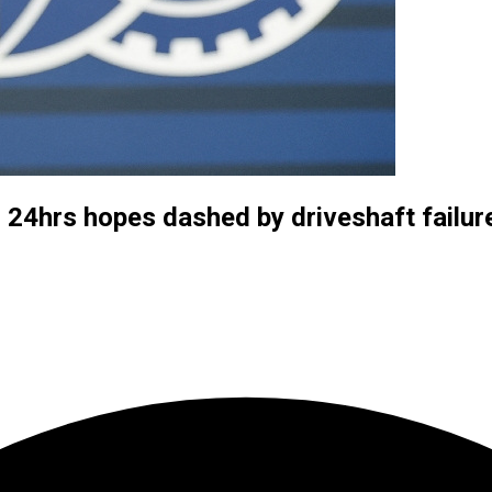
 24hrs hopes dashed by driveshaft failur