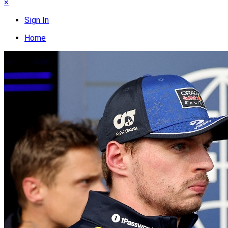
×
Sign In
Home