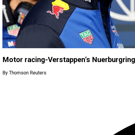
Motor racing-Verstappen’s Nuerburgring
By Thomson Reuters