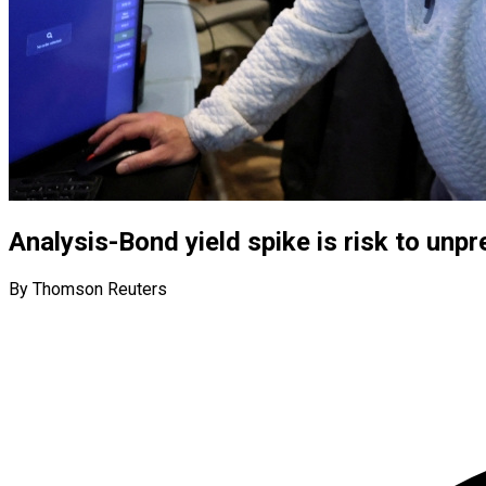
Analysis-Bond yield spike is risk to unp
By Thomson Reuters