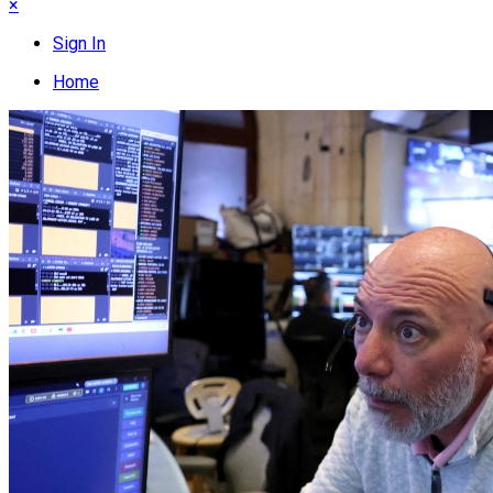
×
Sign In
Home