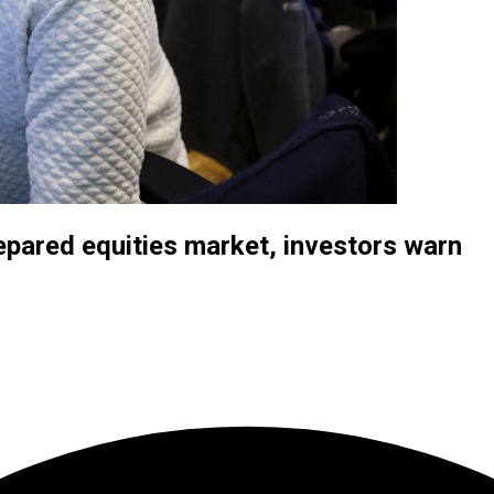
repared equities market, investors warn