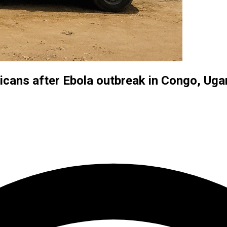
icans after Ebola outbreak in Congo, Ug