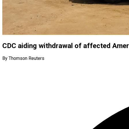
CDC aiding withdrawal of affected Amer
By Thomson Reuters