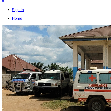
×
Sign In
Home