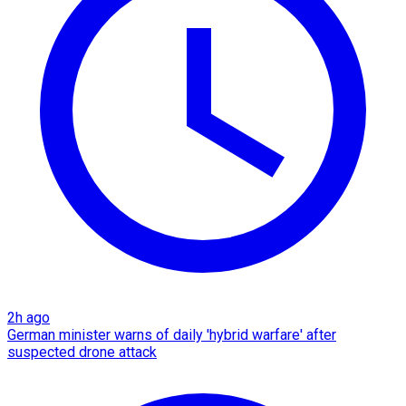
2h ago
German minister warns of daily 'hybrid warfare' after
suspected drone attack