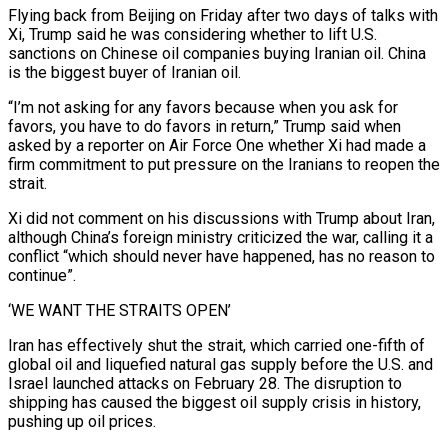
Flying back from Beijing on Friday after two days of talks with
Xi, Trump said he was considering whether to lift U.S.
sanctions on Chinese oil companies ​buying Iranian oil. China
is the biggest buyer of Iranian oil.
“I’m not asking for any favors because when you ask for
favors, ‌you have to do favors in return,” Trump said when
asked by a reporter on Air Force One whether Xi had made a
firm commitment to put pressure on the Iranians to reopen the
strait.
Xi did not comment on his discussions with Trump about Iran,
although China’s foreign ministry criticized the war, calling it a
conflict “which should never have happened, has no reason to
continue”.
‘WE WANT THE STRAITS OPEN’
Iran has effectively shut the strait, which carried one-fifth of
global oil and liquefied natural gas supply before the U.S. and
Israel launched ‌attacks on ​February 28. The disruption to
shipping has caused the biggest oil supply crisis in history,
pushing ⁠up oil prices.