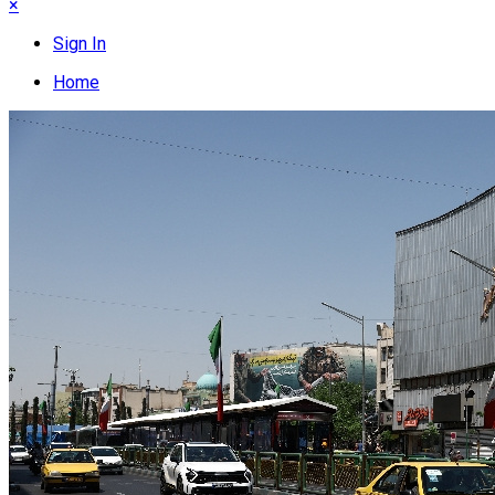
×
Sign In
Home