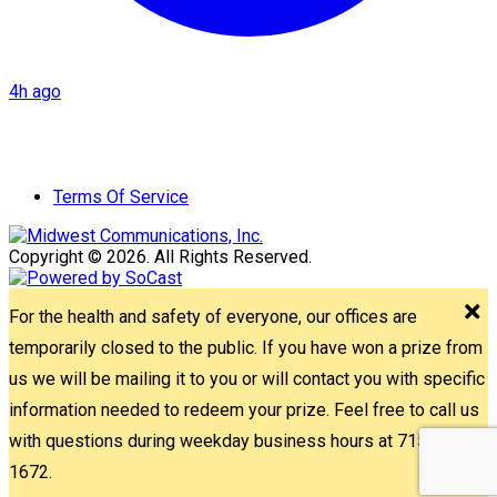
4h ago
Terms Of Service
Copyright © 2026. All Rights Reserved.
For the health and safety of everyone, our offices are
temporarily closed to the public. If you have won a prize from
us we will be mailing it to you or will contact you with specific
information needed to redeem your prize. Feel free to call us
with questions during weekday business hours at 715-842-
1672.