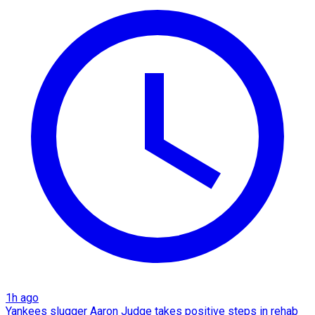
1h ago
Yankees slugger Aaron Judge takes positive steps in rehab