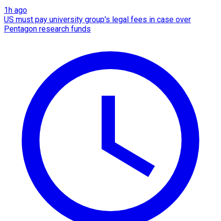
1h ago
US must pay university group's legal fees in case over
Pentagon research funds