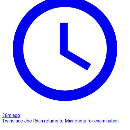
38m ago
Twins ace Joe Ryan returns to Minnesota for examination