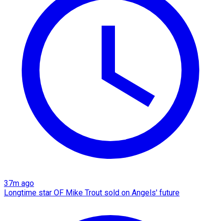
37m ago
Longtime star OF Mike Trout sold on Angels' future