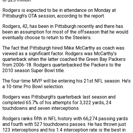
Rodgers is expected to be in attendance on ‌Monday ​at
Pittsburgh’s OTA session, according to ⁠the report.
Rodgers, 42, ⁠has been in Pittsburgh recently and there has
been an assumption for most of the offseason that he would
eventually choose to return to ​the Steelers.
The fact that Pittsburgh hired Mike McCarthy as coach was
viewed as a significant factor. ⁠Rodgers was McCarthy’s
quarterback when ⁠the latter coached the Green Bay ​Packers
from 2006-18. Rodgers quarterbacked the Packers to the ​
2010 season Super Bowl title.
The four-time MVP will ‌be entering his 21st NFL season. He’s
a 10-time Pro Bowl selection.
Rodgers was Pittsburgh’s quarterback last season and
completed 65.7% of his attempts for 3,322 ⁠yards, 24
touchdowns and seven interceptions.
Rodgers ranks fifth in NFL history with 66,274 passing yards
and fourth with 527 ⁠touchdowns passes. ‌He has thrown just
123 interceptions ⁠and his 1.4 interception rate is the ​best ‌in