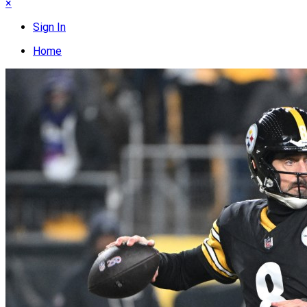
×
Sign In
Home