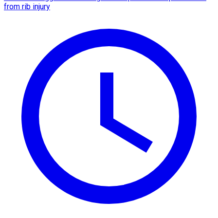
from rib injury