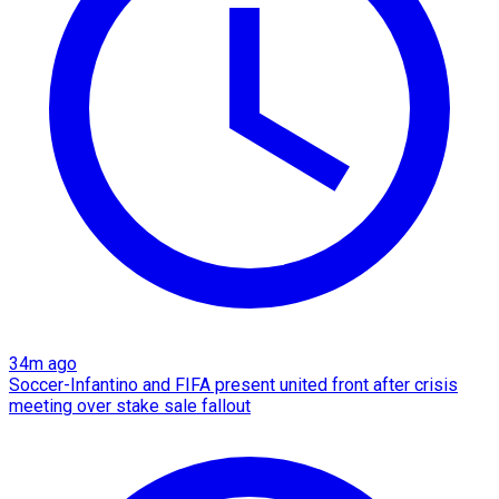
34m ago
Soccer-Infantino and FIFA present united front after crisis
meeting over stake sale fallout