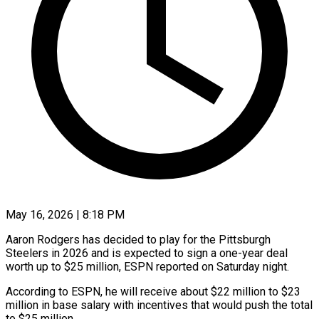
May 16, 2026 | 8:18 PM
Aaron Rodgers has decided to play for the Pittsburgh
Steelers in 2026 and is expected to sign a one-year deal
worth ​up to $25 million, ESPN reported on Saturday ‌night.
According to ESPN, he will receive about $22 million to $23
million in base salary with incentives that would push the total
to $25 million.