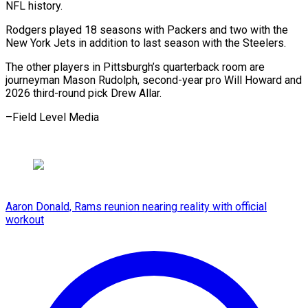
NFL history.
Rodgers played 18 seasons ​with Packers ⁠and two with the
New York Jets in addition to last season with the Steelers.
The other players in Pittsburgh’s quarterback room are
journeyman Mason Rudolph, second-year pro Will Howard and
2026 third-round pick Drew ​Allar.
–Field Level Media
Aaron Donald, Rams reunion nearing reality with official
workout