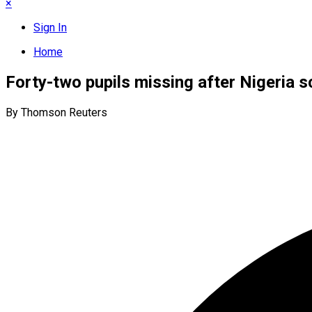
×
Sign In
Home
Forty-two pupils missing after Nigeria 
By Thomson Reuters