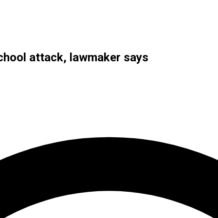
school attack, lawmaker says