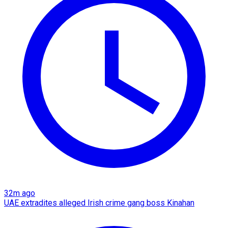
32m ago
UAE extradites alleged Irish crime gang boss Kinahan