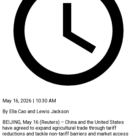
May 16, 2026 | 10:30 AM
By Ella Cao and Lewis Jackson
BEIJING, May 16 (Reuters) – China and the United States
have agreed to expand agricultural trade through tariff
reductions and tackle non-tariff barriers and market access