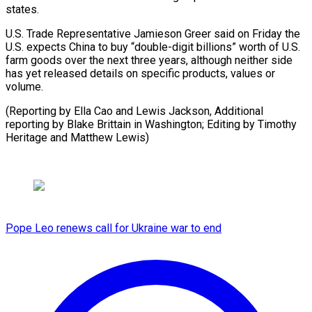
states.
U.S. Trade Representative Jamieson Greer said on Friday the
U.S. expects China to buy “double-digit billions” worth of U.S.
farm goods over the next three years, although neither side
has yet released details on specific products, values or
volume.
(Reporting by Ella Cao and Lewis Jackson, Additional
reporting by Blake Brittain in Washington; Editing by Timothy ​
Heritage and Matthew Lewis)
Pope Leo renews call for Ukraine war to end