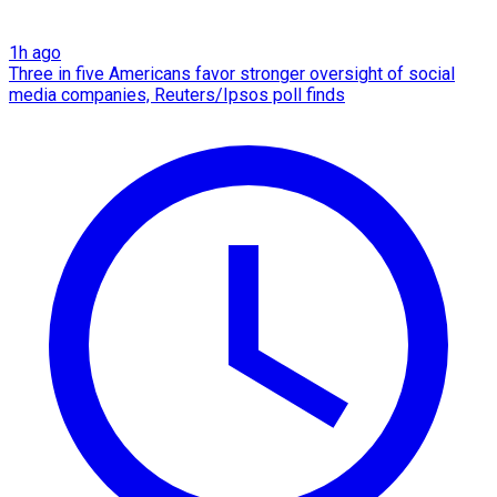
1h ago
Three in five Americans favor stronger oversight of social
media companies, Reuters/Ipsos poll finds