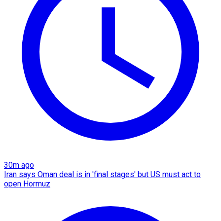
30m ago
Iran says Oman deal is in 'final stages' but US must act to
open Hormuz