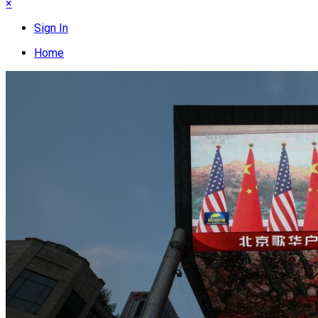
×
Sign In
Home