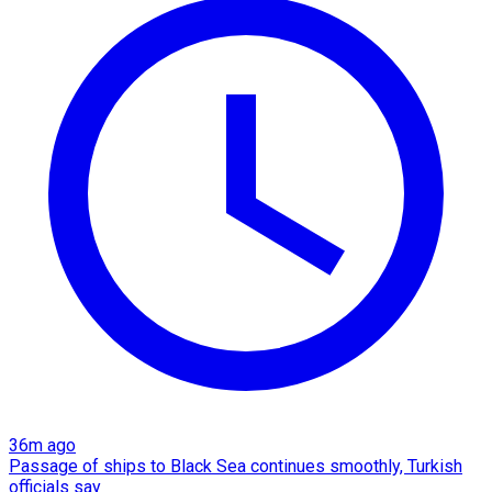
36m ago
Passage of ships to Black Sea continues smoothly, Turkish
officials say