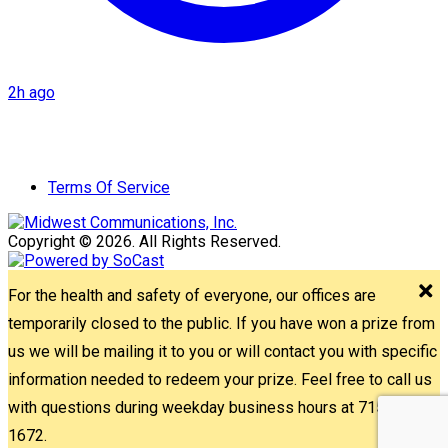
2h ago
Terms Of Service
Copyright © 2026. All Rights Reserved.
For the health and safety of everyone, our offices are
temporarily closed to the public. If you have won a prize from
us we will be mailing it to you or will contact you with specific
information needed to redeem your prize. Feel free to call us
with questions during weekday business hours at 715-842-
1672.