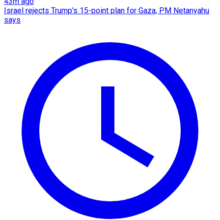
43m ago
Israel rejects Trump's 15-point plan for Gaza, PM Netanyahu
says