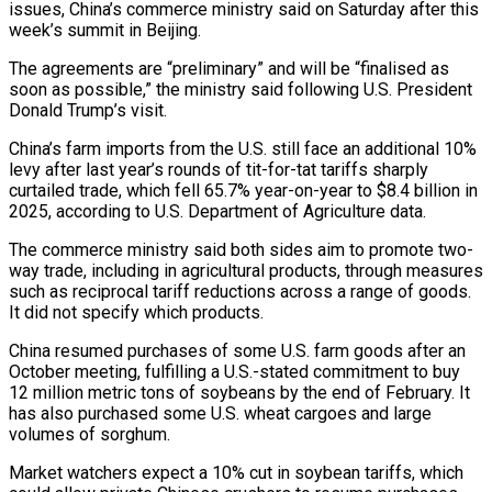
issues, China’s commerce ministry said ​on Saturday after this
week’s summit in Beijing.
The agreements are “preliminary” and will ‌be “finalised as
soon as possible,” the ministry said following U.S. President
Donald Trump’s visit.
China’s farm imports from the U.S. still face an additional 10%
levy after last year’s rounds of tit-for-tat tariffs sharply
curtailed trade, which fell 65.7% year-on-year to $8.4 billion in
2025, according to U.S. Department ‌of Agriculture ​data.
The commerce ministry said both sides aim to ⁠promote two-
way trade, including in ⁠agricultural products, through measures
such as reciprocal tariff reductions across a range of goods.
It did not specify which products.
China resumed purchases of some U.S. farm goods after an
October meeting, fulfilling a U.S.-stated commitment to buy
12 million ​metric tons of soybeans by the end of February. It
has also purchased some U.S. wheat cargoes and large
volumes of sorghum.
Market watchers expect a 10% ⁠cut in soybean tariffs, which