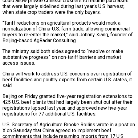
could allow private ⁠Chinese crushers to resume purchases
that were largely sidelined during ​last year’s U.S. harvest,
when state crop traders were the only buyers.
“Tariff reductions on ​agricultural products would mark a
normalization of China-U.S. farm trade, allowing commercial
‌buyers to re-enter the market,” said Johnny Xiang, founder of
Beijing-based AgRadar Consulting.
The ministry said both sides agreed to “resolve or make
substantive progress” on non-tariff barriers and market
access issues.
China will work to address U.S. concerns over registration of
beef facilities ⁠and poultry exports from certain U.S. states, it
said.
Beijing on Friday granted five-year registration extensions to
425 U.S. beef plants that had largely been shut out after their
registrations ⁠lapsed last year, and ‌approved new five-year
registrations for 77 additional U.S. facilities.
U.S. Secretary ⁠of Agriculture Brooke Rollins wrote in a post on
X ​on Saturday ‌that China agreed to implement beef
commitments that include ​resuming imports from ⁠17 U.S.