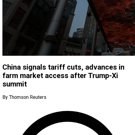
China signals tariff cuts, advances in
farm market access after Trump-Xi
summit
By Thomson Reuters