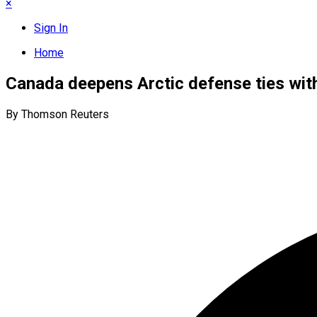
×
Sign In
Home
Canada deepens Arctic defense ties wit
By Thomson Reuters