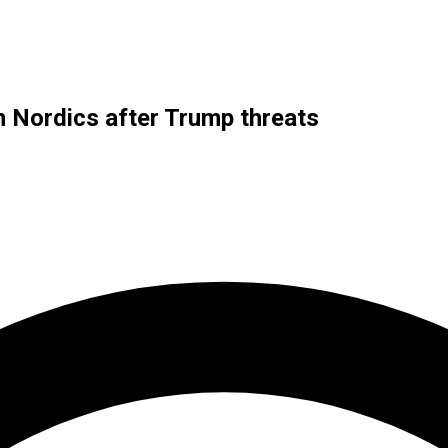
h Nordics after Trump threats