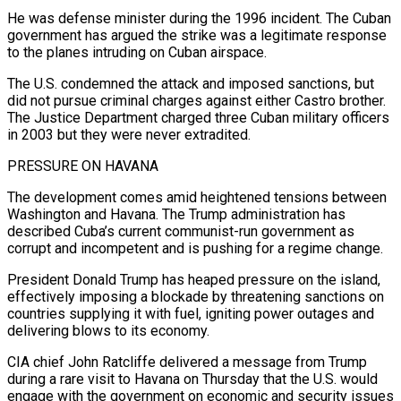
He was defense minister during the 1996 incident. The Cuban
government has argued the strike was a legitimate ⁠response
to the planes intruding on Cuban airspace.
The U.S. ⁠condemned the attack and imposed sanctions, but
did not pursue criminal charges ​against either Castro brother.
The Justice Department charged three Cuban military officers
in 2003 but they were ​never extradited.
PRESSURE ON HAVANA
The development comes amid heightened tensions between
Washington and Havana. ‌The Trump administration has
described Cuba’s current communist-run government as
corrupt and incompetent and is pushing for a regime change.
President Donald Trump has heaped pressure on the island,
effectively imposing a blockade by threatening sanctions on
countries supplying it with fuel, igniting power outages and
delivering blows to its ⁠economy.
CIA chief John Ratcliffe delivered a message from Trump
during a rare visit to Havana on Thursday that the U.S. would
engage with the government on economic and security issues