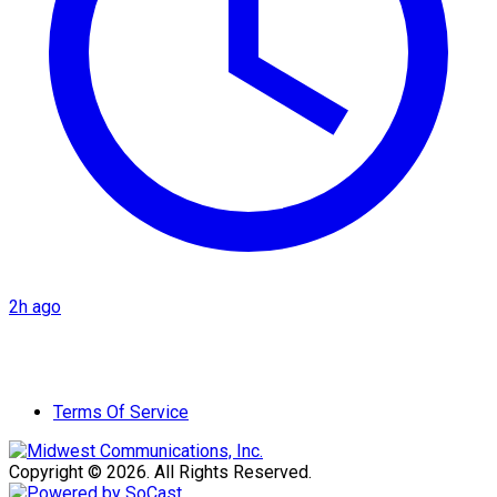
2h ago
Terms Of Service
Copyright © 2026. All Rights Reserved.