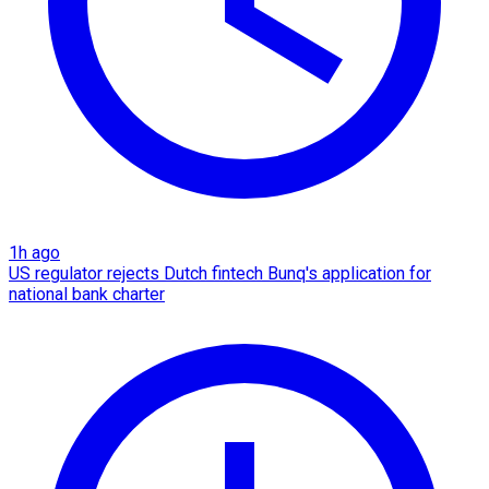
1h ago
US regulator rejects Dutch fintech Bunq's application for
national bank charter