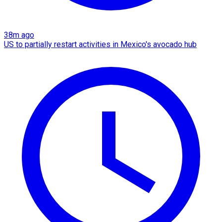
38m ago
US to partially restart activities in Mexico's avocado hub