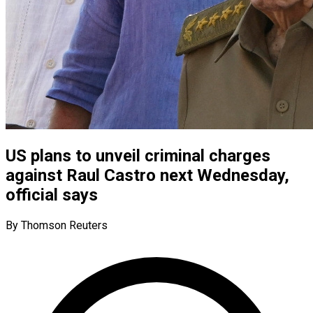
US plans to unveil criminal charges
against Raul Castro next Wednesday,
official says
By Thomson Reuters