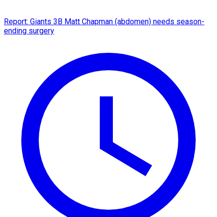
Report: Giants 3B Matt Chapman (abdomen) needs season-
ending surgery