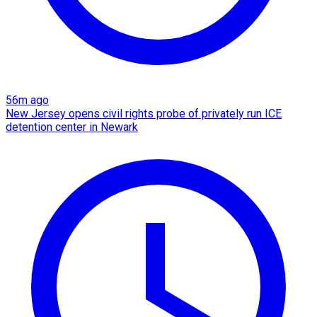
56m ago
New Jersey opens civil rights probe of privately run ICE
detention center in Newark