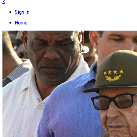
×
Sign In
Home