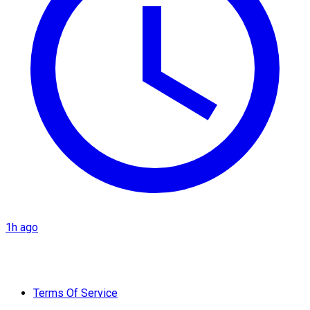
1h ago
Terms Of Service