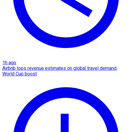
1h ago
Airbnb tops revenue estimates on global travel demand,
World Cup boost