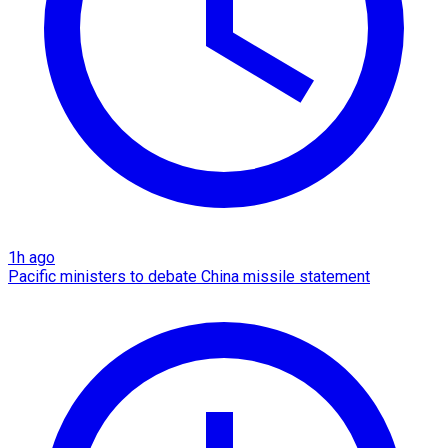
1h ago
Pacific ministers to debate China missile statement