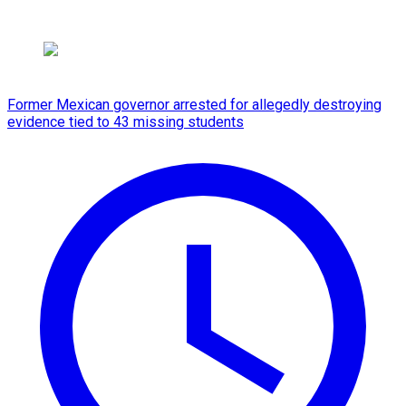
Former Mexican governor arrested for allegedly destroying
evidence tied to 43 missing students