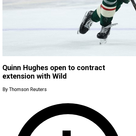
Quinn Hughes open to contract
extension with Wild
By Thomson Reuters