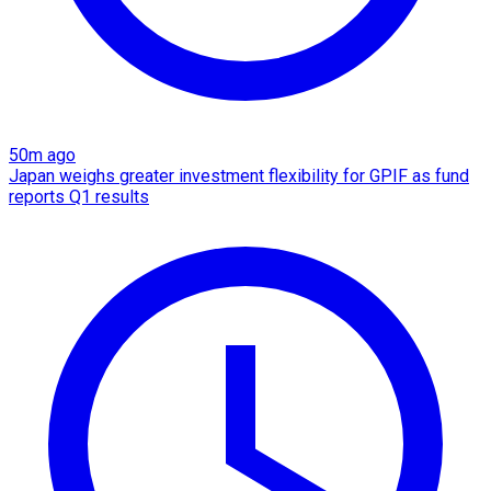
50m ago
Japan weighs greater investment flexibility for GPIF as fund
reports Q1 results