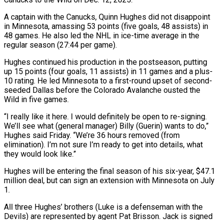
A captain with the Canucks, Quinn Hughes did not disappoint
in Minnesota, amassing 53 points (five goals, 48 assists) in
48 games. He also led the NHL in ice-time average in the
regular season (27:44 per game).
Hughes continued his production in the postseason, ‌putting
up ​15 points (four goals, 11 assists) in 11 games ⁠and a plus-
10 rating. He ⁠led Minnesota to a first-round upset of second-
seeded Dallas before the Colorado Avalanche ousted the
Wild in five games.
“I really like it here. I would definitely be open to re-signing.
We’ll see what (general manager) Billy (Guerin) wants to do,” ​
Hughes said Friday. “We’re 36 hours removed (from
elimination). I’m not sure I’m ready to get into details, what
they would look like.”
Hughes will be entering the ⁠final season of his six-year, $47.1
million deal, but ⁠can sign an extension with Minnesota on July
1.
All three ​Hughes’ brothers (Luke is a defenseman with the
Devils) are represented by agent Pat Brisson. ​Jack is signed