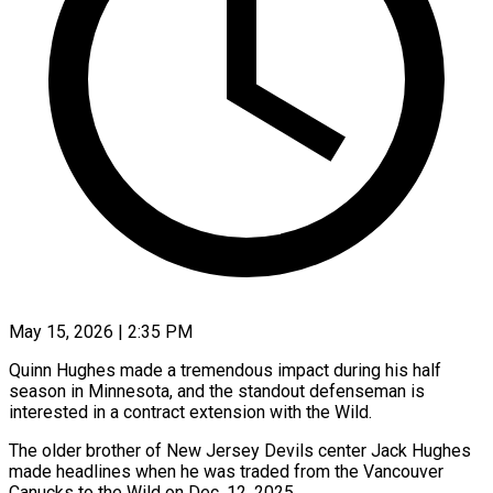
May 15, 2026 | 2:35 PM
Quinn Hughes made a tremendous impact during his half
season in Minnesota, and the standout defenseman is
interested in a contract extension with the Wild.
The older brother of New Jersey Devils center Jack Hughes ​
made headlines when he was traded from the Vancouver
Canucks to ‌the Wild on Dec. 12, 2025.