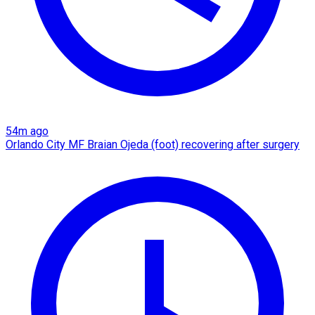
54m ago
Orlando City MF Braian Ojeda (foot) recovering after surgery