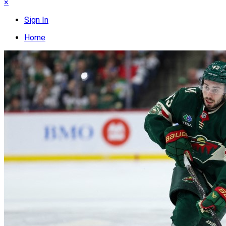
×
Sign In
Home