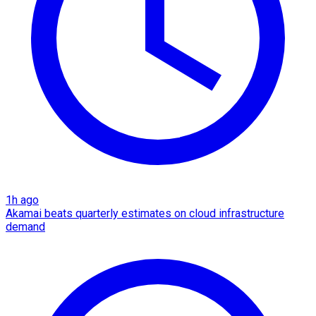
1h ago
Akamai beats quarterly estimates on cloud infrastructure
demand