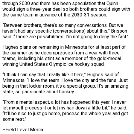
through 2030 and there has been speculation that ‌Quinn
would sign a three-year deal so both brothers could sign with
the same team in advance of the 2030-31 season.
“Between brothers, there’s so many conversations. But we
haven’t had any specific (conversations) about this,” Brisson
said. “Those are possibilities. I’m not going ⁠to deny the fact.”
Hughes plans on remaining in Minnesota for at least part of
the summer as he decompresses from a year with three
teams, including his stint ⁠as a member of ‌the gold-medal
winning United States Olympic ice hockey squad.
“I think ⁠I can say that I really like it here,” Hughes ​said ‌of
Minnesota. “I love the team. I love the city and ​the fans. ⁠Just
being in that locker room, it’s a special group. It’s an amazing
state, so passionate about hockey.
“From a mental aspect, a lot has happened this year. I never
let myself process it or let my hair down a little bit,” he said.
“It’ll be nice to just go home, process the whole year and get ​
some rest.”
–Field Level Media