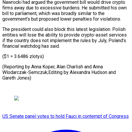
Nawrocki had argued the ⁠government bill would drive crypto
firms away due to ​excessive burdens. ‌He submitted his own
bill to parliament, which was ​broadly similar ⁠to the
government’s but proposed lower penalties for violations.
The president could also block this latest legislation. Polish
entities will lose the ability to provide crypto-asset services
if the country does not implement the rules by July, Poland’s
financial watchdog has said.
($1 = 3.6486 zlotys)
(Reporting by Anna Koper, Alan Charlish and Anna
Wlodarczak-Semczuk;Editing by Alexandra ​Hudson and
Gareth Jones)
US Senate panel votes to hold Fauci in contempt of Congress