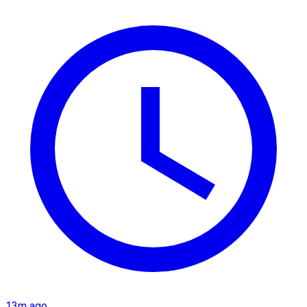
13m ago