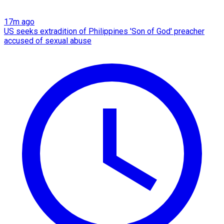
17m ago
US seeks extradition of Philippines 'Son of God' preacher
accused of sexual abuse