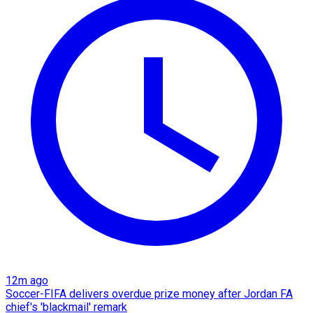
12m ago
Soccer-FIFA delivers overdue prize money after Jordan FA
chief's 'blackmail' remark