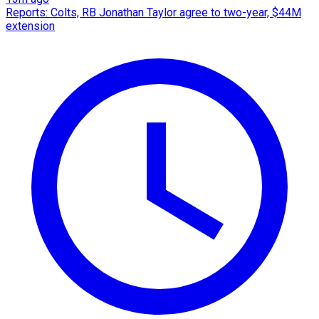
Reports: Colts, RB Jonathan Taylor agree to two-year, $44M
extension