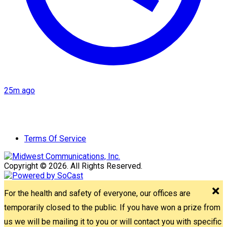
25m ago
Terms Of Service
Copyright © 2026. All Rights Reserved.
For the health and safety of everyone, our offices are
temporarily closed to the public. If you have won a prize from
us we will be mailing it to you or will contact you with specific