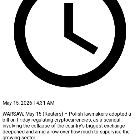
May 15, 2026 | 4:31 AM
WARSAW, May 15 (Reuters) – Polish lawmakers adopted a
bill on Friday regulating cryptocurrencies, as a scandal
involving the collapse of the country’s biggest exchange
deepened and amid a row over how much to ​supervise the
growing sector.