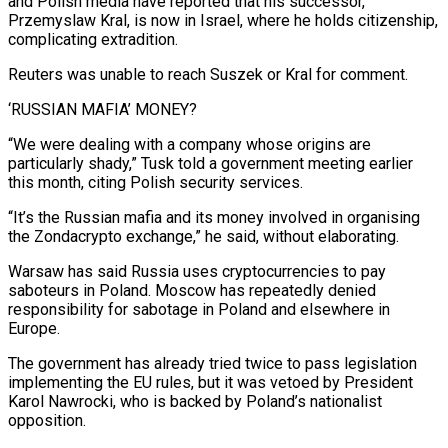
and ⁠Polish media have reported that his successor,
⁠Przemyslaw Kral, is now in Israel, where he holds citizenship,
​complicating extradition.
Reuters was unable to reach Suszek or Kral for comment.
‘RUSSIAN MAFIA’ MONEY?
“We were ​dealing with a company whose origins are
particularly shady,” Tusk ‌told a government meeting earlier
this month, citing Polish security services.
“It’s the Russian mafia and its money involved in organising
the Zondacrypto exchange,” he said, without elaborating.
Warsaw has said Russia uses cryptocurrencies to pay
saboteurs in Poland. Moscow has ⁠repeatedly denied
responsibility for sabotage in Poland and elsewhere in
Europe.
The government has already tried twice to pass legislation
implementing the EU rules, but it was vetoed by ⁠President
Karol Nawrocki, who ‌is backed by Poland’s nationalist
opposition.