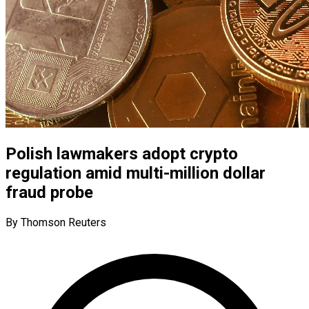
Polish lawmakers adopt crypto
regulation amid multi-million dollar
fraud probe
By Thomson Reuters