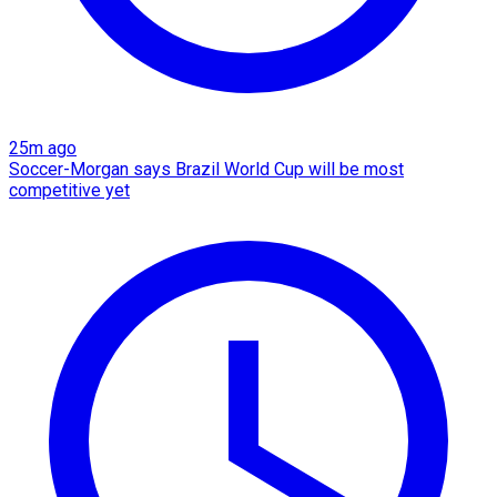
25m ago
Soccer-Morgan says Brazil World Cup will be most
competitive yet