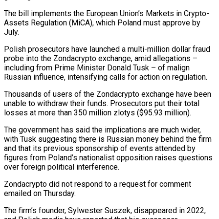
The bill implements the European Union’s Markets in ‌Crypto-
Assets Regulation (MiCA), which Poland must approve by
July.
Polish prosecutors have launched a multi-million dollar fraud
probe into the Zondacrypto exchange, amid allegations –
including from Prime Minister Donald Tusk – of malign
Russian influence, intensifying calls for action on regulation.
Thousands of users of the Zondacrypto exchange have ‌been ​
unable to withdraw their funds. Prosecutors put their ⁠total
losses at more than ⁠350 million zlotys ($95.93 million).
The government has said the implications are much wider,
with Tusk suggesting there is Russian money behind the firm
and that its previous sponsorship of events attended by
figures from Poland’s nationalist opposition raises ​questions
over foreign political interference.
Zondacrypto did not respond to a request for comment
emailed on Thursday.
The firm’s founder, Sylwester Suszek, disappeared in 2022,