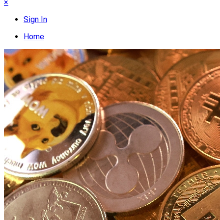
×
Sign In
Home