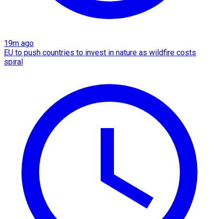
19m ago
EU to push countries to invest in nature as wildfire costs
spiral