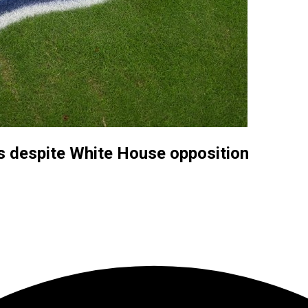
s despite White House opposition