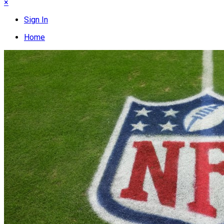
×
Sign In
Home