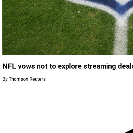
NFL vows not to explore streaming deal
By Thomson Reuters