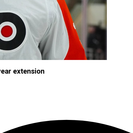
year extension