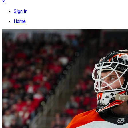
×
Sign In
Home