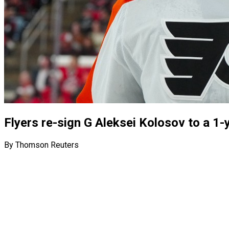
Flyers re-sign G Aleksei Kolosov to a 1-
By Thomson Reuters