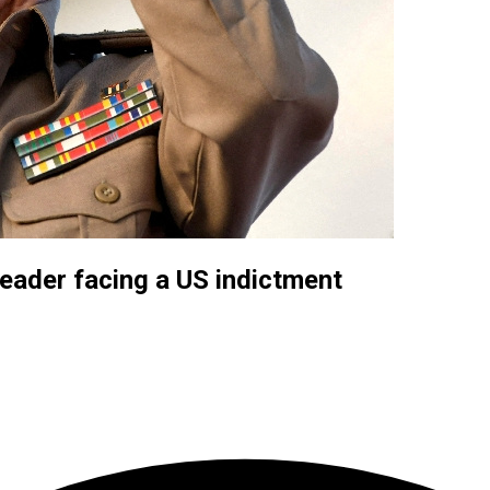
eader facing a US indictment