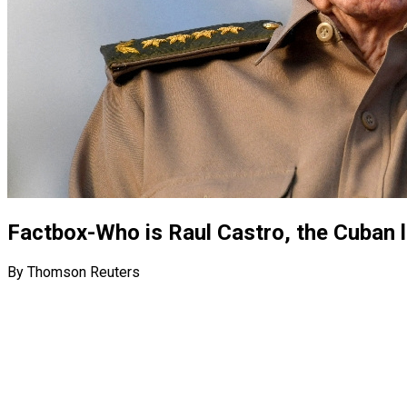
Factbox-Who is Raul Castro, the Cuban l
By Thomson Reuters