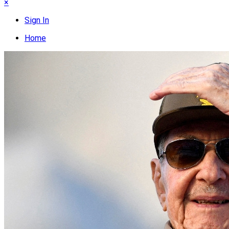
×
Sign In
Home