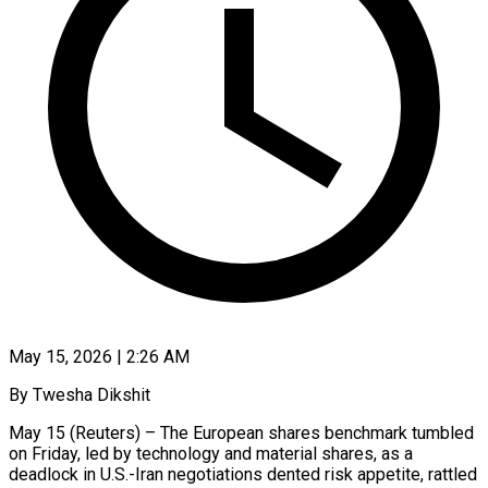
May 15, 2026 | 2:26 AM
By Twesha Dikshit
May 15 (Reuters) – The European shares benchmark tumbled
on Friday, led by technology and material shares, as a
deadlock in U.S.-Iran negotiations dented risk appetite, rattled