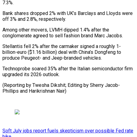
7.3%.
Bank shares dropped 2% with ​UK’s Barclays and ⁠Lloyds were
off 3% and 2.8%, respectively.
Among other movers, LVMH dipped 1.4% after the
conglomerate agreed to sell fashion brand Marc Jacobs.
Stellantis fell 2% after the carmaker signed a roughly 1-
billion-euro ($1.16 billion) deal with China’s Dongfeng to
produce Peugeot- and Jeep-branded vehicles.
Technoprobe soared 35% after the Italian semiconductor firm
upgraded its 2026 outlook.
(Reporting by Twesha Dikshit; Editing by Sherry ​Jacob-
Phillips and Harikrishnan Nair)
Soft July jobs report fuels skepticism over possible Fed rate
hike