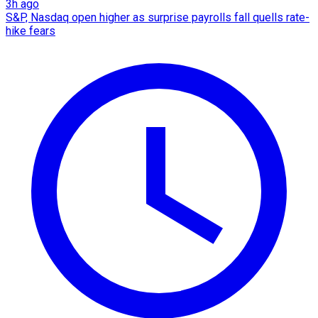
3h ago
S&P, Nasdaq open higher as surprise payrolls fall quells rate-
hike fears