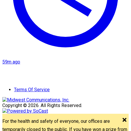
59m ago
Terms Of Service
Copyright © 2026. All Rights Reserved.
For the health and safety of everyone, our offices are
temporarily closed to the public. If you have won a prize from