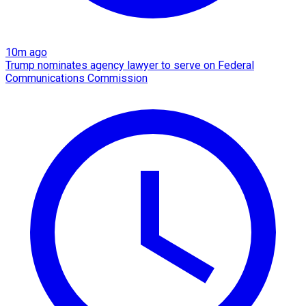
10m ago
Trump nominates agency lawyer to serve on Federal
Communications Commission