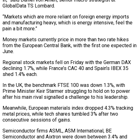
GlobalData TS Lombard.
“Markets which are more reliant on foreign energy imports ​
and manufacturing heavy, which is energy intensive, feel the
pain a bit ‌more.”
Money markets currently price in more than two rate hikes
from the European Central Bank, with the first one expected in
June.
Regional stock markets fell on Friday with the German DAX
declining 1.7%, while France’s CAC 40 and Spain’s IBEX 35
shed 1.4% ⁠each.
In the UK, the benchmark FTSE 100 was down 1.3%, with
Prime Minister Keir Starmer struggling to hold on to power
after his main rival signalled a challenge to his leadership.
Meanwhile, ⁠European materials index dropped 4.3% ‌tracking
metal prices, while tech shares tumbled 3% after two
⁠consecutive sessions of gains.
Semiconductor firms ASML, ASM International, BE
Semiconductor ​and Aixtron ‌were down between 3.4% and