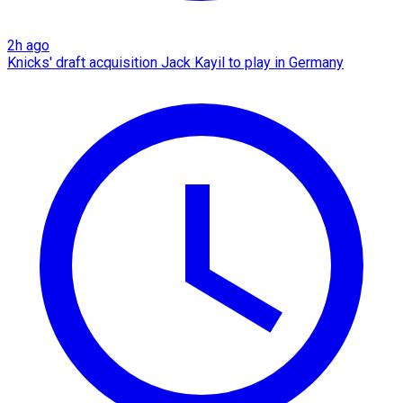
2h ago
Knicks' draft acquisition Jack Kayil to play in Germany