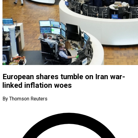
European shares tumble on Iran war-
linked inflation woes
By Thomson Reuters