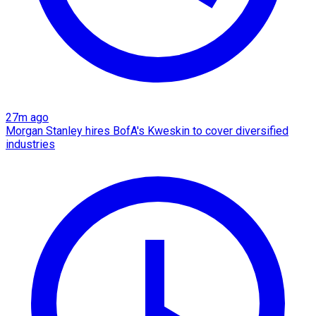
27m ago
Morgan Stanley hires BofA's Kweskin to cover diversified
industries