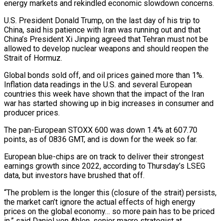
energy markets and rekindled economic slowdown concerns.
U.S. President Donald ​Trump, on the last day of his trip to
China, said his ‌patience with Iran was running out and that
China’s President Xi Jinping agreed that Tehran must not be
allowed to develop nuclear weapons and should reopen the
Strait of Hormuz.
Global bonds sold off, and oil prices gained more than 1%.
Inflation data readings in the U.S. and several European
countries ‌this ​week have shown that the impact of the Iran
war ⁠has started showing up in ⁠big increases in consumer and
producer prices.
The pan-European STOXX 600 was down 1.4% at 607.70
points, as of 0836 GMT, and is down for the week so far.
European blue-chips are on track to deliver their strongest
earnings growth since 2022, ​according to Thursday’s LSEG
data, but investors have brushed that off.
“The problem is the longer this (closure of the strait) persists,
the market can’t ignore the actual effects of ⁠high energy
prices on the global economy… so ⁠more pain has to be priced
in,” said Daniel von Ahlen, ​senior macro strategist at