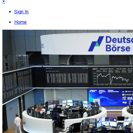
×
Sign In
Home