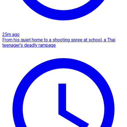
25m ago
From his quiet home to a shooting spree at school, a Thai
teenager's deadly rampage