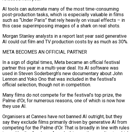
AI tools can automate many of the most ⁠time-consuming
post-production tasks, which is especially valuable in films
such as “Under Paris” that rely heavily on visual effects – in
this case superimposing images of a shark on real shots.
Morgan Stanley analysts in a report last year said generative
AI could cut film and TV production costs by as much as 30%.
META BECOMES AN OFFICIAL PARTNER
In a sign of digital times, Meta became an official festival
partner this year in a multi-year deal. Its AI software was ​
used in Steven Soderbergh’s new documentary about John
Lennon and Yoko Ono that was included in the festival’s
official selection, though not in competition.
Many films do not compete for the festival’s top prize, the
Palme d’Or, for numerous reasons, one of which is now how
they use AI.
Organisers at Cannes have not banned ⁠AI outright, but they
say they exclude films primarily driven by generative AI from
competing ⁠for the Palme d’Or. That is broadly in line with rules