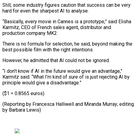
Still, some industry figures caution that success can be very
hard for even the sharpest AI to analyse.
“Basically, every movie in Cannes is a prototype,” said Elisha
Karmitz, CEO of French sales agent, distributor and
production company MK2.
There is no formula for selection, he said, beyond making the
best possible film with the right intentions.
However, he admitted that AI could not be ignored.
“I don’t know if AI in the future would give an advantage,”
Karmitz said. “What I’m kind of sure of is just rejecting AI by
principle would give a disadvantage.”
($1 = 0.8565 euros)
(Reporting by Francesca Halliwell ​and Miranda Murray; editing
by Barbara Lewis)