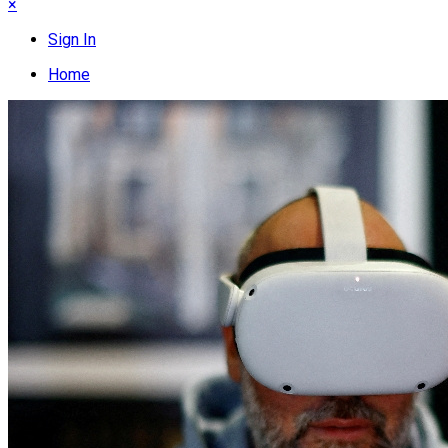
×
Sign In
Home