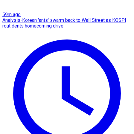
59m ago
Analysis-Korean 'ants' swarm back to Wall Street as KOSPI
rout dents homecoming drive