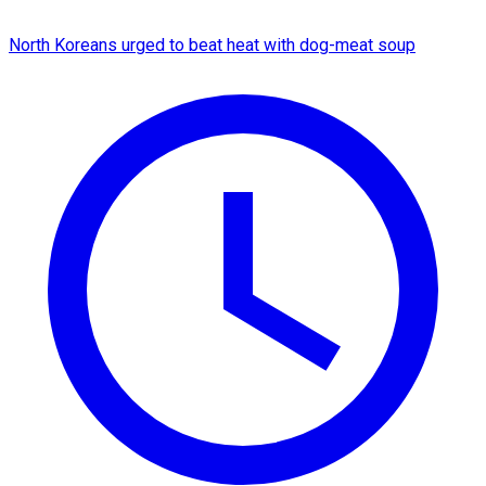
North Koreans urged to beat heat with dog-meat soup