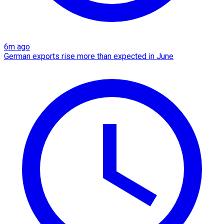
6m ago
German exports rise more than expected in June