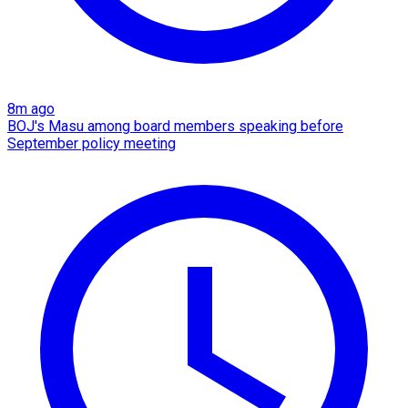
8m ago
BOJ's Masu among board members speaking before
September policy meeting