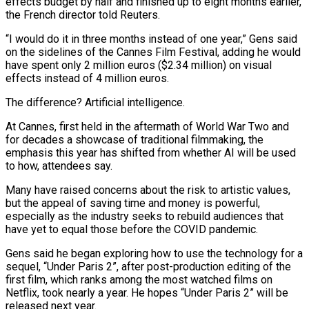
effects budget by half and finished up to eight months earlier,
the French director told Reuters.
“I would do it in three months instead of one year,” Gens said
on the sidelines of ​the Cannes Film Festival, adding he would
have spent only 2 million euros ($2.34 million) on visual
effects instead of 4 million euros.
The difference? ‌Artificial intelligence.
At Cannes, first held in the aftermath of World War Two and
for decades a showcase of traditional filmmaking, the
emphasis this year has shifted from whether AI will be used
to how, attendees say.
Many have raised concerns about the risk to artistic values,
but the appeal of saving time and money is powerful,
especially as the industry seeks to rebuild audiences that
have yet to equal those before the COVID pandemic.
Gens said he began exploring how to use the technology for a
sequel, “Under Paris 2”, after post-production editing of the
first film, which ‌ranks among ​the most watched films on
Netflix, took nearly a year. He hopes “Under Paris 2” will be
released next ⁠year.