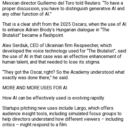
Mexican director Guillermo del Toro told Reuters. “To have a
proper discussion, you have to distinguish generative AI and
any other function of AI.”
That is a clear shift from the 2025 Oscars, when the use of AI
to enhance Adrien Brody’s Hungarian dialogue in “The
Brutalist” became a flashpoint.
Alex Serdiuk, ⁠CEO of Ukrainian firm Respeecher, which
developed the voice technology ‌used for “The Brutalist”, said
the use of AI in that case was an effective enhancement of
human talent, and ⁠that needed to lose its stigma.
“They got the Oscar, right? So the Academy understood what
exactly was done there,” ​he said.
MORE AND ‌MORE USES FOR AI
How AI can be effectively used is evolving rapidly.
Startups pitching new uses include Largo, which ​offers
audience insight ⁠tools, including simulated focus groups to
help directors understand how different viewers – including
critics – might respond to a film.