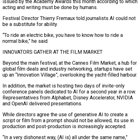
issued by the Academy Awards this month according to which
​acting and writing must be done by humans.
Festival Director Thierry Fremaux told journalists AI could not
be a substitute for ability.
“To ride an electric bike, you have to ​know how to ride a
normal bike,” he said.
INNOVATORS GATHER AT THE FILM MARKET
Beyond the main festival, at the Cannes Film ‌Market, a hub for
global film deals and industry networking, startups have set
up an “Innovation Village”, overlooking the yacht-filled harbour.
In addition, the market is hosting two days of invite-only
conference panels dedicated to AI for a second year in a row.
Representatives from Alphabet, Disney Accelerator, NVIDIA
and OpenAI delivered presentations.
While directors agree the use of generative AI to create a
script or film from a prompt should not be allowed, its use in
production and post-production is increasingly accepted.
“In a very dishonest way, (AI ⁠is) all under the same name,”