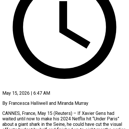
May 15, 2026 | 6:47 AM
By Francesca Halliwell and Miranda Murray
CANNES, France, May 15 (Reuters) – If Xavier Gens had
waited until now to make his 2024 Netflix hit “Under Paris”
about a giant shark in the Seine, he could have cut the visual