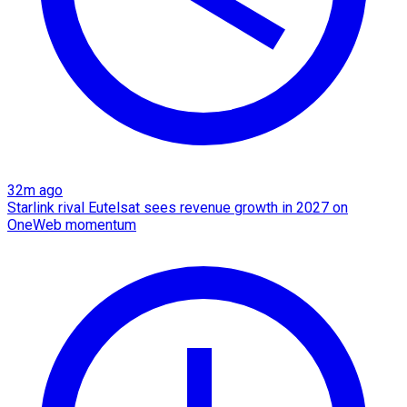
32m ago
Starlink rival Eutelsat sees revenue growth in 2027 on
OneWeb momentum