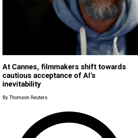
At Cannes, filmmakers shift towards
cautious acceptance of AI’s
inevitability
By Thomson Reuters