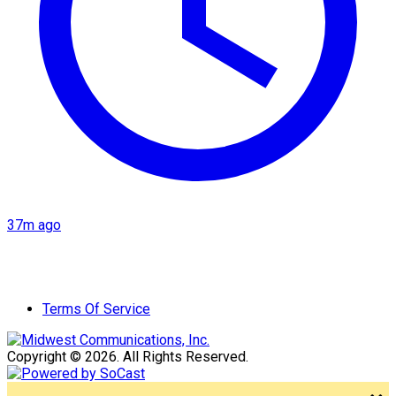
37m ago
Terms Of Service
Copyright © 2026. All Rights Reserved.