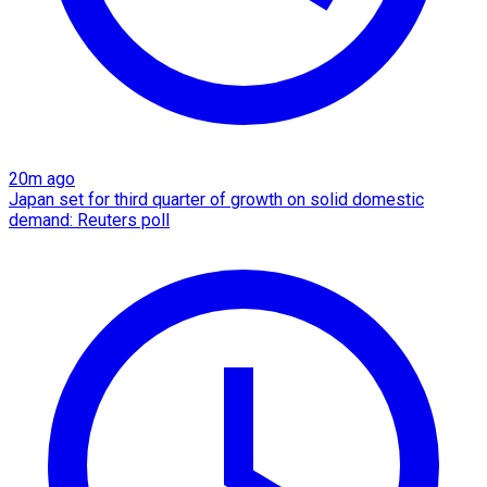
20m ago
Japan set for third quarter of growth on solid domestic
demand: Reuters poll