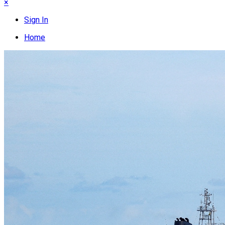
×
Sign In
Home