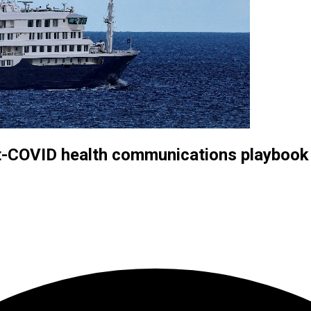
st-COVID health communications playbook