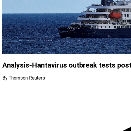
Analysis-Hantavirus outbreak tests po
By Thomson Reuters