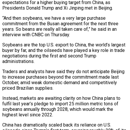
‌expectations for a higher buying target from China, as
Presidents Donald Trump and Xi Jinping met in Beijing.
“And then soybeans, we have a very large purchase
commitment from ‌the ​Busan agreement for the next ⁠three
years. So beans ⁠are really all taken care of,” he said in an
interview with CNBC on Thursday.
Soybeans are the top U.S. export to China, the ​world’s largest
buyer by far, and the oilseeds have played a key role in trade
⁠negotiations during the first ⁠and second Trump
administrations.
Traders and analysts ​have said they do not anticipate Beijing
to increase ​purchases beyond the commitment made last
October, ‌amid weak domestic demand and competitively
priced Brazilian supplies.
Instead, markets are awaiting clarity on how China plans to
fulfil last year’s pledge to import ⁠25 million metric tons of
soybeans annually through 2028, which would mark the
highest level since 2022.
China has ⁠dramatically scaled back ‌its reliance on U.S.