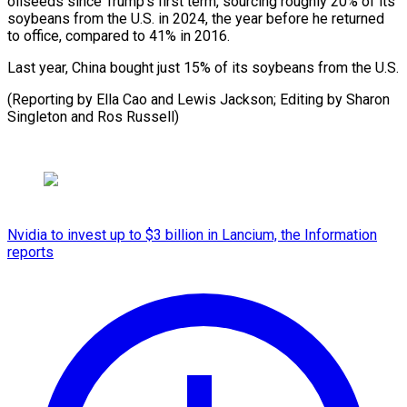
oilseeds ⁠since Trump’s first term, sourcing roughly ​20% of ‌its
soybeans from the U.S. in ​2024, the ⁠year before he returned
to office, compared to 41% in 2016.
Last year, China bought just 15% of its soybeans from the U.S.
(Reporting by Ella Cao and Lewis Jackson; Editing by Sharon
Singleton and ​Ros Russell)
Nvidia to invest up to $3 billion in Lancium, the Information
reports