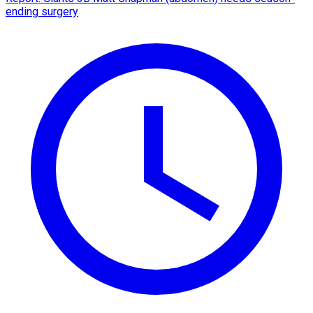
ending surgery