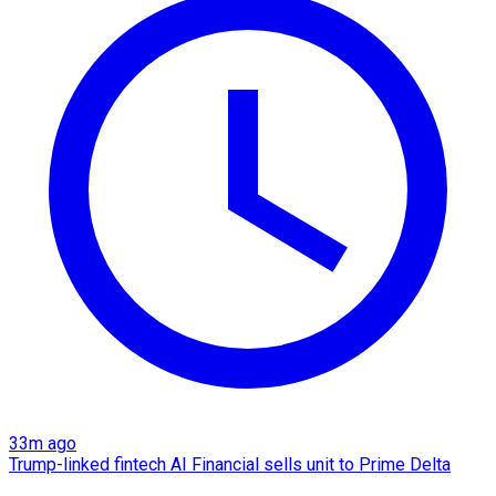
33m ago
Trump-linked fintech AI Financial sells unit to Prime Delta