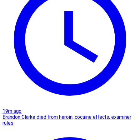
19m ago
Brandon Clarke died from heroin, cocaine effects, examiner
rules