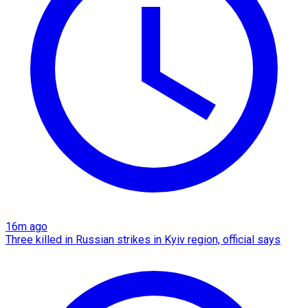
16m ago
Three killed in Russian strikes in Kyiv region, official says