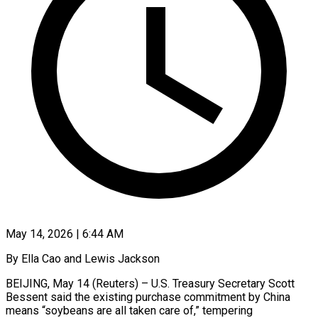
May 14, 2026 | 6:44 AM
By Ella Cao and Lewis Jackson
BEIJING, May 14 (Reuters) – U.S. Treasury Secretary Scott
Bessent said the existing purchase commitment by China ​
means “soybeans are all taken care of,” tempering