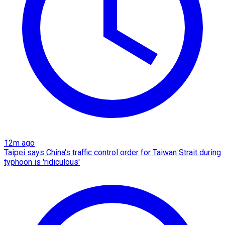
12m ago
Taipei says China's traffic control order for Taiwan Strait during
typhoon is 'ridiculous'