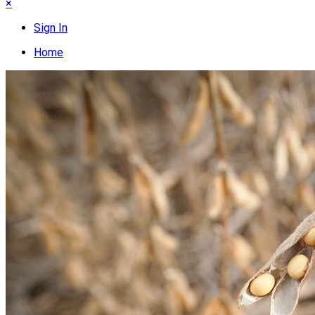
×
Sign In
Home