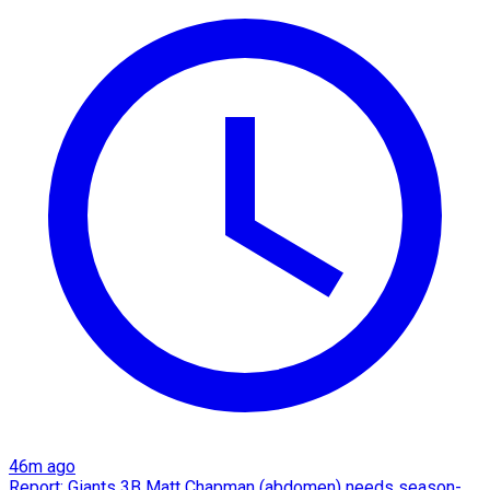
46m ago
Report: Giants 3B Matt Chapman (abdomen) needs season-