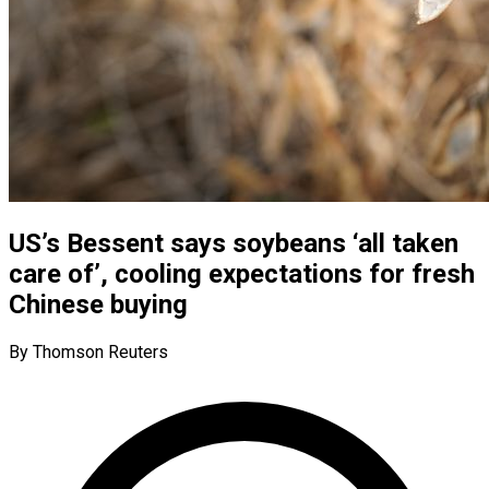
US’s Bessent says soybeans ‘all taken
care of’, cooling expectations for fresh
Chinese buying
By Thomson Reuters