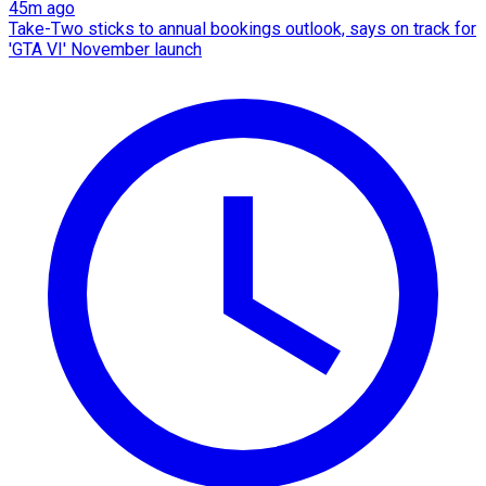
45m ago
Take-Two sticks to annual bookings outlook, says on track for
'GTA VI' November launch