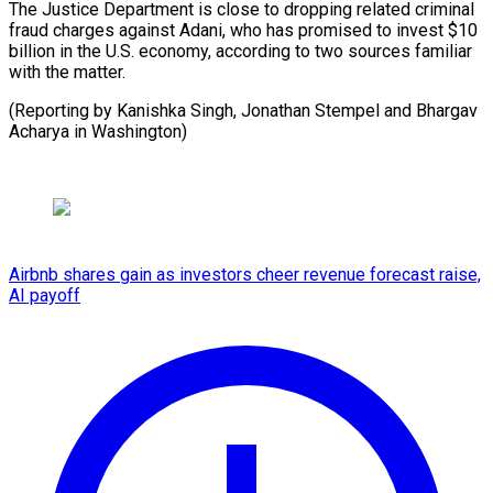
The Justice ⁠Department is ⁠close to ​dropping related ​criminal
fraud charges against ‌Adani, who has promised to ⁠invest $10
billion in the U.S. economy, ⁠according ‌to ⁠two sources ​familiar
‌with the ​matter.
(Reporting by ⁠Kanishka Singh, Jonathan Stempel and Bhargav
Acharya in ​Washington)
Airbnb shares gain as investors cheer revenue forecast raise,
AI payoff