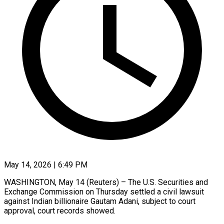
May 14, 2026 | 6:49 PM
WASHINGTON, May 14 (Reuters) – The U.S. Securities ​and
‌Exchange Commission on Thursday settled a civil ‌lawsuit ​
against ⁠Indian billionaire Gautam ⁠Adani, subject to court
approval, court ​records showed.