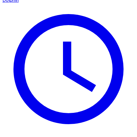
Dolphin