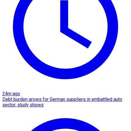
24m ago
Debt burden grows for German suppliers in embattled auto
sector, study shows