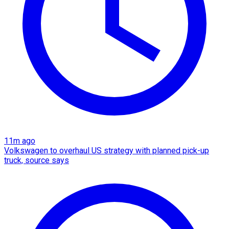
11m ago
Volkswagen to overhaul US strategy with planned pick-up
truck, source says