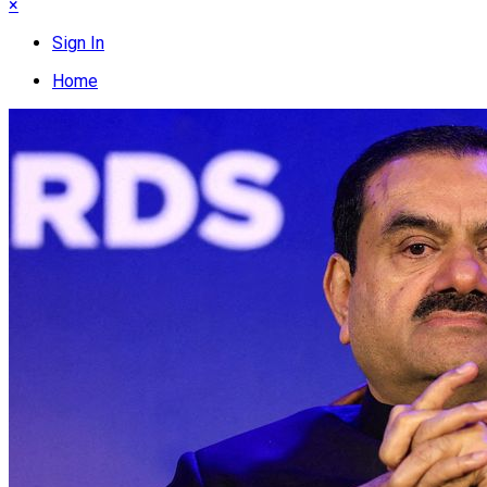
×
Sign In
Home