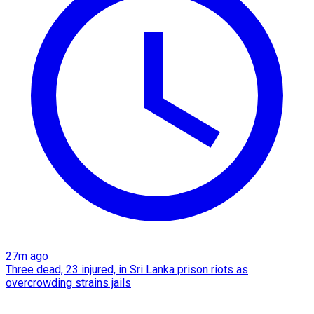
27m ago
Three dead, 23 injured, in Sri Lanka prison riots as
overcrowding strains jails