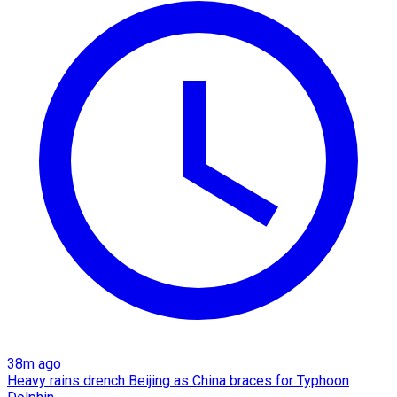
38m ago
Heavy rains drench Beijing as China braces for Typhoon