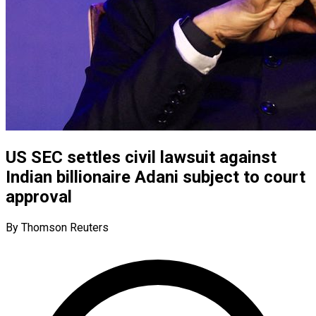
US SEC settles civil lawsuit against
Indian billionaire Adani subject to court
approval
By Thomson Reuters