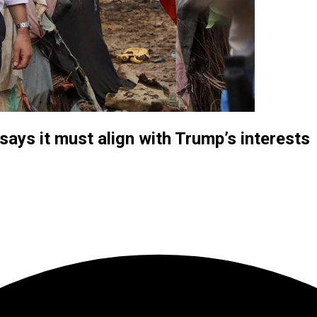
ays it must align with Trump’s interests