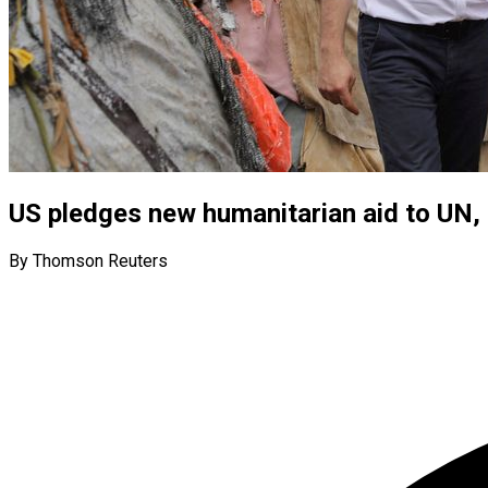
US pledges new humanitarian aid to UN, s
By Thomson Reuters