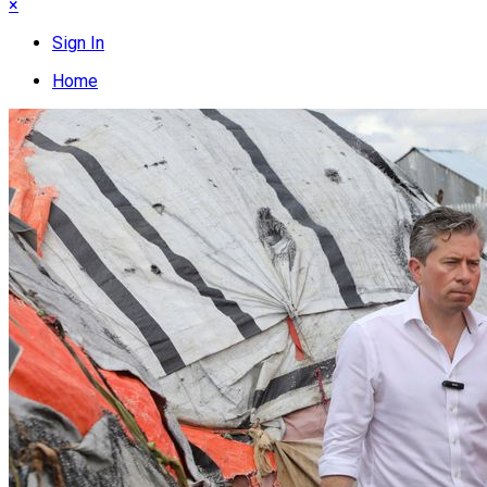
×
Sign In
Home