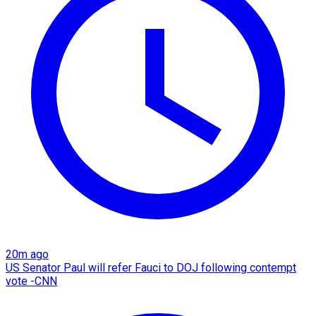
20m ago
US Senator Paul will refer Fauci to DOJ following contempt
vote -CNN