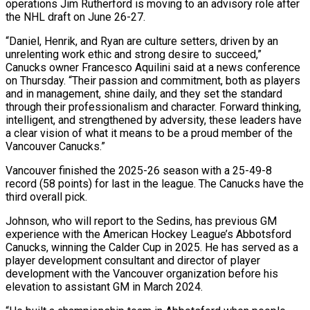
operations Jim Rutherford is moving to an advisory role after
the NHL draft on June 26-27.
“Daniel, Henrik, and Ryan are culture setters, driven by an
unrelenting work ‌ethic ​and strong desire to succeed,”
Canucks owner Francesco Aquilini said ⁠at a news conference
on Thursday. “Their ⁠passion and commitment, both as players
and in management, shine daily, and they set the standard
through their professionalism and character. Forward thinking,
intelligent, and strengthened by adversity, these leaders have
a clear vision of what it means to be a proud member of the ​
Vancouver Canucks.”
Vancouver finished the 2025-26 season with a 25-49-8
record (58 points) for last in the league. The Canucks have the
third overall pick.
Johnson, who will report to the Sedins, has previous ⁠GM
experience with the American Hockey League’s Abbotsford
Canucks, winning ⁠the Calder Cup in 2025. He has served as a
player development ​consultant and director of player
development with the Vancouver organization before his
elevation to assistant GM in ​March 2024.