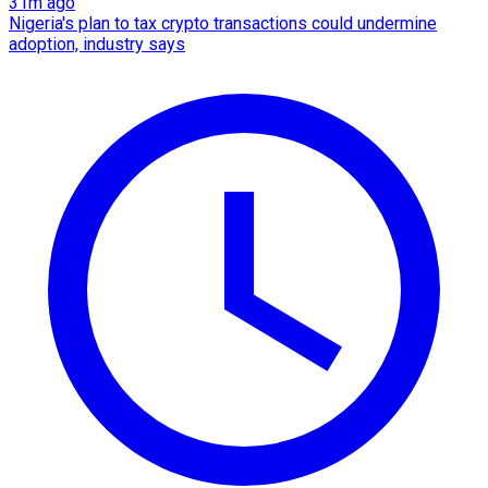
31m ago
Nigeria's plan to tax crypto transactions could undermine
adoption, industry says