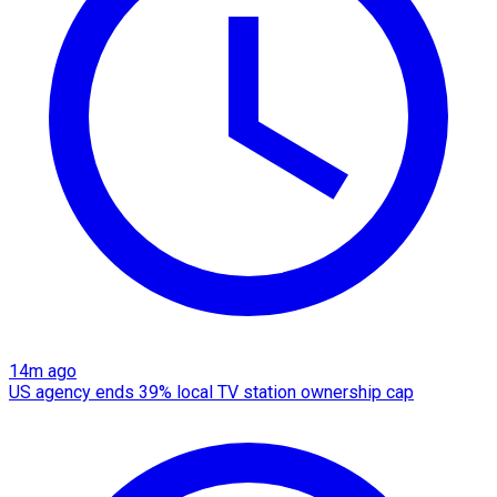
14m ago
US agency ends 39% local TV station ownership cap