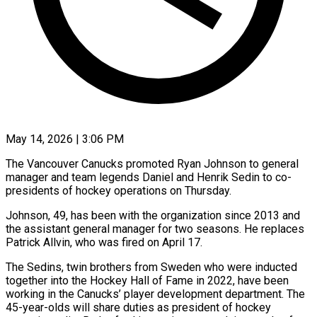
May 14, 2026 | 3:06 PM
The Vancouver Canucks promoted Ryan Johnson to general
manager and team legends Daniel and Henrik Sedin to co-
presidents of hockey operations on Thursday.
Johnson, 49, has been with the organization since 2013 and
the assistant general manager for two seasons. He ​replaces
Patrick Allvin, who was fired on April 17.
The Sedins, twin brothers from Sweden ‌who were inducted
together into the Hockey Hall of Fame in 2022, have been
working in the Canucks’ player development department. The
45-year-olds will share duties as president of hockey