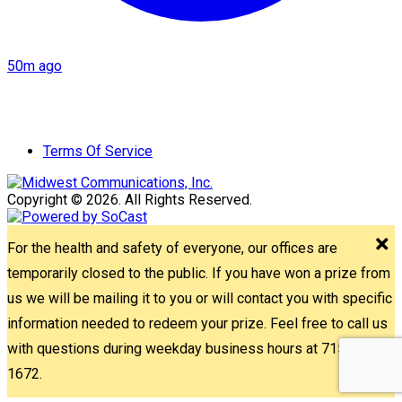
50m ago
Terms Of Service
Copyright © 2026. All Rights Reserved.
For the health and safety of everyone, our offices are
temporarily closed to the public. If you have won a prize from
us we will be mailing it to you or will contact you with specific
information needed to redeem your prize. Feel free to call us
with questions during weekday business hours at 715-842-
1672.