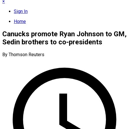
×
Sign In
Home
Canucks promote Ryan Johnson to GM,
Sedin brothers to co-presidents
By Thomson Reuters