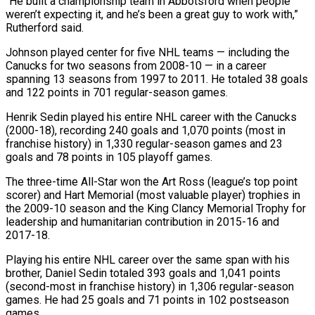
“He built a championship team in Abbotsford when people
weren’t expecting it, ‌and he’s been a great guy to work with,”
Rutherford said.
Johnson played center for five NHL teams — including the
Canucks for two seasons from 2008-10 — in a career
spanning 13 seasons from 1997 to 2011. He totaled 38 goals
and 122 points in 701 regular-season games.
Henrik Sedin played his ⁠entire NHL career with the Canucks
(2000-18), recording 240 goals and 1,070 points (most in
franchise history) in 1,330 regular-season games and 23
goals and 78 points in 105 playoff games.
The three-time All-Star won the Art ⁠Ross (league’s top point
scorer) and ‌Hart Memorial (most valuable player) trophies in
the 2009-10 season and the ⁠King Clancy Memorial Trophy for
leadership and humanitarian contribution in 2015-16 and ​
2017-18.
Playing his ‌entire NHL career over the same span with his
brother, Daniel ​Sedin totaled ⁠393 goals and 1,041 points
(second-most in franchise history) in 1,306 regular-season
games. He had 25 goals and 71 points in 102 postseason
games.