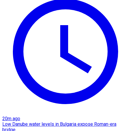
20m ago
Low Danube water levels in Bulgaria expose Roman-era
bridge