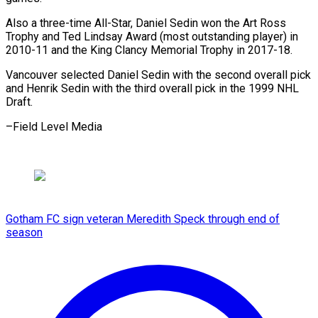
Also a three-time All-Star, Daniel Sedin won the Art Ross
Trophy and Ted Lindsay Award (most outstanding player) in
2010-11 and the King Clancy Memorial Trophy in 2017-18.
Vancouver selected Daniel Sedin with the second overall pick
and Henrik Sedin with the third overall pick in the 1999 ​NHL
Draft.
–Field Level Media
Gotham FC sign veteran Meredith Speck through end of
season