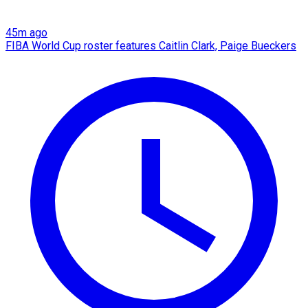
45m ago
FIBA World Cup roster features Caitlin Clark, Paige Bueckers