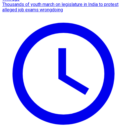
Thousands of youth march on legislature in India to protest
alleged job exams wrongdoing