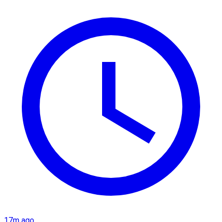
17m ago