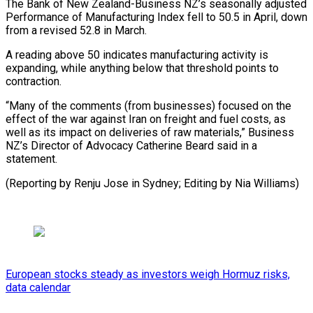
The Bank of New Zealand-Business NZ’s seasonally adjusted
Performance of ​Manufacturing Index fell to 50.5 in April, ⁠down
from a ⁠revised 52.8 in ​March.
A reading above 50 indicates ​manufacturing activity is
expanding, while ‌anything below that threshold points to
contraction.
“Many of the comments (from businesses) focused ⁠on the
effect of the war against Iran on freight and ⁠fuel ‌costs, as
well ⁠as its impact ​on ‌deliveries of raw materials,” ​Business
⁠NZ’s Director of Advocacy Catherine Beard said in a
statement.
(Reporting by Renju Jose in Sydney; Editing by ​Nia Williams)
European stocks steady as investors weigh Hormuz risks,
data calendar