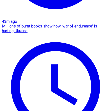
43m ago
Millions of burnt books show how 'war of endurance' is
hurting Ukraine