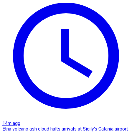
14m ago
Etna volcano ash cloud halts arrivals at Sicily's Catania airport