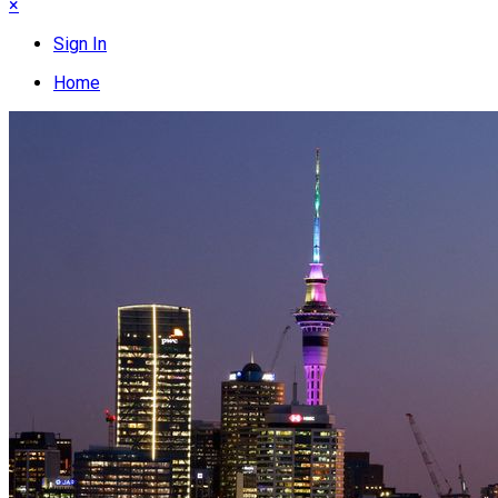
×
Sign In
Home