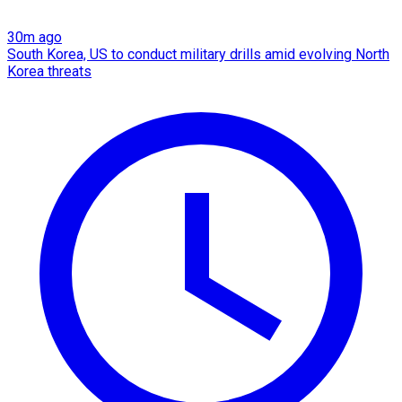
30m ago
South Korea, US to conduct military drills amid evolving North
Korea threats