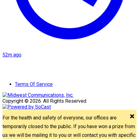
52m ago
Terms Of Service
Copyright © 2026. All Rights Reserved.
For the health and safety of everyone, our offices are
temporarily closed to the public. If you have won a prize from
us we will be mailing it to you or will contact you with specific