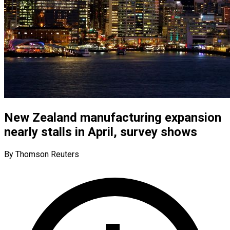
New Zealand manufacturing expansion
nearly stalls in April, survey shows
By Thomson Reuters