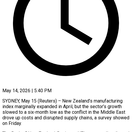
May 14, 2026 | 5:40 PM
SYDNEY, May 15 (Reuters) – New Zealand’s manufacturing
index marginally expanded in April, ​but the sector’s growth
‌slowed to a six-month low as the conflict in the Middle East
drove up ‌costs ​and disrupted ⁠supply chains, a ⁠survey showed
on Friday.