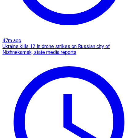
47m ago
Ukraine kills 12 in drone strikes on Russian city of
Nizhnekamsk, state media reports