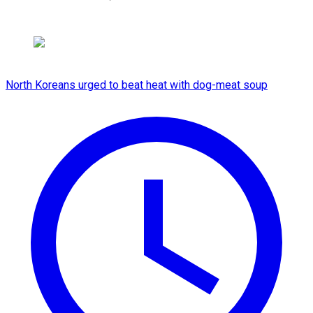
North Koreans urged to beat heat with dog-meat soup