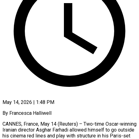
May 14, 2026 | 1:48 PM
By Francesca Halliwell
CANNES, France, May 14 (Reuters) – Two-time Oscar-winning
Iranian director Asghar Farhadi allowed himself to go outside
his cinema red lines and play with structure in his Paris-set