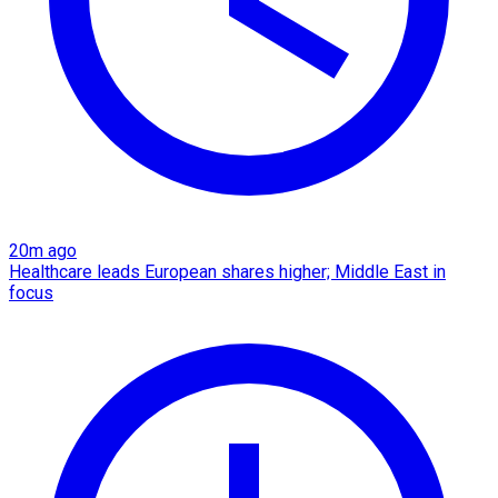
20m ago
Healthcare leads European shares higher; Middle East in
focus