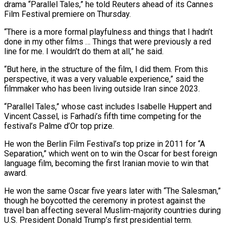
drama “Parallel Tales,” he ​told Reuters ahead of its Cannes
Film Festival premiere on Thursday.
“There ‌is a more formal playfulness and things that I hadn’t
done in my other films … Things that were previously a red
line for me. I wouldn’t do them at all,” he said.
“But here, in the structure of the film, I did them. From ‌this ​
perspective, it was a very valuable experience,” said ⁠the
filmmaker who has been ⁠living outside Iran since 2023.
“Parallel Tales,” whose cast includes Isabelle Huppert and
Vincent Cassel, is Farhadi’s fifth time competing for the
festival’s Palme d’Or top prize.
He won the Berlin Film Festival’s top prize in 2011 ​for “A
Separation,” which went on to win the Oscar for best foreign
language film, becoming the first Iranian movie to win that
award.
He won ⁠the same Oscar five years later with “The ⁠Salesman,”
though he boycotted the ceremony in protest against ​the
travel ban affecting several Muslim-majority countries during
U.S. President Donald Trump’s first ​presidential term.