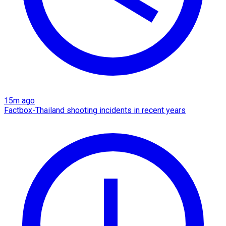
15m ago
Factbox-Thailand shooting incidents in recent years