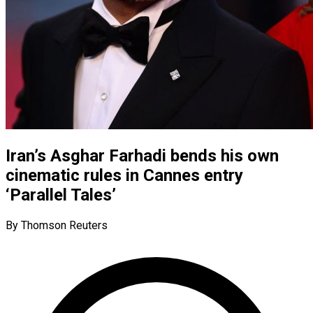
Iran’s Asghar Farhadi bends his own
cinematic rules in Cannes entry
‘Parallel Tales’
By Thomson Reuters