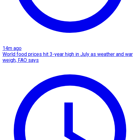
14m ago
World food prices hit 3-year high in July as weather and war
weigh, FAO says