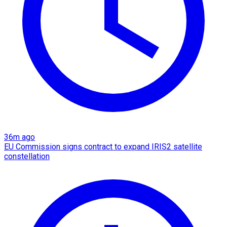
36m ago
EU Commission signs contract to expand IRIS2 satellite
constellation