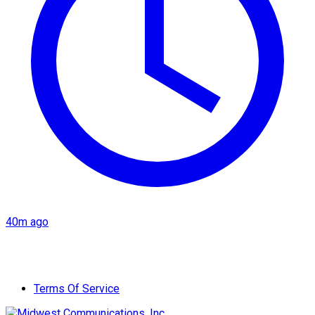
40m ago
Terms Of Service