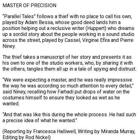
MASTER OF PRECISION
“Parallel Tales” follows a thief with no place ‌to call his own,
played by Adam Bessa, whose good deed lands him a
position helping out a reclusive writer (Huppert) who dreams
up a sordid story about the people working in a sound studio
across the street, ⁠played by Cassel, Virginie Efira and Pierre
Niney.
The thief takes a manuscript of her story and presents it as
his own to one of the studio workers, ⁠who, by sharing it ‌with
the others, tangles them all up in ⁠a tale of spying and distrust.
“We were expecting a ​master, and ‌he was really impressive
the way he was according ​so much ⁠attention to every detail,”
said Niney, recalling how Farhadi put drops of water on the
costumes himself to ensure they looked as wet as he
wanted.
“And that was like this during the whole process. He had such
a precise idea of what he wanted.”
(Reporting by Francesca Halliwell, Writing by Miranda Murray,
Editing ​by Rod Nickel)