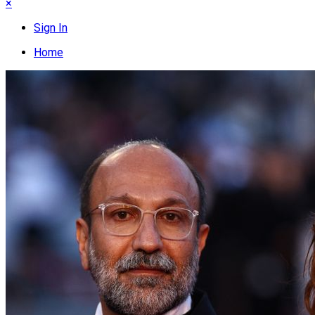
×
Sign In
Home