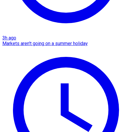
3h ago
Markets aren't going on a summer holiday