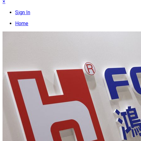
×
Sign In
Home