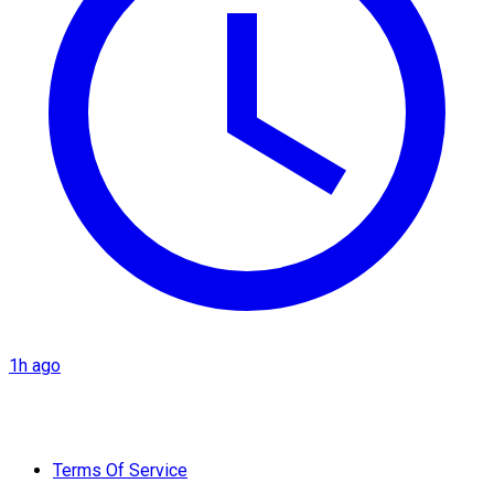
1h ago
Terms Of Service