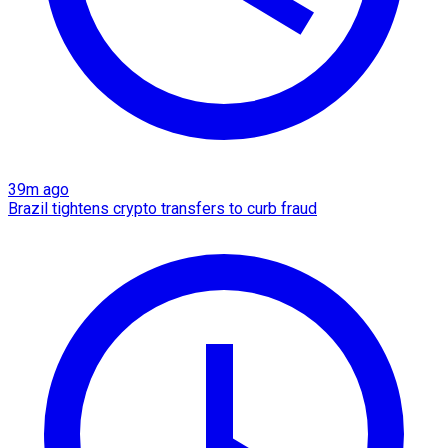
39m ago
Brazil tightens crypto transfers to curb fraud