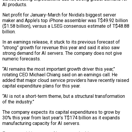
AI products.
Net profit for January-March for Nvidia’s biggest server
maker and ‌Apple’s top iPhone assembler was T$49.92 billion
($1.58 billion), versus a LSEG consensus estimate of T$48.88
billion.
In an earnings release, it stuck to its previous forecast of
“strong” growth for revenue this year and said it also saw
strong demand for AI servers. The company does not give
numeric forecasts.
“AI remains the most important growth driver this year,”
‌rotating ​CEO Michael Chiang said on an earnings call. He
added ⁠that major cloud service providers have ⁠recently raised
capital expenditure plans for this year.
“AI is not a short-term theme, but a structural transformation
of the industry.”
The company expects its capital expenditures to grow by
30% this year from last year’s T$174 billion as it expands
manufacturing capacity for AI servers.