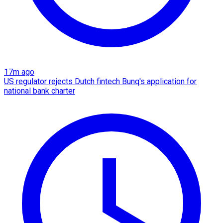
17m ago
US regulator rejects Dutch fintech Bunq's application for
national bank charter