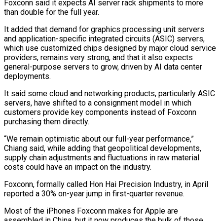
Foxconn said ​it expects AI server rack shipments to more
than double for the full year.
It added that demand for graphics processing unit servers
and application-specific integrated circuits (ASIC) servers,
which use customized ⁠chips designed by major cloud service
providers, remains very ⁠strong, and that it also expects
general-purpose servers to grow, driven by ​AI data center
deployments.
It said some cloud and networking products, particularly ASIC
servers, have shifted to a ​consignment model in which
customers provide key components instead of Foxconn
purchasing them ‌directly.
“We remain optimistic about our full-year performance,”
Chiang said, while adding that geopolitical developments,
supply chain adjustments and fluctuations in raw material
costs could have an impact on the industry.
Foxconn, formally called Hon Hai Precision Industry, in April
reported a 30% on-year jump in first-quarter revenue.
Most of the ⁠iPhones Foxconn makes for Apple are
assembled in China, but it now produces the bulk of those