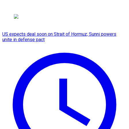
US expects deal soon on Strait of Hormuz; Sunni powers
unite in defense pact