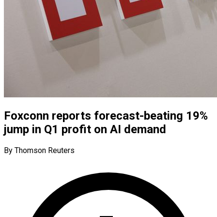
Foxconn reports forecast-beating 19%
jump in Q1 profit on AI demand
By Thomson Reuters