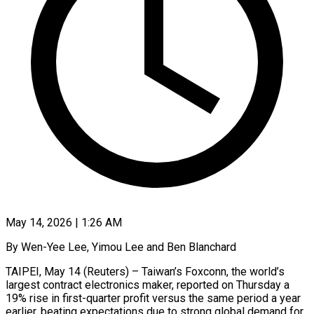
May 14, 2026 | 1:26 AM
By Wen-Yee Lee, Yimou Lee and Ben Blanchard
TAIPEI, May 14 (Reuters) – Taiwan’s Foxconn, the world’s
largest contract electronics maker, reported on Thursday a
19% rise in first-quarter profit versus the same period a year
earlier, beating expectations due to strong global ​demand for