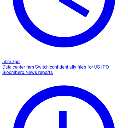
50m ago
Data center firm Switch confidentially files for US IPO,
Bloomberg News reports