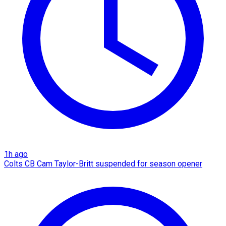
1h ago
Colts CB Cam Taylor-Britt suspended for season opener