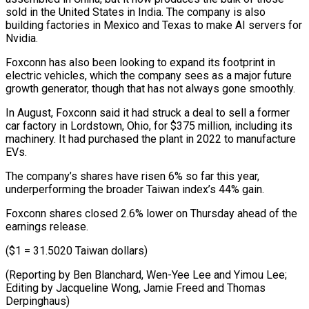
sold in the United States in India. The company is also
building factories in Mexico and ⁠Texas to make AI servers for
‌Nvidia.
Foxconn has also been looking to expand its footprint in
electric ⁠vehicles, which the company sees as a major future
growth generator, ​though that ‌has not always gone smoothly.
In August, Foxconn said it had struck ​a deal to ⁠sell a former
car factory in Lordstown, Ohio, for $375 million, including its
machinery. It had purchased the plant in 2022 to manufacture
EVs.
The company’s shares have risen 6% so far this year,
underperforming the broader Taiwan index’s 44% gain.
Foxconn shares closed 2.6% lower on Thursday ahead of the
earnings release.
($1 = 31.5020 Taiwan dollars)
(Reporting by Ben Blanchard, Wen-Yee Lee and Yimou Lee;
Editing by Jacqueline Wong, Jamie ​Freed and Thomas
Derpinghaus)