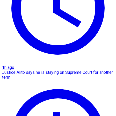
1h ago
Justice Alito says he is staying on Supreme Court for another
term