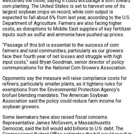
welcomed the move, saying it could encourage a shift toward
corn planting. The United States is set to harvest one of its
⁠largest soybean crops on record, while corn output is
expected to fall about 6% from last year, according to the U.S.
Department of Agriculture. Farmers are also facing higher
costs, as disruptions to Middle East supplies of key fertilizer
inputs such as ⁠sulfur and ammonia have pushed up prices.
“Passage of ‌this bill is essential to the success of corn
farmers and rural communities, particularly ⁠as our growers
face their fourth year of net losses and struggle with high
input ​costs,” said ‌Bryan Goodman, senior director of policy
communications for the National Corn Growers Association.
Opponents say the ​measure will ⁠raise compliance costs for
refiners, particularly smaller plants, as it tightens rules for
exemptions from the Environmental Protection Agency’s
biofuel blending mandates. The American Soybean
Association said the policy could reduce farm income for
soybean growers.
Some lawmakers have also raised fiscal concerns.
Representative James McGovern, a Massachusetts
Democrat, said the bill would add billions to U.S. debt. The