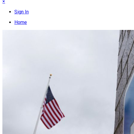
×
Sign In
Home