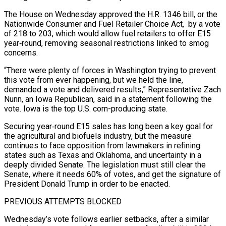
The House on Wednesday approved the H.R. 1346 bill, or the
Nationwide Consumer ​and Fuel Retailer Choice Act, by a vote
of 218 to 203, which would allow fuel retailers to ‌offer E15
year‑round, removing seasonal restrictions linked to smog
concerns.
“There were plenty of forces in Washington trying to prevent
this vote from ever happening, but we held the line,
demanded a vote and delivered results,” Representative Zach
Nunn, an Iowa Republican, said in a statement following the
vote. Iowa is the top U.S. corn-producing state.
Securing year‑round E15 sales has long been a key goal for
the agricultural and biofuels industry, but the measure
‌continues to ​face opposition from lawmakers in refining
states such as Texas and Oklahoma, and ⁠uncertainty in a
deeply divided Senate. The ⁠legislation must still clear the
Senate, where it needs 60% of votes, and get the signature of
President Donald Trump in order to be enacted.
PREVIOUS ATTEMPTS BLOCKED
Wednesday’s vote follows earlier setbacks, after a similar