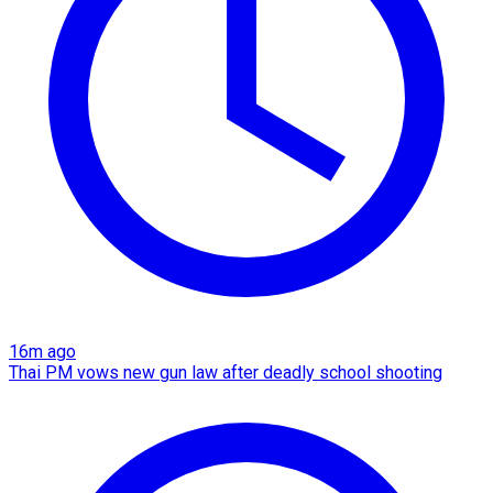
16m ago
Thai PM vows new gun law after deadly school shooting