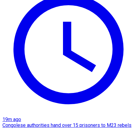
19m ago
Congolese authorities hand over 15 prisoners to M23 rebels