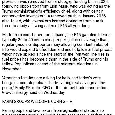
provision was removed from a stopgap funding bill in 2024,
following opposition from Elon Musk, who was acting as the
Trump administration’s efficiency chief, ​along with certain
conservative lawmakers. A renewed push in January 2026
also failed, with lawmakers instead opting to form a task
force to study allowing sales of E15 all year long.
Made from corn-based fuel ethanol, the E15 gasoline blend is
typically ⁠20 to 40 cents cheaper per gallon on average than
regular gasoline. ⁠Supporters say allowing constant sales of
E15 would expand biofuel demand and help lower fuel prices,
​which have spiked since the start of the Iran war. The rise in
fuel prices has become a thorn in the ​side of Trump and his
fellow Republicans ahead of the midterm elections in
November.
“American families are asking ‌for help, and today’s vote
brings us one step closer to delivering real savings at the
pump,” Emily Skor, the CEO of the biofuel trade association
Growth Energy, said on Wednesday.
FARM GROUPS WELCOME CORN SHIFT
Farm groups and lawmakers from agricultural states also