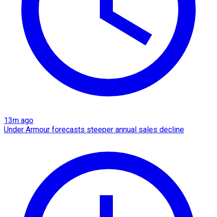
13m ago
Under Armour forecasts steeper annual sales decline