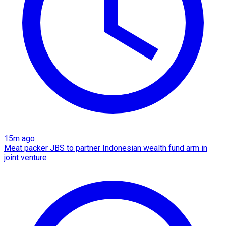
15m ago
Meat packer JBS to partner Indonesian wealth fund arm in
joint venture