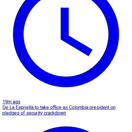
19m ago
De La Espriella to take office as Colombia president on
pledges of security crackdown