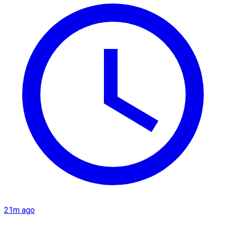
21m ago