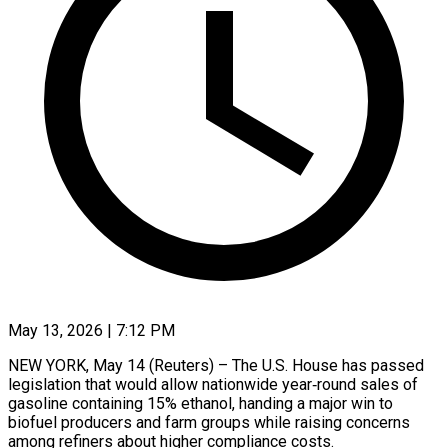
May 13, 2026 | 7:12 PM
NEW YORK, May 14 (Reuters) – The U.S. House has passed
legislation that would allow nationwide year‑round sales of
gasoline containing 15% ethanol, handing a major win to
biofuel producers and farm groups while raising concerns
among refiners about higher compliance costs.