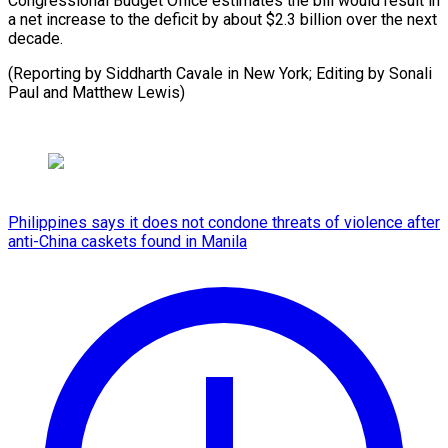
Congressional Budget Office estimates the bill would result in
a net increase to the deficit by about $2.3 billion over the next
decade.
(Reporting by Siddharth Cavale in New York; Editing by ​Sonali
Paul and Matthew Lewis)
Philippines says it does not condone threats of violence after
anti-China caskets found in Manila