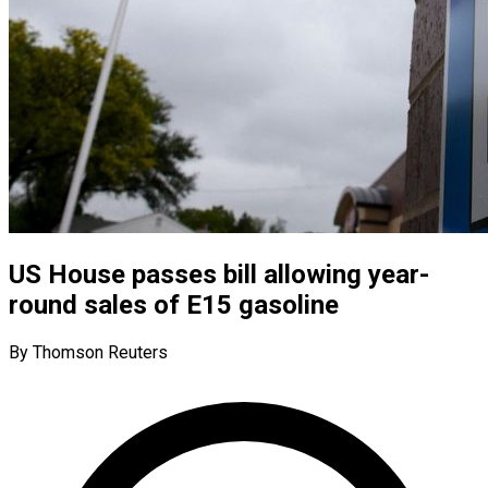
US House passes bill allowing year-
round sales of E15 gasoline
By Thomson Reuters