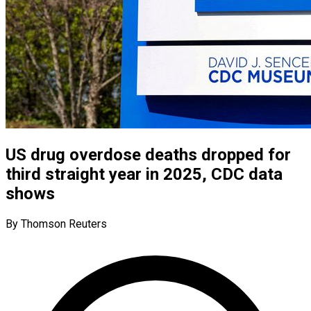
US drug overdose deaths dropped for
third straight year in 2025, CDC data
shows
By Thomson Reuters