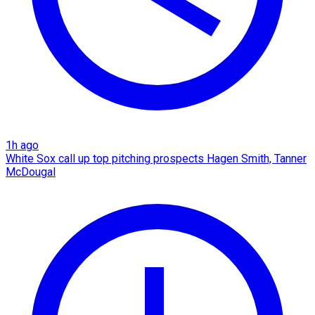
1h ago
White Sox call up top pitching prospects Hagen Smith, Tanner
McDougal