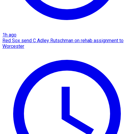
1h ago
Red Sox send C Adley Rutschman on rehab assignment to
Worcester