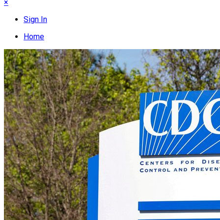
×
Sign In
Home