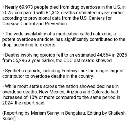
• Nearly 69,973 people died from drug overdose in ‌the ​U.S. in
2025, ⁠compared with 81,313 ⁠deaths estimated a year earlier,
according to provisional data from the U.S. Centers for
Disease Control ​and Prevention.
• The wide availability of a medication called naloxone, ⁠a
potent overdose ⁠antidote, has significantly contributed ​to the
drop, according to experts.
• ​Deaths involving opioids fell to an ‌estimated 44,564 in 2025
from 55,296 a year earlier, the CDC estimates showed.
• Synthetic opioids, ⁠including Fentanyl, are the single largest
contributor to overdose deaths in the country.
• While ⁠most ‌states across the nation ⁠showed declines in
overdose ​deaths, ‌New Mexico, Arizona and ​Colorado had
⁠increases of 10% or more compared to the same period in
2024, the report said.
(Reporting by Mariam Sunny in Bengaluru; Editing by ​Shailesh
Kuber)