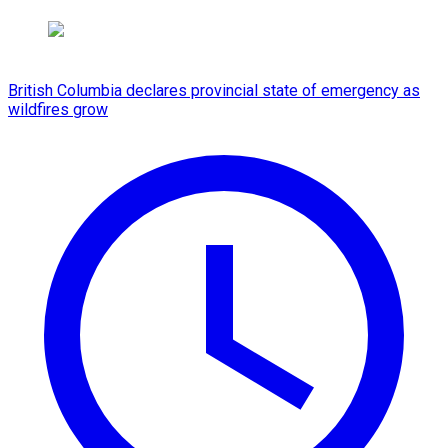
British Columbia declares provincial state of emergency as
wildfires grow