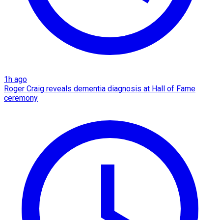
1h ago
Roger Craig reveals dementia diagnosis at Hall of Fame
ceremony