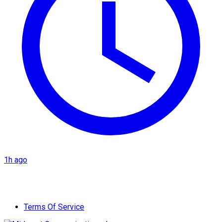
1h ago
Terms Of Service