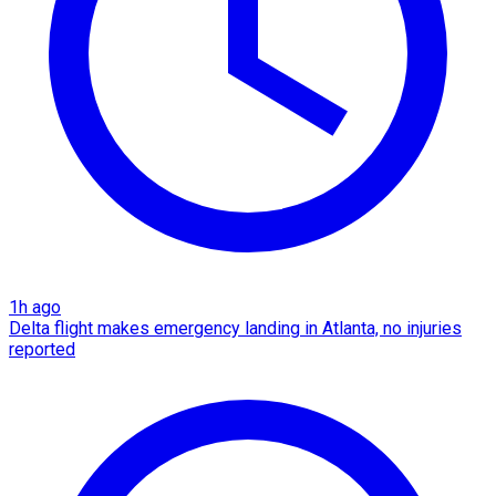
1h ago
Delta flight makes emergency landing in Atlanta, no injuries
reported