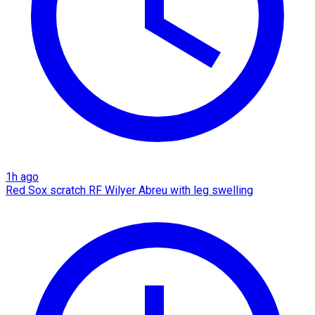
1h ago
Red Sox scratch RF Wilyer Abreu with leg swelling