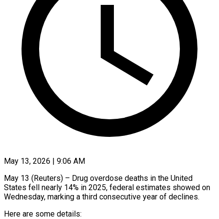
May 13, 2026 | 9:06 AM
May 13 (Reuters) – Drug overdose deaths in the United
States fell nearly 14% in 2025, ​federal estimates showed on
‌Wednesday, marking a third consecutive year of declines.
Here are some details: