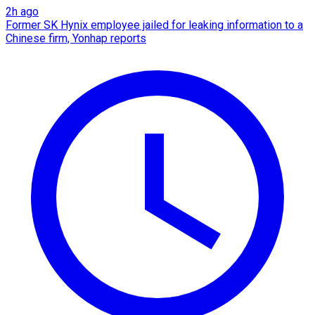
2h ago
Former SK Hynix employee jailed for leaking information to a
Chinese firm, Yonhap reports