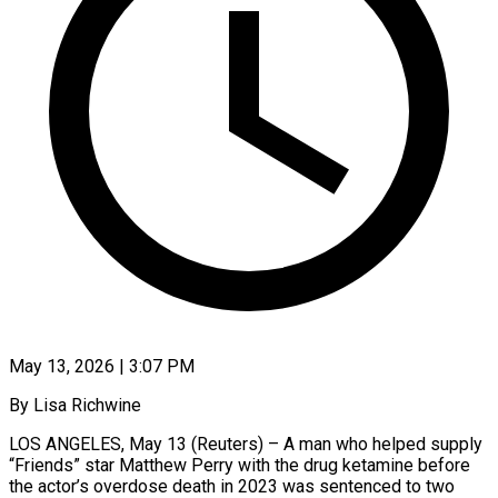
May 13, 2026 | 3:07 PM
By Lisa Richwine
LOS ANGELES, May 13 (Reuters) – A man who helped supply
“Friends” star Matthew Perry with the drug ketamine before ​
the actor’s overdose death in 2023 was ‌sentenced to two