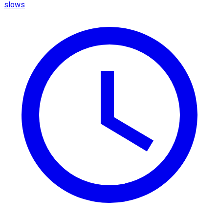
slows