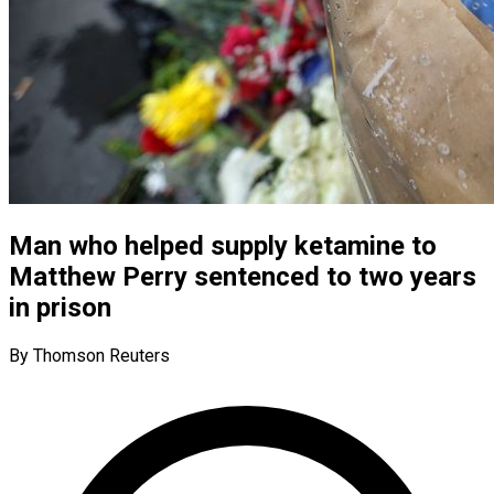
Man who helped supply ketamine to
Matthew Perry sentenced to two years
in prison
By Thomson Reuters