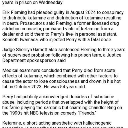
years in prison on Wednesday.
Erik Fleming had pleaded guilty in August 2024 to conspiracy
to distribute ketamine and distribution of ketamine resulting
in ‌death. ​Prosecutors said Fleming, a former ⁠licensed drug
addiction counselor, ⁠purchased vials of ketamine from a
dealer and sold them to Perry’s live-in personal assistant,
Kenneth Iwamasa, who injected Perry with a ​fatal dose.
Judge Sherilyn Garnett also sentenced Fleming to three years
of supervised probation following his prison ⁠term, a Justice
Department ⁠spokesperson said.
Medical examiners concluded that Perry ​died from acute
effects of ketamine, which combined ​with other factors to
cause the actor ‌to lose consciousness and drown in his hot
tub in October 2023. He was 54 years old.
Perry had publicly acknowledged decades of substance
⁠abuse, including periods that overlapped with the height of
his fame playing the sardonic but charming Chandler ⁠Bing on
‌the 1990s hit NBC television comedy “Friends.”
Ketamine, ⁠a short-acting anesthetic with hallucinogenic