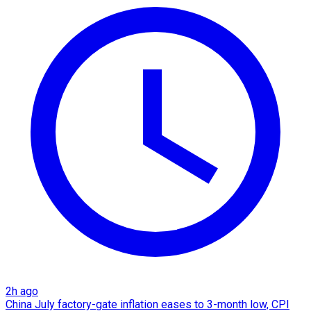
2h ago
China July factory-gate inflation eases to 3-month low, CPI