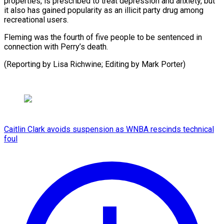
properties, ​is ‌prescribed to treat depression and ​anxiety, but
⁠it also has gained popularity as an illicit party drug among
recreational users.
Fleming was the fourth of five people to be sentenced in
connection with Perry’s death.
(Reporting by Lisa Richwine; Editing by ​Mark Porter)
Caitlin Clark avoids suspension as WNBA rescinds technical
foul