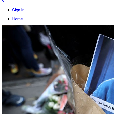
×
Sign In
Home