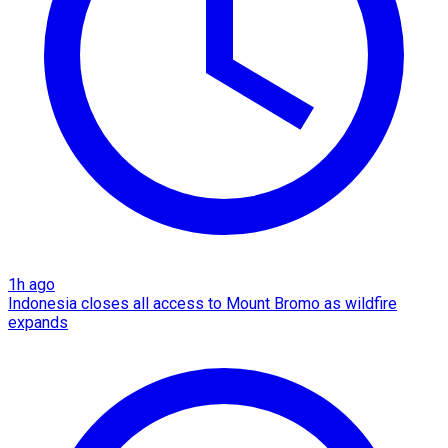
1h ago
Indonesia closes all access to Mount Bromo as wildfire
expands