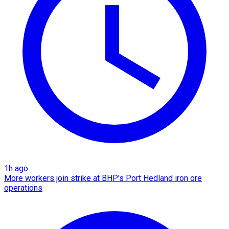
1h ago
More workers join strike at BHP's Port Hedland iron ore
operations