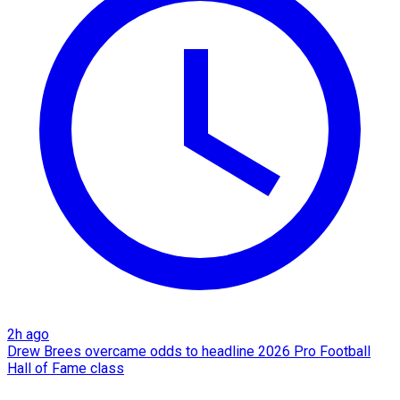
2h ago
Drew Brees overcame odds to headline 2026 Pro Football
Hall of Fame class